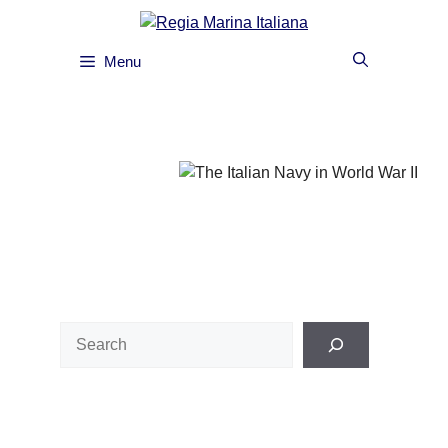
Skip
to
content
Menu
Search