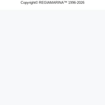
Copyright© REGIAMARINA™ 1996-2026