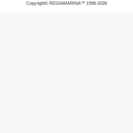
Copyright© REGIAMARINA™ 1996-2026