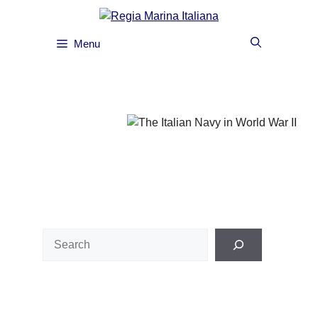
Skip
to
content
Menu
Search