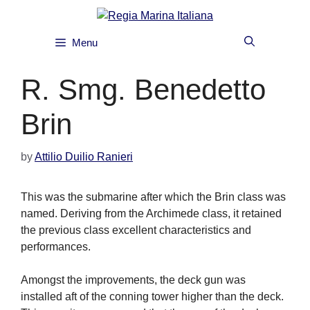
Skip
to
content
Menu
R. Smg. Benedetto
Brin
by
Attilio Duilio Ranieri
This was the submarine after which the Brin class was
named. Deriving from the Archimede class, it retained
the previous class excellent characteristics and
performances.
Amongst the improvements, the deck gun was
installed aft of the conning tower higher than the deck.