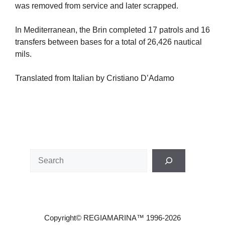
was removed from service and later scrapped.
In Mediterranean, the Brin completed 17 patrols and 16
transfers between bases for a total of 26,426 nautical
mils.
Translated from Italian by Cristiano D’Adamo
Search
Copyright© REGIAMARINA™ 1996-2026