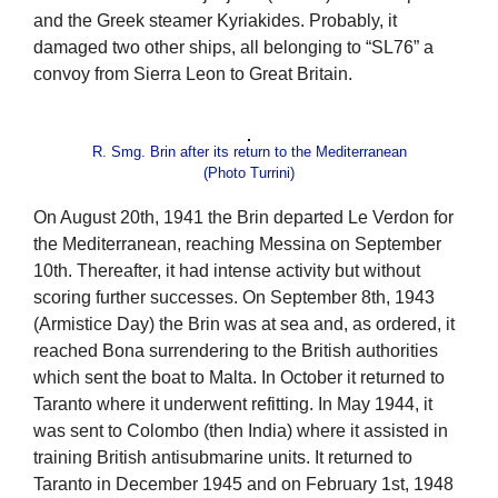
and the Greek steamer Kyriakides. Probably, it
damaged two other ships, all belonging to “SL76” a
convoy from Sierra Leon to Great Britain.
R. Smg. Brin after its return to the Mediterranean
(Photo Turrini)
On August 20th, 1941 the Brin departed Le Verdon for
the Mediterranean, reaching Messina on September
10th. Thereafter, it had intense activity but without
scoring further successes. On September 8th, 1943
(Armistice Day) the Brin was at sea and, as ordered, it
reached Bona surrendering to the British authorities
which sent the boat to Malta. In October it returned to
Taranto where it underwent refitting. In May 1944, it
was sent to Colombo (then India) where it assisted in
training British antisubmarine units. It returned to
Taranto in December 1945 and on February 1st, 1948