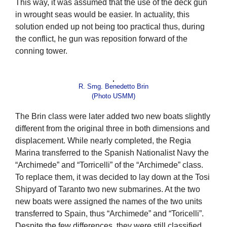
This way, it was assumed that the use of the deck gun
in wrought seas would be easier. In actuality, this
solution ended up not being too practical thus, during
the conflict, he gun was reposition forward of the
conning tower.
R. Smg. Benedetto Brin
(Photo USMM)
The Brin class were later added two new boats slightly
different from the original three in both dimensions and
displacement. While nearly completed, the Regia
Marina transferred to the Spanish Nationalist Navy the
“Archimede” and “Torricelli” of the “Archimede” class.
To replace them, it was decided to lay down at the Tosi
Shipyard of Taranto two new submarines. At the two
new boats were assigned the names of the two units
transferred to Spain, thus “Archimede” and “Toricelli”.
Despite the few differences, they were still classified