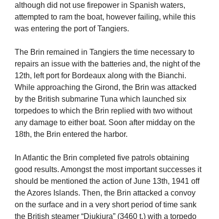
although did not use firepower in Spanish waters,
attempted to ram the boat, however failing, while this
was entering the port of Tangiers.
The Brin remained in Tangiers the time necessary to
repairs an issue with the batteries and, the night of the
12th, left port for Bordeaux along with the Bianchi.
While approaching the Girond, the Brin was attacked
by the British submarine Tuna which launched six
torpedoes to which the Brin replied with two without
any damage to either boat. Soon after midday on the
18th, the Brin entered the harbor.
In Atlantic the Brin completed five patrols obtaining
good results. Amongst the most important successes it
should be mentioned the action of June 13th, 1941 off
the Azores Islands. Then, the Brin attacked a convoy
on the surface and in a very short period of time sank
the British steamer “Djukjura” (3460 t.) with a torpedo