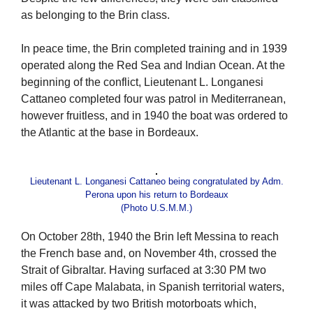
as belonging to the Brin class.
In peace time, the Brin completed training and in 1939
operated along the Red Sea and Indian Ocean. At the
beginning of the conflict, Lieutenant L. Longanesi
Cattaneo completed four was patrol in Mediterranean,
however fruitless, and in 1940 the boat was ordered to
the Atlantic at the base in Bordeaux.
Lieutenant L. Longanesi Cattaneo being congratulated by Adm.
Perona upon his return to Bordeaux
(Photo U.S.M.M.)
On October 28th, 1940 the Brin left Messina to reach
the French base and, on November 4th, crossed the
Strait of Gibraltar. Having surfaced at 3:30 PM two
miles off Cape Malabata, in Spanish territorial waters,
it was attacked by two British motorboats which,