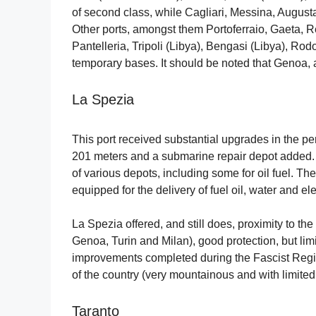
of second class, while Cagliari, Messina, Augusta,
Other ports, amongst them Portoferraio, Gaeta, 
Pantelleria, Tripoli (Libya), Bengasi (Libya), R
temporary bases. It should be noted that Genoa, a 
La Spezia
This port received substantial upgrades in the 
201 meters and a submarine repair depot added. 
of various depots, including some for oil fuel. The
equipped for the delivery of fuel oil, water and elec
La Spezia offered, and still does, proximity to the 
Genoa, Turin and Milan), good protection, but lim
improvements completed during the Fascist Regim
of the country (very mountainous and with limited 
Taranto