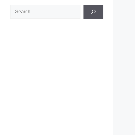
Search