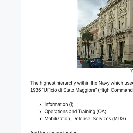
“
The highest hierarchy within the Navy which used
1936 “Ufficio di Stato Maggiore” (High Command O
Information (I)
Operations and Training (OA)
Mobilization, Defense, Services (MDS)
And four inspectorates: