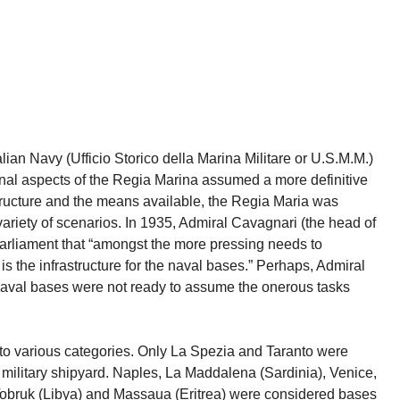
lian Navy (Ufficio Storico della Marina Militare or U.S.M.M.)
onal aspects of the Regia Marina assumed a more definitive
structure and the means available, the Regia Maria was
variety of scenarios. In 1935, Admiral Cavagnari (the head of
 parliament that “amongst the more pressing needs to
 is the infrastructure for the naval bases.” Perhaps, Admiral
 naval bases were not ready to assume the onerous tasks
nto various categories. Only La Spezia and Taranto were
 military shipyard. Naples, La Maddalena (Sardinia), Venice,
, Tobruk (Libya) and Massaua (Eritrea) were considered bases