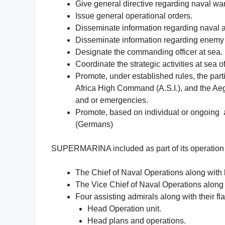
Give general directive regarding naval war
Issue general operational orders.
Disseminate information regarding naval ac
Disseminate information regarding enemy n
Designate the commanding officer at sea.
Coordinate the strategic activities at sea o
Promote, under established rules, the part
Africa High Command (A.S.I.), and the Aeg
and or emergencies.
Promote, based on individual or ongoing agr
(Germans)
SUPERMARINA included as part of its operation
The Chief of Naval Operations along with 
The Vice Chief of Naval Operations along 
Four assisting admirals along with their fl
Head Operation unit.
Head plans and operations.