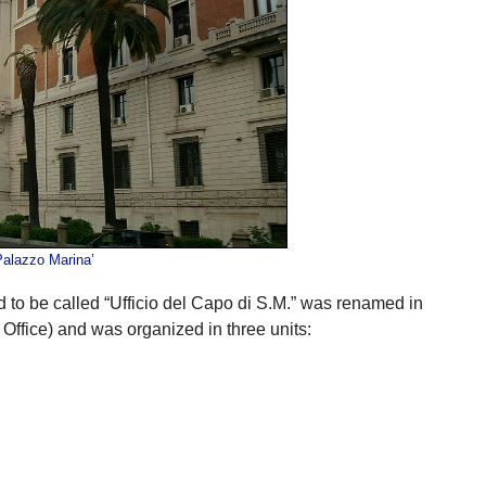
Palazzo Marina’
 to be called “Ufficio del Capo di S.M.” was renamed in
ffice) and was organized in three units: