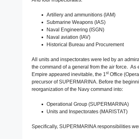
Artillery and ammunitions (IAM)
Submarine Weapons (IAS)
Naval Engineering (ISGN)
Naval aviation (IAV)
Historical Bureau and Procurement
All units and inspectorates were led by an admir
the command of a general from the air force. As 
st
Empire appeared inevitable, the 1
Office (Opera
precursor of SUPERMARINA. Before the beginning
reorganization of the Navy command into:
Operational Group (SUPERMARINA)
Units and Inspectorates (MARISTAT)
Specifically, SUPERMARINA responsibilities wer