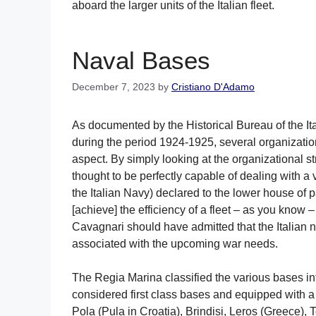
aboard the larger units of the Italian fleet.
Naval Bases
December 7, 2023
by
Cristiano D'Adamo
As documented by the Historical Bureau of the Ita
during the period 1924-1925, several organizati
aspect. By simply looking at the organizational 
thought to be perfectly capable of dealing with a 
the Italian Navy) declared to the lower house of
[achieve] the efficiency of a fleet – as you know –
Cavagnari should have admitted that the Italian
associated with the upcoming war needs.
The Regia Marina classified the various bases i
considered first class bases and equipped with a
Pola (Pula in Croatia), Brindisi, Leros (Greece)