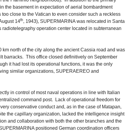
in the basement in expectation of aerial bombardment
s too close to the Vatican to even consider such a reckless
th
August 14
, 1943), SUPERMARINA was relocated in Santa
s radiotelegraphy operation center located in subterranean
km north of the city along the ancient Cassia road and was
t barracks. This office closed definitively on September
ugh it had lost its operational functions, it was the only
 having similar organizations, SUPERAEREO and
y in control of most naval operations in line with Italian
 centralized command post. Lack of operational freedom for
very conservative conduct and, as in the case of Matapan,
 the capillary organization, lacked the intelligence insight
ion and collaboration with both the other branches and the
y, SUPERMARINA positioned German coordination officers