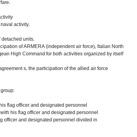
fare.
tivity
aval activity.
f detached units.
icipation of ARMERA (independent air force), Italian North
ean High Command for both activities organized by itself
eement s, the participation of the allied air force
 group:
his flag officer and designated personnel
with his flag officer and designated personnel
ag officer and designated personnel divided in