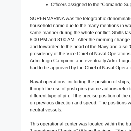
Officers assigned to the “Comando Sup
SUPERMARINA was the telegraphic denomination for
household name due to the many mentions in war
same manner during the whole conflict. Shifts las
8:00 PM and 8:00 AM. After the morning change of
and forwarded to the head of the Navy and also 
presidency of the Vice Chief of Naval Operation
Adm. Inigo Campioni, and eventually Adm. Luigi S
had to be approved by the Chief of Naval Operat
Naval operations, including the position of ships
though the use of push pins (some authors refer t
different type of pin. If the precise position of 
on previous direction and speed. The positions
neutral vessels.
This operational center was located within the bu
‘Lungotevere Flaminio” (Along the river – Tiber- 