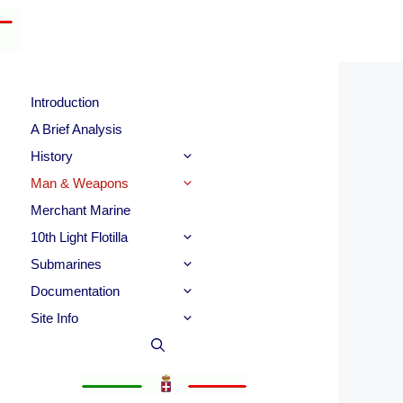
Introduction
A Brief Analysis
History
Man & Weapons
Merchant Marine
10th Light Flotilla
Submarines
Documentation
Site Info