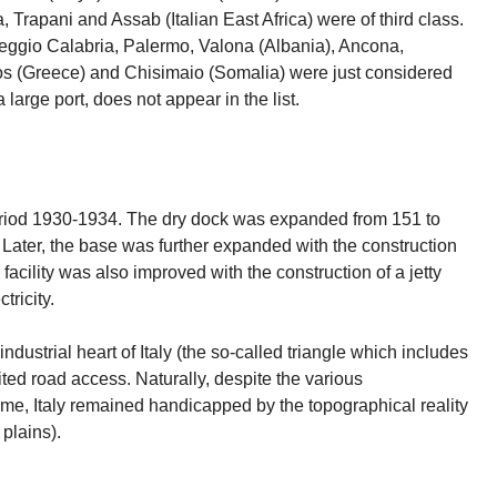
 Trapani and Assab (Italian East Africa) were of third class.
Reggio Calabria, Palermo, Valona (Albania), Ancona,
odos (Greece) and Chisimaio (Somalia) were just considered
large port, does not appear in the list.
period 1930-1934. The dry dock was expanded from 151 to
Later, the base was further expanded with the construction
 facility was also improved with the construction of a jetty
tricity.
industrial heart of Italy (the so-called triangle which includes
ited road access. Naturally, despite the various
e, Italy remained handicapped by the topographical reality
plains).