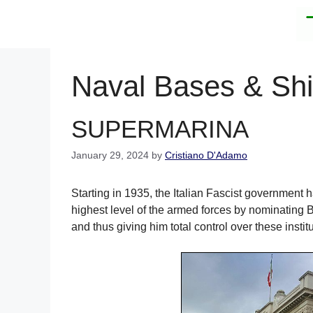
Skip
to
content
Naval Bases & Sh
SUPERMARINA
January 29, 2024
by
Cristiano D'Adamo
Starting in 1935, the Italian Fascist government h
highest level of the armed forces by nominating 
and thus giving him total control over these instit