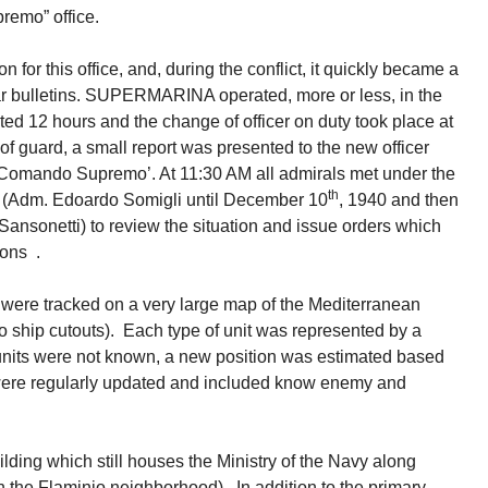
remo” office.
 this office, and, during the conflict, it quickly became a
 bulletins. SUPERMARINA operated, more or less, in the
ted 12 hours and the change of officer on duty took place at
 guard, a small report was presented to the new officer
‘Comando Supremo’. At 11:30 AM all admirals met under the
th
s (Adm. Edoardo Somigli until December 10
, 1940 and then
ansonetti) to review the situation and issue orders which
ions .
, were tracked on a very large map of the Mediterranean
o ship cutouts). Each type of unit was represented by a
the units were not known, a new position was estimated based
 were regularly updated and included know enemy and
ilding which still houses the Ministry of the Navy along
in the Flaminio neighborhood). In addition to the primary