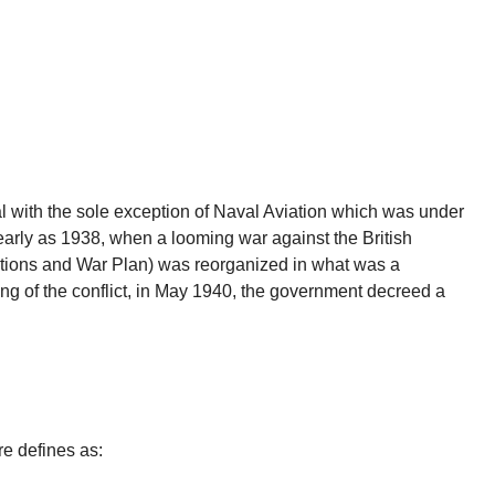
al with the sole exception of Naval Aviation which was under
early as 1938, when a looming war against the British
tions and War Plan) was reorganized in what was a
 of the conflict, in May 1940, the government decreed a
e defines as: