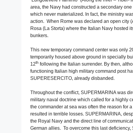
area, the Navy had constructed a secondary one 
which never materialized. In fact, the ministry wa
action. When Rome was declared an open city (
Rosa (La Storta) where the Italian Navy hosted it
bunkers.
This new temporary command center was only 20 
temporarily housed above ground in specially buil
th
12
following the Italian surrender. By then, altho
functioning Italian high military command post
SUPERESERCITO, already disbanded.
Throughout the conflict, SUPERMARINA was directl
military naval doctrine which called for a highly
the commander at sea was often the reason for a 
resulted in terrible losses. SUPERMARINA, despite
the Royal Navy and the direct line of communicat
German allies. To overcome this last deficienc