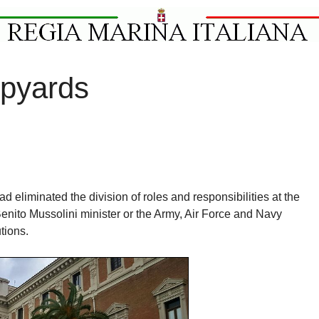
ipyards
ad eliminated the division of roles and responsibilities at the
Benito Mussolini minister or the Army, Air Force and Navy
utions.