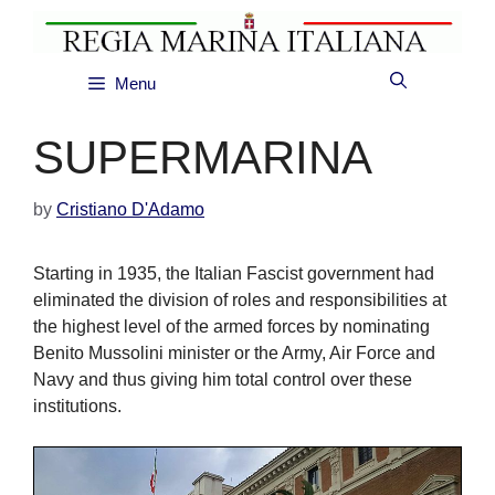
Skip
to
content
Menu
SUPERMARINA
by
Cristiano D'Adamo
Starting in 1935, the Italian Fascist government had
eliminated the division of roles and responsibilities at
the highest level of the armed forces by nominating
Benito Mussolini minister or the Army, Air Force and
Navy and thus giving him total control over these
institutions.