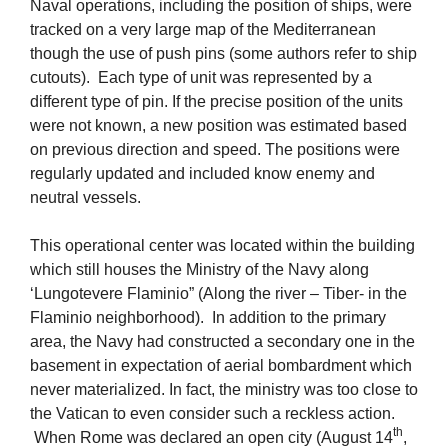
Naval operations, including the position of ships, were
tracked on a very large map of the Mediterranean
though the use of push pins (some authors refer to ship
cutouts). Each type of unit was represented by a
different type of pin. If the precise position of the units
were not known, a new position was estimated based
on previous direction and speed. The positions were
regularly updated and included know enemy and
neutral vessels.
This operational center was located within the building
which still houses the Ministry of the Navy along
‘Lungotevere Flaminio” (Along the river – Tiber- in the
Flaminio neighborhood). In addition to the primary
area, the Navy had constructed a secondary one in the
basement in expectation of aerial bombardment which
never materialized. In fact, the ministry was too close to
the Vatican to even consider such a reckless action.
th
When Rome was declared an open city (August 14
,