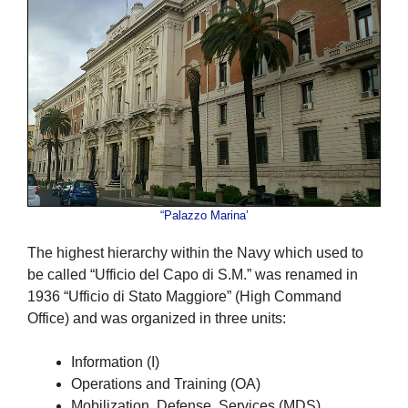
“Palazzo Marina’
The highest hierarchy within the Navy which used to
be called “Ufficio del Capo di S.M.” was renamed in
1936 “Ufficio di Stato Maggiore” (High Command
Office) and was organized in three units:
Information (I)
Operations and Training (OA)
Mobilization, Defense, Services (MDS)