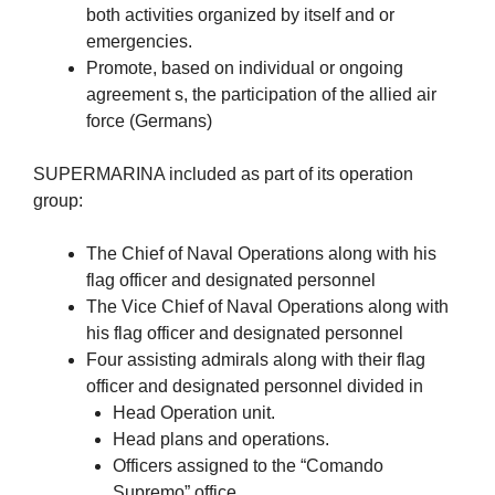
both activities organized by itself and or
emergencies.
Promote, based on individual or ongoing
agreement s, the participation of the allied air
force (Germans)
SUPERMARINA included as part of its operation
group:
The Chief of Naval Operations along with his
flag officer and designated personnel
The Vice Chief of Naval Operations along with
his flag officer and designated personnel
Four assisting admirals along with their flag
officer and designated personnel divided in
Head Operation unit.
Head plans and operations.
Officers assigned to the “Comando
Supremo” office.