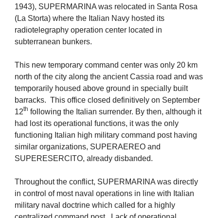
1943), SUPERMARINA was relocated in Santa Rosa
(La Storta) where the Italian Navy hosted its
radiotelegraphy operation center located in
subterranean bunkers.
This new temporary command center was only 20 km
north of the city along the ancient Cassia road and was
temporarily housed above ground in specially built
barracks. This office closed definitively on September
th
12
following the Italian surrender. By then, although it
had lost its operational functions, it was the only
functioning Italian high military command post having
similar organizations, SUPERAEREO and
SUPERESERCITO, already disbanded.
Throughout the conflict, SUPERMARINA was directly
in control of most naval operations in line with Italian
military naval doctrine which called for a highly
centralized command post. Lack of operational