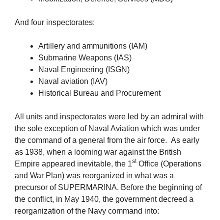
And four inspectorates:
Artillery and ammunitions (IAM)
Submarine Weapons (IAS)
Naval Engineering (ISGN)
Naval aviation (IAV)
Historical Bureau and Procurement
All units and inspectorates were led by an admiral with
the sole exception of Naval Aviation which was under
the command of a general from the air force. As early
as 1938, when a looming war against the British
st
Empire appeared inevitable, the 1
Office (Operations
and War Plan) was reorganized in what was a
precursor of SUPERMARINA. Before the beginning of
the conflict, in May 1940, the government decreed a
reorganization of the Navy command into: