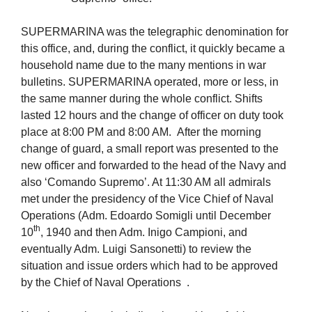
SUPERMARINA was the telegraphic denomination for
this office, and, during the conflict, it quickly became a
household name due to the many mentions in war
bulletins. SUPERMARINA operated, more or less, in
the same manner during the whole conflict. Shifts
lasted 12 hours and the change of officer on duty took
place at 8:00 PM and 8:00 AM. After the morning
change of guard, a small report was presented to the
new officer and forwarded to the head of the Navy and
also ‘Comando Supremo’. At 11:30 AM all admirals
met under the presidency of the Vice Chief of Naval
Operations (Adm. Edoardo Somigli until December
th
10
, 1940 and then Adm. Inigo Campioni, and
eventually Adm. Luigi Sansonetti) to review the
situation and issue orders which had to be approved
by the Chief of Naval Operations .