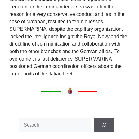
freedom for the commander at sea was often the
reason for a very conservative conduct and, as in the
case of Matapan, resulted in terrible losses.
SUPERMARINA, despite the capillary organization,
lacked the intelligence insight the Royal Navy and the
direct line of communication and collaboration with
both the other branches and the German allies. To
overcome this last deficiency, SUPERMARINA
positioned German coordination officers aboard the
larger units of the Italian fleet.
Search