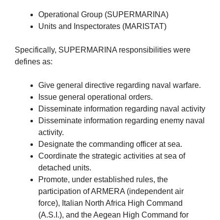
Operational Group (SUPERMARINA)
Units and Inspectorates (MARISTAT)
Specifically, SUPERMARINA responsibilities were
defines as:
Give general directive regarding naval warfare.
Issue general operational orders.
Disseminate information regarding naval activity
Disseminate information regarding enemy naval
activity.
Designate the commanding officer at sea.
Coordinate the strategic activities at sea of
detached units.
Promote, under established rules, the
participation of ARMERA (independent air
force), Italian North Africa High Command
(A.S.I.), and the Aegean High Command for