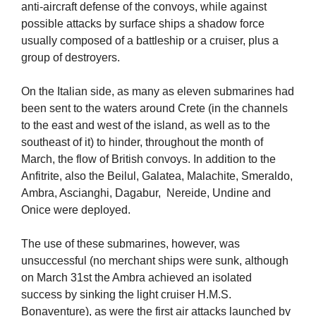
anti-aircraft defense of the convoys, while against
possible attacks by surface ships a shadow force
usually composed of a battleship or a cruiser, plus a
group of destroyers.
On the Italian side, as many as eleven submarines had
been sent to the waters around Crete (in the channels
to the east and west of the island, as well as to the
southeast of it) to hinder, throughout the month of
March, the flow of British convoys. In addition to the
Anfitrite, also the Beilul, Galatea, Malachite, Smeraldo,
Ambra, Ascianghi, Dagabur, Nereide, Undine and
Onice were deployed.
The use of these submarines, however, was
unsuccessful (no merchant ships were sunk, although
on March 31st the Ambra achieved an isolated
success by sinking the light cruiser H.M.S.
Bonaventure), as were the first air attacks launched by