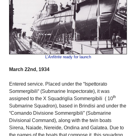
L’
Anfitrite
ready for launch
March 22nd, 1934
Entered service. Placed under the “Ispettorato
Sommergibili“ (Submarine Inspectorate), it was
th
assigned to the X Squadriglia Sommergibili ( 10
Submarine Squadron), based in Brindisi and under the
“Comando Divisione Sommergibili” (Submarine
Divisional Command), along with the twin boats
Sirena, Naiade, Nereide, Ondina and Galatea. Due to
the names of the boats that compose it, this squadron