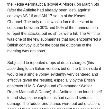
the Regia Aeronautica (Royal Air-force), on March 6th
(after the Anfitrite had already been lost), against
convoys AS 16 and AN 17 south of the Kasos
Channel. The only result was to force the escort to
consume between 30% and 50% of their ammunition
to repel the attacks, but no ships were hit. The Anfitrite
was one of the few submarines that had encountered a
British convoy, but for the boat the outcome of the
meeting was ominous.
Subjected to repeated drops of depth charges (this
according to an Italian version, but on the British side it
would be a single volley, evidently very centered and
effective given the results), especially by the British
destroyer H.M.S. Greyhound (Commander Walter
Roger Marshall-A’Deane), the Anfitrite soon found itself
in bad shape; the explosions had caused serious
damage, the rudder and planes were put out of action,