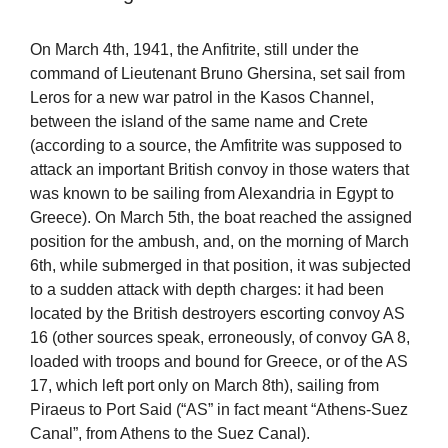
On March 4th, 1941, the Anfitrite, still under the
command of Lieutenant Bruno Ghersina, set sail from
Leros for a new war patrol in the Kasos Channel,
between the island of the same name and Crete
(according to a source, the Amfitrite was supposed to
attack an important British convoy in those waters that
was known to be sailing from Alexandria in Egypt to
Greece). On March 5th, the boat reached the assigned
position for the ambush, and, on the morning of March
6th, while submerged in that position, it was subjected
to a sudden attack with depth charges: it had been
located by the British destroyers escorting convoy AS
16 (other sources speak, erroneously, of convoy GA 8,
loaded with troops and bound for Greece, or of the AS
17, which left port only on March 8th), sailing from
Piraeus to Port Said (“AS” in fact meant “Athens-Suez
Canal”, from Athens to the Suez Canal).