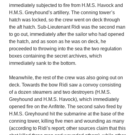
immediately subjected to fire from H.M.S. Havock and
H.M.S. Greyhound’s artillery. The conning tower’s
hatch was locked, so the crew went on deck through
the aft hatch. Sub-Lieutenant Ridi was the second man
to go out, immediately after the sailor who had opened
the hatch, and as soon as he was on deck, he
proceeded to throwing into the sea the two regulation
boxes containing the secret archives, which
immediately sank to the bottom.
Meanwhile, the rest of the crew was also going out on
deck. Towards the bow Ridi saw a convoy consisting
of a dozen steamers and two destroyers (H.M.S.
Greyhound and H.M.S. Havock), which immediately
opened fire on the Anfitrite. The second salvo fired by
H.M.S. Greyhound hit the submarine at the base of the
conning tower, killing five men and wounding as many
(according to Ridi’s report; other sources claim that this