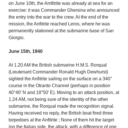
on June 10th, the Amfitrite was already at sea for an
exercise: it was Commander Ghersina who announced
the entry into the war to the crew. At the end of the
mission, the Anfitrite reached Leros, where he was
permanently stationed at the submarine base of San
Giorgio.
June 15th, 1940
At 1.20 AM the British submarine H.M.S. Rorqual
(Lieutenant Commander Ronald Hugh Dewhurst)
sighted the Anfitrite sailing on the surface on a 340°
course in the Otranto Channel (perhaps in position
40°40′ N and 18°50′ E). Moving to an attack position, at
1.24 AM, not being sure of the identity of the other
submarine, the Rorqual made the recognition signal.
Having received no reply, the British boat fired three
torpedoes at the Anfitrite ; None of them hit the target
(on the Italian side, the attack, with a difference of one