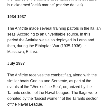
is nicknamed “deità marine” (marine deities).
1934-1937
The Anfitrite made several training patrols in the Italian
seas. According to an unverifiable source, in this
period the Anfitrite was also deployed in Leros and
then, during the Ethiopian War (1935-1936), in
Massawa, Eritrea.
July 1937
The Anfitrite receives the combat flag, along with the
similar boats Ondina and Serpente, as part of the
events of the “Week of the Sea”, organized by the
Taranto section of the Naval League. The flags were
donated by the “fascist women” of the Taranto section
of the Naval League.