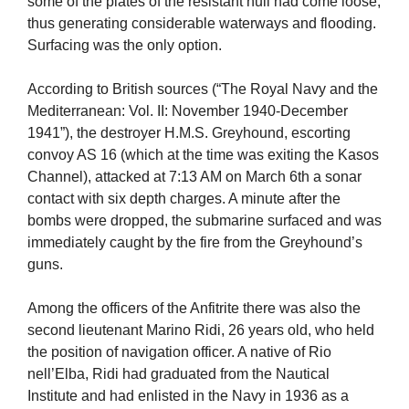
some of the plates of the resistant hull had come loose,
thus generating considerable waterways and flooding.
Surfacing was the only option.
According to British sources (“The Royal Navy and the
Mediterranean: Vol. II: November 1940-December
1941”), the destroyer H.M.S. Greyhound, escorting
convoy AS 16 (which at the time was exiting the Kasos
Channel), attacked at 7:13 AM on March 6th a sonar
contact with six depth charges. A minute after the
bombs were dropped, the submarine surfaced and was
immediately caught by the fire from the Greyhound’s
guns.
Among the officers of the Anfitrite there was also the
second lieutenant Marino Ridi, 26 years old, who held
the position of navigation officer. A native of Rio
nell’Elba, Ridi had graduated from the Nautical
Institute and had enlisted in the Navy in 1936 as a