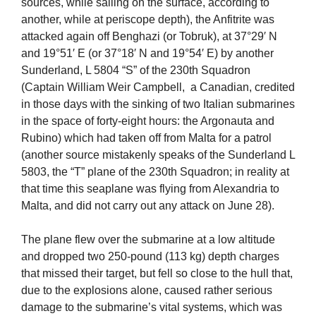
sources, while sailing on the surface, according to
another, while at periscope depth), the Anfitrite was
attacked again off Benghazi (or Tobruk), at 37°29′ N
and 19°51′ E (or 37°18′ N and 19°54′ E) by another
Sunderland, L 5804 “S” of the 230th Squadron
(Captain William Weir Campbell, a Canadian, credited
in those days with the sinking of two Italian submarines
in the space of forty-eight hours: the Argonauta and
Rubino) which had taken off from Malta for a patrol
(another source mistakenly speaks of the Sunderland L
5803, the “T” plane of the 230th Squadron; in reality at
that time this seaplane was flying from Alexandria to
Malta, and did not carry out any attack on June 28).
The plane flew over the submarine at a low altitude
and dropped two 250-pound (113 kg) depth charges
that missed their target, but fell so close to the hull that,
due to the explosions alone, caused rather serious
damage to the submarine’s vital systems, which was