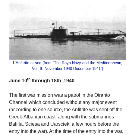
L’Anfitrite at sea (from “The Roya Navy and the Mediterranean,
Vol. II: November 1940-December 1941”)
th
June 10
through 18th ,1940
The first war mission was a patrol in the Otranto
Channel which concluded without any major event
(according to one source, the Anfitrite was sent off the
Greek-Albanian coast, along with the submarines
Balilla, Sciesa and Uarsciek, a few hours before the
entry into the war). At the time of the entry into the war,