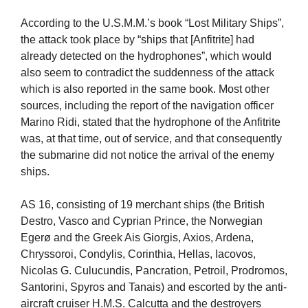
According to the U.S.M.M.’s book “Lost Military Ships”,
the attack took place by “ships that [Anfitrite] had
already detected on the hydrophones”, which would
also seem to contradict the suddenness of the attack
which is also reported in the same book. Most other
sources, including the report of the navigation officer
Marino Ridi, stated that the hydrophone of the Anfitrite
was, at that time, out of service, and that consequently
the submarine did not notice the arrival of the enemy
ships.
AS 16, consisting of 19 merchant ships (the British
Destro, Vasco and Cyprian Prince, the Norwegian
Egerø and the Greek Ais Giorgis, Axios, Ardena,
Chryssoroi, Condylis, Corinthia, Hellas, Iacovos,
Nicolas G. Culucundis, Pancration, Petroil, Prodromos,
Santorini, Spyros and Tanais) and escorted by the anti-
aircraft cruiser H.M.S. Calcutta and the destroyers