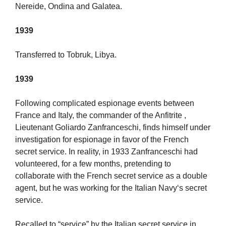
Nereide, Ondina and Galatea.
1939
Transferred to Tobruk, Libya.
1939
Following complicated espionage events between
France and Italy, the commander of the Anfitrite ,
Lieutenant Goliardo Zanfranceschi, finds himself under
investigation for espionage in favor of the French
secret service. In reality, in 1933 Zanfranceschi had
volunteered, for a few months, pretending to
collaborate with the French secret service as a double
agent, but he was working for the Italian Navy‘s secret
service.
Recalled to “service” by the Italian secret service in