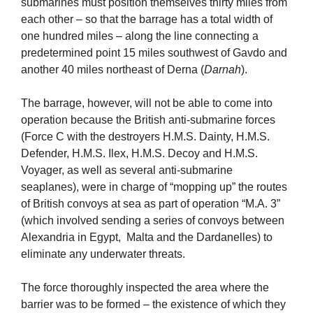
submarines must position themselves thirty miles from
each other – so that the barrage has a total width of
one hundred miles – along the line connecting a
predetermined point 15 miles southwest of Gavdo and
another 40 miles northeast of Derna (
Darnah
).
The barrage, however, will not be able to come into
operation because the British anti-submarine forces
(Force C with the destroyers H.M.S. Dainty, H.M.S.
Defender, H.M.S. Ilex, H.M.S. Decoy and H.M.S.
Voyager, as well as several anti-submarine
seaplanes), were in charge of “mopping up” the routes
of British convoys at sea as part of operation “M.A. 3”
(which involved sending a series of convoys between
Alexandria in Egypt, Malta and the Dardanelles) to
eliminate any underwater threats.
The force thoroughly inspected the area where the
barrier was to be formed – the existence of which they