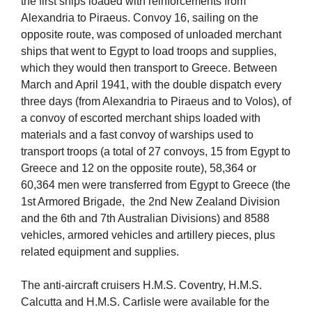
the first ships loaded with reinforcements from
Alexandria to Piraeus. Convoy 16, sailing on the
opposite route, was composed of unloaded merchant
ships that went to Egypt to load troops and supplies,
which they would then transport to Greece. Between
March and April 1941, with the double dispatch every
three days (from Alexandria to Piraeus and to Volos), of
a convoy of escorted merchant ships loaded with
materials and a fast convoy of warships used to
transport troops (a total of 27 convoys, 15 from Egypt to
Greece and 12 on the opposite route), 58,364 or
60,364 men were transferred from Egypt to Greece (the
1st Armored Brigade, the 2nd New Zealand Division
and the 6th and 7th Australian Divisions) and 8588
vehicles, armored vehicles and artillery pieces, plus
related equipment and supplies.
The anti-aircraft cruisers H.M.S. Coventry, H.M.S.
Calcutta and H.M.S. Carlisle were available for the