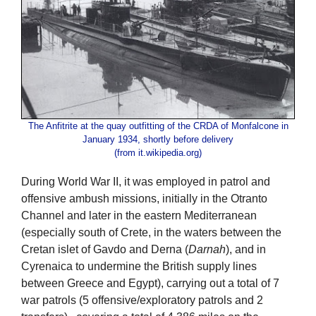
The Anfitrite at the quay outfitting of the CRDA of Monfalcone in
January 1934, shortly before delivery
(from it.wikipedia.org)
During World War II, it was employed in patrol and
offensive ambush missions, initially in the Otranto
Channel and later in the eastern Mediterranean
(especially south of Crete, in the waters between the
Cretan islet of Gavdo and Derna (
Darnah
), and in
Cyrenaica to undermine the British supply lines
between Greece and Egypt), carrying out a total of 7
war patrols (5 offensive/exploratory patrols and 2