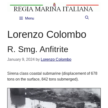
Skip
to
content
Menu
Lorenzo Colombo
R. Smg. Anfitrite
January 9, 2024
by
Lorenzo Colombo
Sirena class coastal submarine (displacement of 678
tons on the surface, 842 tons submerged).