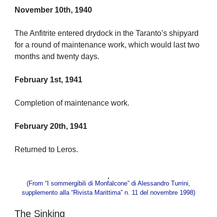
November 10th, 1940
The Anfitrite entered drydock in the Taranto’s shipyard
for a round of maintenance work, which would last two
months and twenty days.
February 1st, 1941
Completion of maintenance work.
February 20th, 1941
Returned to Leros.
(From “I sommergibili di Monfalcone” di Alessandro Turrini,
supplemento alla “Rivista Marittima” n. 11 del novembre 1998)
The Sinking