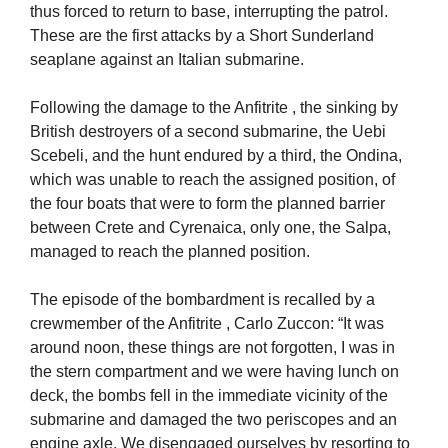
thus forced to return to base, interrupting the patrol.
These are the first attacks by a Short Sunderland
seaplane against an Italian submarine.
Following the damage to the Anfitrite , the sinking by
British destroyers of a second submarine, the Uebi
Scebeli, and the hunt endured by a third, the Ondina,
which was unable to reach the assigned position, of
the four boats that were to form the planned barrier
between Crete and Cyrenaica, only one, the Salpa,
managed to reach the planned position.
The episode of the bombardment is recalled by a
crewmember of the Anfitrite , Carlo Zuccon: “It was
around noon, these things are not forgotten, I was in
the stern compartment and we were having lunch on
deck, the bombs fell in the immediate vicinity of the
submarine and damaged the two periscopes and an
engine axle. We disengaged ourselves by resorting to