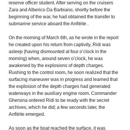
reserve officer student. After serving on the cruisers
Zara and Alberico Da Barbiano, shortly before the
beginning of the war, he had obtained the transfer to
submarine service aboard the Anfitrite .
On the morning of March 6th, as he wrote in the report
he created upon his return from captivity, Ridi was
asleep (having dismounted at four o’clock in the
morning) when, around seven o’clock, he was
awakened by the explosions of depth charges.
Rushing to the control room, he soon realized that the
surfacing maneuver was in progress and learned that
the explosion of the depth charges had generated
waterways in the auxiliary engine room. Commander
Ghersina ordered Ridi to be ready with the secret
archives, which he did; a few seconds later, the
Anfitrite emerged.
As soon as the boat reached the surface, it was