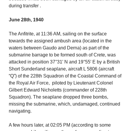
during transfer .
June 28th, 1940
The Anfitrite, at 11:36 AM, sailing on the surface
towards the assigned ambush area (located in the
waters between Gaudo and Derna) as part of the
submarine barrage to be formed south of Crete, was
attacked in position 37°31′ N and 19°55′ E by a British
Short Sunderland seaplane, aircraft L 5806 (aircraft
“Q”) of the 228th Squadron of the Coastal Command of
the Royal Air Force, piloted by Lieutenant Colonel
Gilbert Edward Nicholetts (commander of 228th
Squadron). The seaplane dropped three bombs,
missing the submarine, which, undamaged, continued
navigating.
A few hours later, at 02:05 PM (according to some