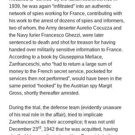
1939, he was again “infiltrated” into an authentic
network of spies working for France, contributing with
his work to the arrest of dozens of spies and informers,
two of whom, the Army deserter Aurelio Cocuzza and
the Navy furier Francesco Ghezzi, were later
sentenced to death and shot for treason for having
handed over militarily sensitive information to France.
According to a book by Giuseppina Mellace,
Zanfranceschi, who “had to return a large sum of
money to the French secret service, pocketed for
services then not performed”, would have been in the
same period “hooked” by the Austrian spy Margit
Gross, shortly thereafter arrested.
During the trial, the defense team (evidently unaware
of his real role in the affair), tried to implicate
Zanfranceschi as their accomplice; It was not until
rd
December 23
, 1942 that he was acquitted, having