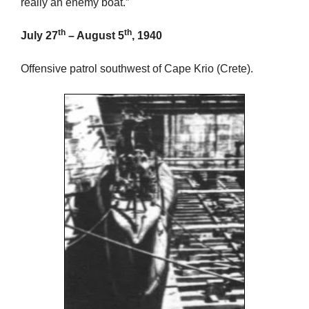
really an enemy boat.”
th
th
July 27
– August 5
, 1940
Offensive patrol southwest of Cape Krio (Crete).