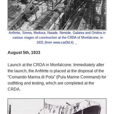
Anfitrite, Sirena, Medusa, Naiade, Nereide, Galatea and Ondina in
various stages of construction at the CRDA of Monfalcone, in
1931 (from www.cad3d.it)
August 5th, 1933
Launch at the CRDA in Monfalcone. Immediately after
the launch, the Anfitrite is placed at the disposal of the
“Comando Marina di Pola” (Pula Marine Command) for
outfitting and testing, which are completed at the
CRDA.