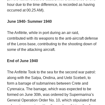
hour due to the time difference, is recorded as having
occurred at 00.25 AM).
June 1940- Summer 1940
The Anfitrite, while in port during an air raid,
contributed with its weapons to the anti-aircraft defense
of the Leros base, contributing to the shooting down of
some of the attacking aircraft.
End of June 1940
The Anfitrite Took to the sea for the second war patrol:
along with the Salpa, Ondina, and Uebi Scebeli, to
form a barrage of submarines between Crete and
Cyrenaica. The barrage, which was expected to be
formed on June 30th, was ordered by Supermarina’s
General Operation Order No. 10, which stipulated that