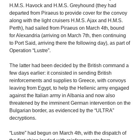
H.M.S. Havock and H.M.S. Greyhound (they had
departed from Piraeus to provide cover for the convoy
along with the light cruisers H.M.S. Ajax and H.M.S.
Perth), had sailed from Piraeus on March 4th, bound
for Alexandria (arriving on March 7th, then continuing
to Port Said, arriving there the following day), as part of
Operation “Lustre”.
The latter had been decided by the British command a
few days earlier: it consisted in sending British
reinforcements and supplies to Greece, with convoys
leaving from Egypt, to help the Hellenic army engaged
against the Italian army in Albania and now also
threatened by the imminent German intervention on the
Bulgarian border, as evidenced by the “ULTRA”
decryptions.
“Lustre” had begun on March 4th, with the dispatch of