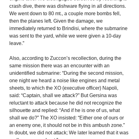
crash dive, there was dishware flying in all directions.
We went down to 80 mt., a couple more bombs fell,
then the planes left. Given the damage, we
immediately returned to Brindisi, where the submarine
was sent to the yard, while we were given a 10-day
leave.”
Also, according to Zuccon’s recollection, during the
same mission there was an encounter with an
unidentified submarine: “During the second mission,
one night we heard a noise like engines and metal
sheets, to which the XO (executive officer) Napoli,
said: “Captain, shall we attack?” But Gersina was
reluctant to attack because he did not recognize the
silhouette and replied: “And if he is one of us, what
shall we do?” The XO insisted: “Either one of ours or
an enemy one, it should not be in this ambush zone.”
In doubt, we did not attack; We later learned that it was