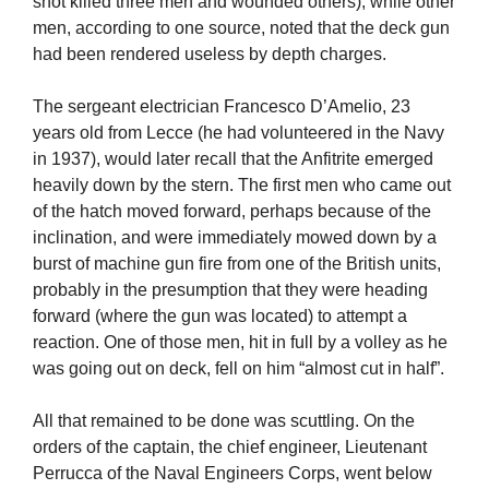
shot killed three men and wounded others), while other
men, according to one source, noted that the deck gun
had been rendered useless by depth charges.
The sergeant electrician Francesco D’Amelio, 23
years old from Lecce (he had volunteered in the Navy
in 1937), would later recall that the Anfitrite emerged
heavily down by the stern. The first men who came out
of the hatch moved forward, perhaps because of the
inclination, and were immediately mowed down by a
burst of machine gun fire from one of the British units,
probably in the presumption that they were heading
forward (where the gun was located) to attempt a
reaction. One of those men, hit in full by a volley as he
was going out on deck, fell on him “almost cut in half”.
All that remained to be done was scuttling. On the
orders of the captain, the chief engineer, Lieutenant
Perrucca of the Naval Engineers Corps, went below