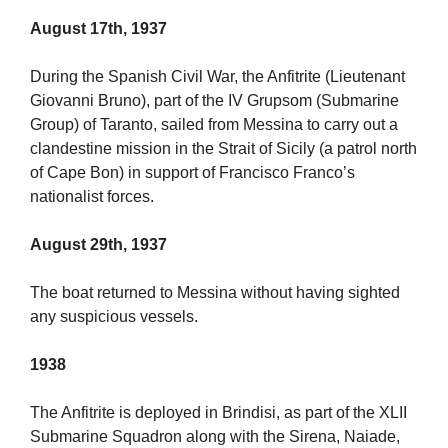
August 17th, 1937
During the Spanish Civil War, the Anfitrite (Lieutenant
Giovanni Bruno), part of the IV Grupsom (Submarine
Group) of Taranto, sailed from Messina to carry out a
clandestine mission in the Strait of Sicily (a patrol north
of Cape Bon) in support of Francisco Franco’s
nationalist forces.
August 29th, 1937
The boat returned to Messina without having sighted
any suspicious vessels.
1938
The Anfitrite is deployed in Brindisi, as part of the XLII
Submarine Squadron along with the Sirena, Naiade,