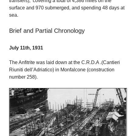
transfers), covering a total of 4,386 miles on the
surface and 970 submerged, and spending 48 days at
sea.
Brief and Partial Chronology
July 11th, 1931
The Anfitrite was laid down at the C.R.D.A .(Cantieri
Riuniti dell’Adriatico) in Monfalcone (construction
number 258).