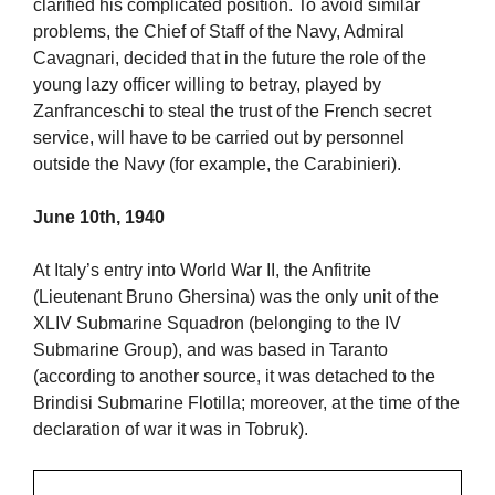
clarified his complicated position. To avoid similar
problems, the Chief of Staff of the Navy, Admiral
Cavagnari, decided that in the future the role of the
young lazy officer willing to betray, played by
Zanfranceschi to steal the trust of the French secret
service, will have to be carried out by personnel
outside the Navy (for example, the Carabinieri).
June 10th, 1940
At Italy’s entry into World War II, the Anfitrite
(Lieutenant Bruno Ghersina) was the only unit of the
XLIV Submarine Squadron (belonging to the IV
Submarine Group), and was based in Taranto
(according to another source, it was detached to the
Brindisi Submarine Flotilla; moreover, at the time of the
declaration of war it was in Tobruk).