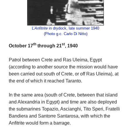
L’
Anfitrite
in drydock, late summer 1940
(Photo g.c. Carlo Di Nitto)
th
st
October 17
through 21
, 1940
Patrol between Crete and Ras Uleima, Egypt
(according to another source the mission would have
been carried out south of Crete, or off Ras Uleima), at
the end of which it reached Taranto.
In the same area (south of Crete, between that island
and Alexandria in Egypt) and time are also deployed
the submarines Topazio, Ascianghi, Tito Speri, Fratelli
Bandiera and Santorre Santarosa, with which the
Anfitrite would form a barrage.