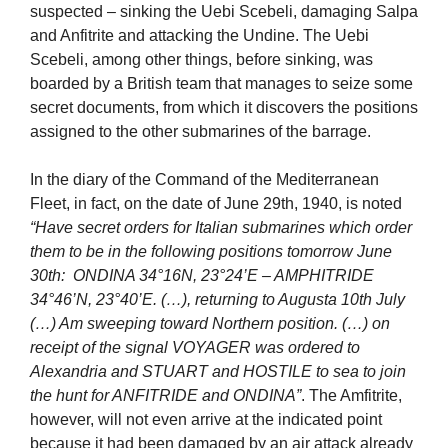
suspected – sinking the Uebi Scebeli, damaging Salpa
and Anfitrite and attacking the Undine. The Uebi
Scebeli, among other things, before sinking, was
boarded by a British team that manages to seize some
secret documents, from which it discovers the positions
assigned to the other submarines of the barrage.
In the diary of the Command of the Mediterranean
Fleet, in fact, on the date of June 29th, 1940, is noted
“Have secret orders for Italian submarines which order
them to be in the following positions tomorrow June
30th: ONDINA 34°16N, 23°24’E – AMPHITRIDE
34°46’N, 23°40’E. (…), returning to Augusta 10th July
(…) Am sweeping toward Northern position. (…) on
receipt of the signal VOYAGER was ordered to
Alexandria and STUART and HOSTILE to sea to join
the hunt for ANFITRIDE and ONDINA”
. The Amfitrite,
however, will not even arrive at the indicated point
because it had been damaged by an air attack already