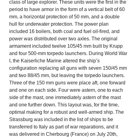
class of large explorer. These units were the first in the
period to have armor in the form of a vertical belt of 60
mm, a horizontal protection of 50 mm, and a double
hull for underwater protection. The power plan
included 16 boilers, both coal and fuel oil-fired, and
power was distributed over two axles. The original
armament included twelve 105/45 mm built by Krupp
and four 500-mm torpedo launchers. During World War
I, the Kaiserliche Marine altered the ship’s
configuration replacing all guns with seven 150/45 mm
and two 88/45 mm, but leaving the torpedo launchers.
Three of the 150 mm guns were place aft, one forward
and one on each side. Four were astern, one to each
side of the mast, one immediately astern of the mast
and one further down. This layout was, for the time,
optimal making for a robust and well-armed ship. The
Strassburg was included in the list of ships to be
transferred to Italy as part of war reparations, and it
was delivered in Cherbourg (France) on July 20th,