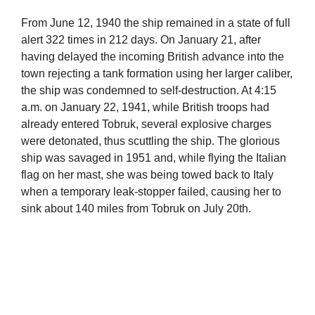
From June 12, 1940 the ship remained in a state of full
alert 322 times in 212 days. On January 21, after
having delayed the incoming British advance into the
town rejecting a tank formation using her larger caliber,
the ship was condemned to self-destruction. At 4:15
a.m. on January 22, 1941, while British troops had
already entered Tobruk, several explosive charges
were detonated, thus scuttling the ship. The glorious
ship was savaged in 1951 and, while flying the Italian
flag on her mast, she was being towed back to Italy
when a temporary leak-stopper failed, causing her to
sink about 140 miles from Tobruk on July 20th.