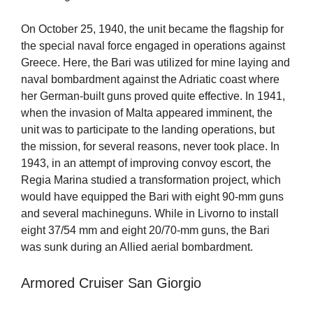
On October 25, 1940, the unit became the flagship for
the special naval force engaged in operations against
Greece. Here, the Bari was utilized for mine laying and
naval bombardment against the Adriatic coast where
her German-built guns proved quite effective. In 1941,
when the invasion of Malta appeared imminent, the
unit was to participate to the landing operations, but
the mission, for several reasons, never took place. In
1943, in an attempt of improving convoy escort, the
Regia Marina studied a transformation project, which
would have equipped the Bari with eight 90-mm guns
and several machineguns. While in Livorno to install
eight 37/54 mm and eight 20/70-mm guns, the Bari
was sunk during an Allied aerial bombardment.
Armored Cruiser San Giorgio