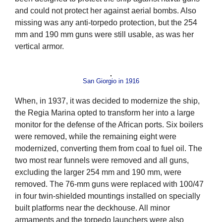
and could not protect her against aerial bombs. Also
missing was any anti-torpedo protection, but the 254
mm and 190 mm guns were still usable, as was her
vertical armor.
San Giorgio in 1916
When, in 1937, it was decided to modernize the ship,
the Regia Marina opted to transform her into a large
monitor for the defense of the African ports. Six boilers
were removed, while the remaining eight were
modernized, converting them from coal to fuel oil. The
two most rear funnels were removed and all guns,
excluding the larger 254 mm and 190 mm, were
removed. The 76-mm guns were replaced with 100/47
in four twin-shielded mountings installed on specially
built platforms near the deckhouse. All minor
armaments and the torpedo launchers were also