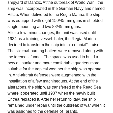
shipyard of Danzic. At the outbreak of World War I, the
ship was incorporated in the German Navy and named
Pillau. When delivered to the Regia Marina, the ship
was equipped with eight 150/45-mm guns in shielded
single mounting and two 88/45-mm guns.
After a few minor changes, the unit was used until
1934 as a training vessel. Later, the Regia Marina
decided to transform the ship into a “colonial” cruiser.
The six coal-burning boilers were removed along with
the foremost funnel. The space was used to build a
new oil bunker and more comfortable quarters more
suitable for the tropical weather the ship was operate
in. Anti-aircraft defenses were augmented with the
installation of a few machineguns. At the end of the
alterations, the ship was transferred to the Read Sea
where it operated until 1937 when the newly built
Eritrea replaced it. After her return to Italy, the ship
remained under repair until the outbreak of war when it
was assigned to the defense of Taranto.