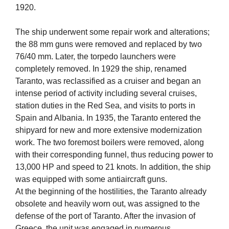
1920.
The ship underwent some repair work and alterations;
the 88 mm guns were removed and replaced by two
76/40 mm. Later, the torpedo launchers were
completely removed. In 1929 the ship, renamed
Taranto, was reclassified as a cruiser and began an
intense period of activity including several cruises,
station duties in the Red Sea, and visits to ports in
Spain and Albania. In 1935, the Taranto entered the
shipyard for new and more extensive modernization
work. The two foremost boilers were removed, along
with their corresponding funnel, thus reducing power to
13,000 HP and speed to 21 knots. In addition, the ship
was equipped with some antiaircraft guns.
At the beginning of the hostilities, the Taranto already
obsolete and heavily worn out, was assigned to the
defense of the port of Taranto. After the invasion of
Greece, the unit was engaged in numerous