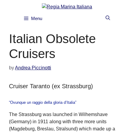
Skip
to
content
Menu
Italian Obsolete
Cruisers
by
Andrea Piccinotti
Cruiser Taranto (ex Strassburg)
“Ovunque un raggio della gloria d’Italia”
The Strassburg was launched in Wilhemshave
(Germany) in 1911 along with three more units
(Magdeburg, Breslau, Stralsund) which made up a