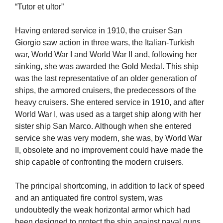
“Tutor et ultor”
Having entered service in 1910, the cruiser San
Giorgio saw action in three wars, the Italian-Turkish
war, World War I and World War II and, following her
sinking, she was awarded the Gold Medal. This ship
was the last representative of an older generation of
ships, the armored cruisers, the predecessors of the
heavy cruisers. She entered service in 1910, and after
World War I, was used as a target ship along with her
sister ship San Marco. Although when she entered
service she was very modern, she was, by World War
II, obsolete and no improvement could have made the
ship capable of confronting the modern cruisers.
The principal shortcoming, in addition to lack of speed
and an antiquated fire control system, was
undoubtedly the weak horizontal armor which had
been designed to protect the ship against naval guns