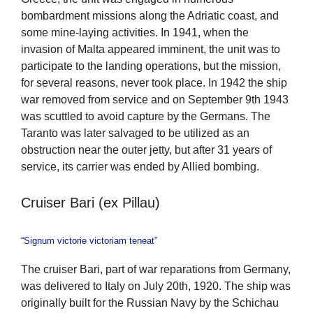
bombardment missions along the Adriatic coast, and
some mine-laying activities. In 1941, when the
invasion of Malta appeared imminent, the unit was to
participate to the landing operations, but the mission,
for several reasons, never took place. In 1942 the ship
war removed from service and on September 9th 1943
was scuttled to avoid capture by the Germans. The
Taranto was later salvaged to be utilized as an
obstruction near the outer jetty, but after 31 years of
service, its carrier was ended by Allied bombing.
Cruiser Bari (ex Pillau)
“Signum victorie victoriam teneat”
The cruiser Bari, part of war reparations from Germany,
was delivered to Italy on July 20th, 1920. The ship was
originally built for the Russian Navy by the Schichau