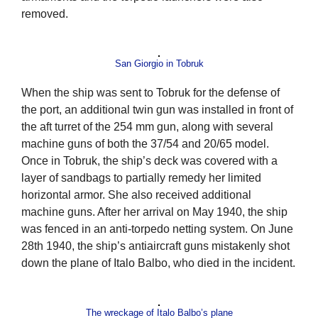
removed.
San Giorgio in Tobruk
When the ship was sent to Tobruk for the defense of
the port, an additional twin gun was installed in front of
the aft turret of the 254 mm gun, along with several
machine guns of both the 37/54 and 20/65 model.
Once in Tobruk, the ship’s deck was covered with a
layer of sandbags to partially remedy her limited
horizontal armor. She also received additional
machine guns. After her arrival on May 1940, the ship
was fenced in an anti-torpedo netting system. On June
28th 1940, the ship’s antiaircraft guns mistakenly shot
down the plane of Italo Balbo, who died in the incident.
The wreckage of Italo Balbo’s plane