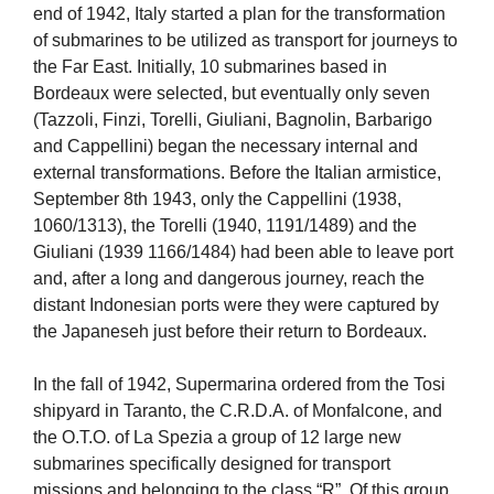
end of 1942, Italy started a plan for the transformation
of submarines to be utilized as transport for journeys to
the Far East. Initially, 10 submarines based in
Bordeaux were selected, but eventually only seven
(Tazzoli, Finzi, Torelli, Giuliani, Bagnolin, Barbarigo
and Cappellini) began the necessary internal and
external transformations. Before the Italian armistice,
September 8th 1943, only the Cappellini (1938,
1060/1313), the Torelli (1940, 1191/1489) and the
Giuliani (1939 1166/1484) had been able to leave port
and, after a long and dangerous journey, reach the
distant Indonesian ports were they were captured by
the Japaneseh just before their return to Bordeaux.
In the fall of 1942, Supermarina ordered from the Tosi
shipyard in Taranto, the C.R.D.A. of Monfalcone, and
the O.T.O. of La Spezia a group of 12 large new
submarines specifically designed for transport
missions and belonging to the class “R”. Of this group,