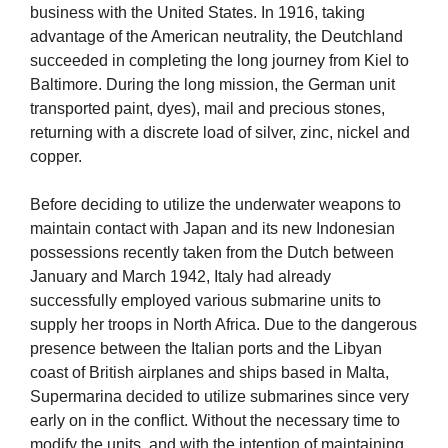
business with the United States. In 1916, taking
advantage of the American neutrality, the Deutchland
succeeded in completing the long journey from Kiel to
Baltimore. During the long mission, the German unit
transported paint, dyes), mail and precious stones,
returning with a discrete load of silver, zinc, nickel and
copper.
Before deciding to utilize the underwater weapons to
maintain contact with Japan and its new Indonesian
possessions recently taken from the Dutch between
January and March 1942, Italy had already
successfully employed various submarine units to
supply her troops in North Africa. Due to the dangerous
presence between the Italian ports and the Libyan
coast of British airplanes and ships based in Malta,
Supermarina decided to utilize submarines since very
early on in the conflict. Without the necessary time to
modify the units, and with the intention of maintaining