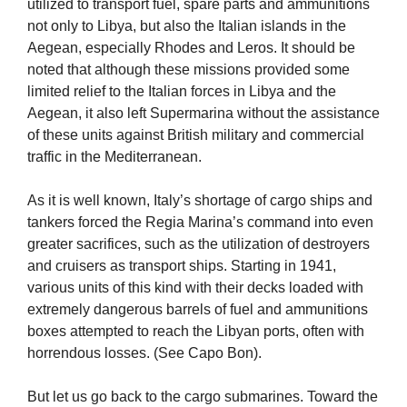
utilized to transport fuel, spare parts and ammunitions
not only to Libya, but also the Italian islands in the
Aegean, especially Rhodes and Leros. It should be
noted that although these missions provided some
limited relief to the Italian forces in Libya and the
Aegean, it also left Supermarina without the assistance
of these units against British military and commercial
traffic in the Mediterranean.
As it is well known, Italy’s shortage of cargo ships and
tankers forced the Regia Marina’s command into even
greater sacrifices, such as the utilization of destroyers
and cruisers as transport ships. Starting in 1941,
various units of this kind with their decks loaded with
extremely dangerous barrels of fuel and ammunitions
boxes attempted to reach the Libyan ports, often with
horrendous losses. (See Capo Bon).
But let us go back to the cargo submarines. Toward the