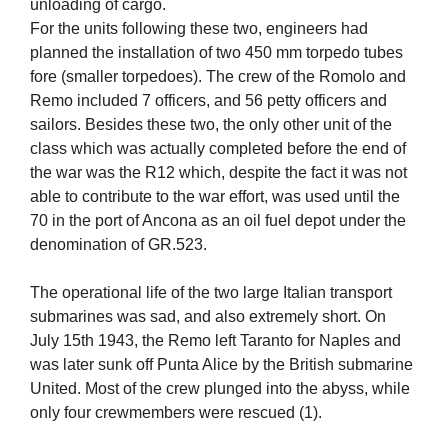
unloading of cargo.
For the units following these two, engineers had
planned the installation of two 450 mm torpedo tubes
fore (smaller torpedoes). The crew of the Romolo and
Remo included 7 officers, and 56 petty officers and
sailors. Besides these two, the only other unit of the
class which was actually completed before the end of
the war was the R12 which, despite the fact it was not
able to contribute to the war effort, was used until the
70 in the port of Ancona as an oil fuel depot under the
denomination of GR.523.
The operational life of the two large Italian transport
submarines was sad, and also extremely short. On
July 15th 1943, the Remo left Taranto for Naples and
was later sunk off Punta Alice by the British submarine
United. Most of the crew plunged into the abyss, while
only four crewmembers were rescued (1).