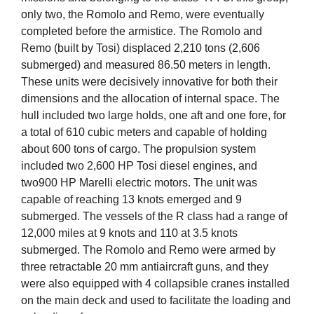
only two, the Romolo and Remo, were eventually
completed before the armistice. The Romolo and
Remo (built by Tosi) displaced 2,210 tons (2,606
submerged) and measured 86.50 meters in length.
These units were decisively innovative for both their
dimensions and the allocation of internal space. The
hull included two large holds, one aft and one fore, for
a total of 610 cubic meters and capable of holding
about 600 tons of cargo. The propulsion system
included two 2,600 HP Tosi diesel engines, and
two900 HP Marelli electric motors. The unit was
capable of reaching 13 knots emerged and 9
submerged. The vessels of the R class had a range of
12,000 miles at 9 knots and 110 at 3.5 knots
submerged. The Romolo and Remo were armed by
three retractable 20 mm antiaircraft guns, and they
were also equipped with 4 collapsible cranes installed
on the main deck and used to facilitate the loading and