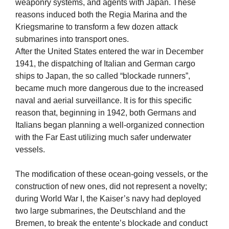
weaponry systems, and agents with Japan. These
reasons induced both the Regia Marina and the
Kriegsmarine to transform a few dozen attack
submarines into transport ones.
After the United States entered the war in December
1941, the dispatching of Italian and German cargo
ships to Japan, the so called “blockade runners”,
became much more dangerous due to the increased
naval and aerial surveillance. It is for this specific
reason that, beginning in 1942, both Germans and
Italians began planning a well-organized connection
with the Far East utilizing much safer underwater
vessels.
The modification of these ocean-going vessels, or the
construction of new ones, did not represent a novelty;
during World War I, the Kaiser’s navy had deployed
two large submarines, the Deutschland and the
Bremen, to break the entente’s blockade and conduct