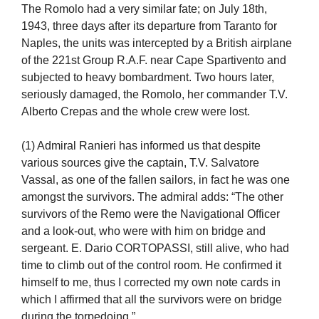
The Romolo had a very similar fate; on July 18th,
1943, three days after its departure from Taranto for
Naples, the units was intercepted by a British airplane
of the 221st Group R.A.F. near Cape Spartivento and
subjected to heavy bombardment. Two hours later,
seriously damaged, the Romolo, her commander T.V.
Alberto Crepas and the whole crew were lost.
(1) Admiral Ranieri has informed us that despite
various sources give the captain, T.V. Salvatore
Vassal, as one of the fallen sailors, in fact he was one
amongst the survivors. The admiral adds: “The other
survivors of the Remo were the Navigational Officer
and a look-out, who were with him on bridge and
sergeant. E. Dario CORTOPASSI, still alive, who had
time to climb out of the control room. He confirmed it
himself to me, thus I corrected my own note cards in
which I affirmed that all the survivors were on bridge
during the torpedoing.”