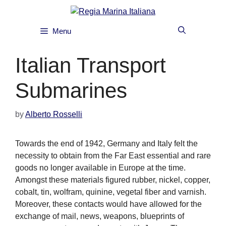
Skip
to
content
Menu
Italian Transport
Submarines
by
Alberto Rosselli
Towards the end of 1942, Germany and Italy felt the
necessity to obtain from the Far East essential and rare
goods no longer available in Europe at the time.
Amongst these materials figured rubber, nickel, copper,
cobalt, tin, wolfram, quinine, vegetal fiber and varnish.
Moreover, these contacts would have allowed for the
exchange of mail, news, weapons, blueprints of