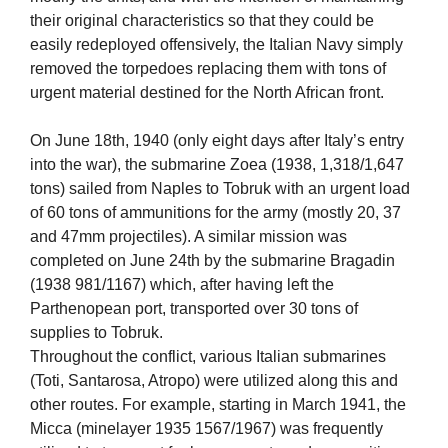
their original characteristics so that they could be
easily redeployed offensively, the Italian Navy simply
removed the torpedoes replacing them with tons of
urgent material destined for the North African front.
On June 18th, 1940 (only eight days after Italy’s entry
into the war), the submarine Zoea (1938, 1,318/1,647
tons) sailed from Naples to Tobruk with an urgent load
of 60 tons of ammunitions for the army (mostly 20, 37
and 47mm projectiles). A similar mission was
completed on June 24th by the submarine Bragadin
(1938 981/1167) which, after having left the
Parthenopean port, transported over 30 tons of
supplies to Tobruk.
Throughout the conflict, various Italian submarines
(Toti, Santarosa, Atropo) were utilized along this and
other routes. For example, starting in March 1941, the
Micca (minelayer 1935 1567/1967) was frequently