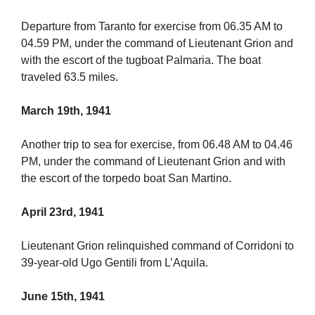
Departure from Taranto for exercise from 06.35 AM to
04.59 PM, under the command of Lieutenant Grion and
with the escort of the tugboat Palmaria. The boat
traveled 63.5 miles.
March 19th, 1941
Another trip to sea for exercise, from 06.48 AM to 04.46
PM, under the command of Lieutenant Grion and with
the escort of the torpedo boat San Martino.
April 23rd, 1941
Lieutenant Grion relinquished command of Corridoni to
39-year-old Ugo Gentili from L’Aquila.
June 15th, 1941