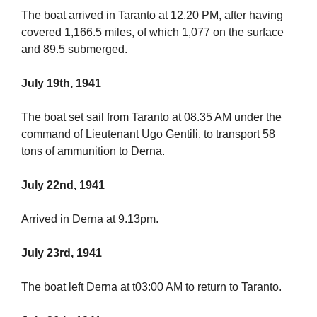
The boat arrived in Taranto at 12.20 PM, after having
covered 1,166.5 miles, of which 1,077 on the surface
and 89.5 submerged.
July 19th, 1941
The boat set sail from Taranto at 08.35 AM under the
command of Lieutenant Ugo Gentili, to transport 58
tons of ammunition to Derna.
July 22nd, 1941
Arrived in Derna at 9.13pm.
July 23rd, 1941
The boat left Derna at t03:00 AM to return to Taranto.