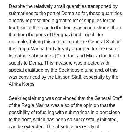
Despite the relatively small quantities transported by
submarines to the port of Derna so far, these quantities
already represented a great relief of supplies for the
front, since the road to the front was much shorter than
that from the ports of Benghazi and Tripoli, for
example. Taking this into account, the General Staff of
the Regia Marina had already arranged for the use of
two other submarines (Corridoni and Micca) for direct
supply to Derna. This measure was greeted with
special gratitude by the Seekriegsleitung and, of this
was convinced by the Liaison Staff, especially by the
Afrika Korps.
Seekriegsleitung was convinced that the General Staff
of the Regia Marina was also of the opinion that the
possibility of refueling with submarines in a port close
to the front, which has been so successfully initiated,
can be extended. The absolute necessity of