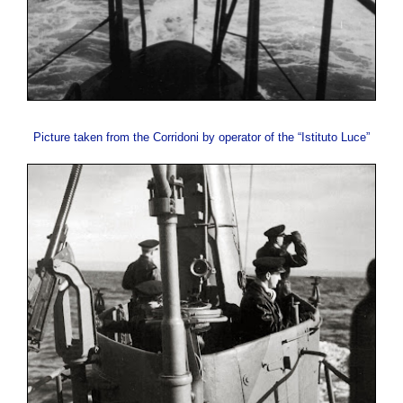
Picture taken from the Corridoni by operator of the “Istituto Luce”