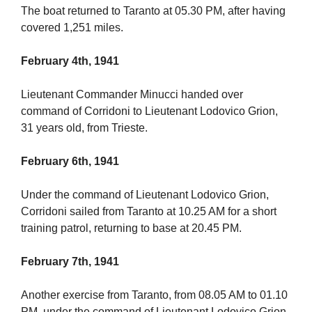
The boat returned to Taranto at 05.30 PM, after having
covered 1,251 miles.
February 4th, 1941
Lieutenant Commander Minucci handed over
command of Corridoni to Lieutenant Lodovico Grion,
31 years old, from Trieste.
February 6th, 1941
Under the command of Lieutenant Lodovico Grion,
Corridoni sailed from Taranto at 10.25 AM for a short
training patrol, returning to base at 20.45 PM.
February 7th, 1941
Another exercise from Taranto, from 08.05 AM to 01.10
PM, under the command of Lieutenant Lodovico Grion,