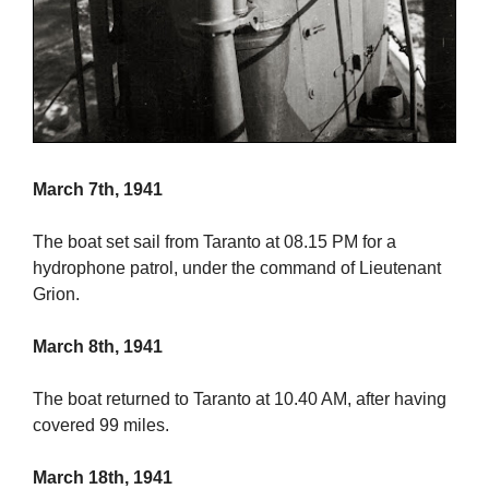
March 7th, 1941
The boat set sail from Taranto at 08.15 PM for a
hydrophone patrol, under the command of Lieutenant
Grion.
March 8th, 1941
The boat returned to Taranto at 10.40 AM, after having
covered 99 miles.
March 18th, 1941