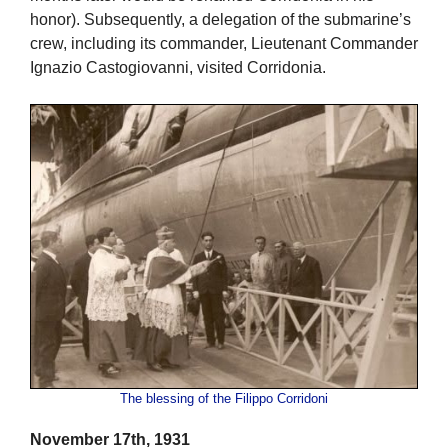
honor). Subsequently, a delegation of the submarine’s
crew, including its commander, Lieutenant Commander
Ignazio Castogiovanni, visited Corridonia.
The blessing of the Filippo Corridoni
November 17th, 1931