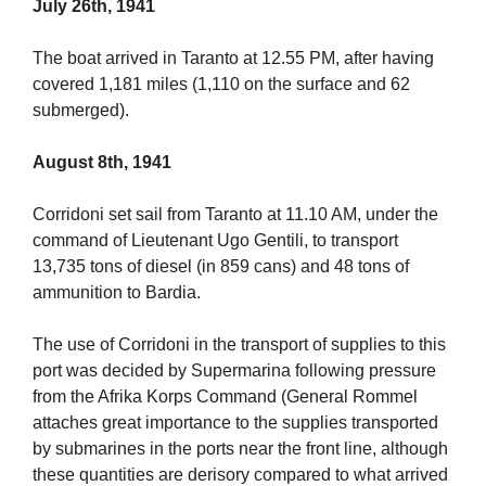
July 26th, 1941
The boat arrived in Taranto at 12.55 PM, after having
covered 1,181 miles (1,110 on the surface and 62
submerged).
August 8th, 1941
Corridoni set sail from Taranto at 11.10 AM, under the
command of Lieutenant Ugo Gentili, to transport
13,735 tons of diesel (in 859 cans) and 48 tons of
ammunition to Bardia.
The use of Corridoni in the transport of supplies to this
port was decided by Supermarina following pressure
from the Afrika Korps Command (General Rommel
attaches great importance to the supplies transported
by submarines in the ports near the front line, although
these quantities are derisory compared to what arrived