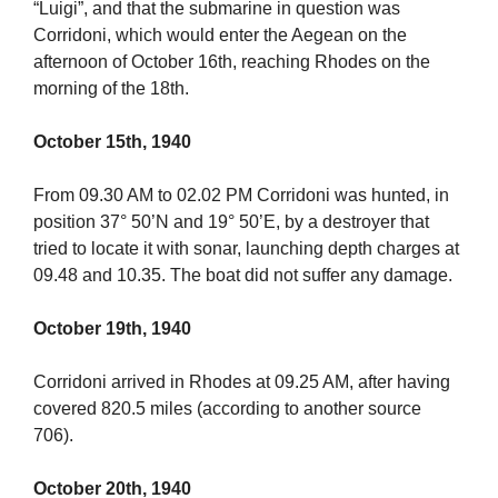
“Luigi”, and that the submarine in question was
Corridoni, which would enter the Aegean on the
afternoon of October 16th, reaching Rhodes on the
morning of the 18th.
October 15th, 1940
From 09.30 AM to 02.02 PM Corridoni was hunted, in
position 37° 50’N and 19° 50’E, by a destroyer that
tried to locate it with sonar, launching depth charges at
09.48 and 10.35. The boat did not suffer any damage.
October 19th, 1940
Corridoni arrived in Rhodes at 09.25 AM, after having
covered 820.5 miles (according to another source
706).
October 20th, 1940