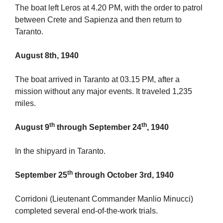
The boat left Leros at 4.20 PM, with the order to patrol
between Crete and Sapienza and then return to
Taranto.
August 8th, 1940
The boat arrived in Taranto at 03.15 PM, after a
mission without any major events. It traveled 1,235
miles.
th
th
August 9
through September 24
, 1940
In the shipyard in Taranto.
th
September 25
through October 3rd, 1940
Corridoni (Lieutenant Commander Manlio Minucci)
completed several end-of-the-work trials.