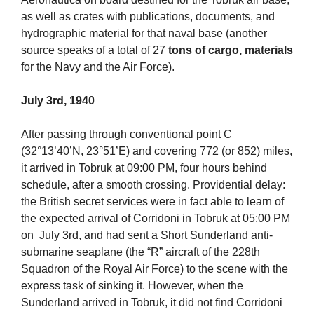
as well as crates with publications, documents, and
hydrographic material for that naval base (another
source speaks of a total of 27
tons of cargo, materials
for the Navy and the Air Force).
July 3rd, 1940
After passing through conventional point C
(32°13’40’N, 23°51’E) and covering 772 (or 852) miles,
it arrived in Tobruk at 09:00 PM, four hours behind
schedule, after a smooth crossing. Providential delay:
the British secret services were in fact able to learn of
the expected arrival of Corridoni in Tobruk at 05:00 PM
on July 3rd, and had sent a Short Sunderland anti-
submarine seaplane (the “R” aircraft of the 228th
Squadron of the Royal Air Force) to the scene with the
express task of sinking it. However, when the
Sunderland arrived in Tobruk, it did not find Corridoni