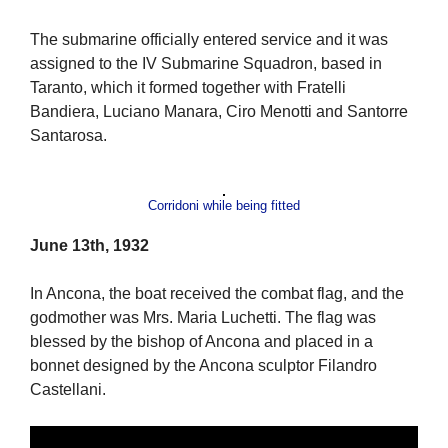
The submarine officially entered service and it was
assigned to the IV Submarine Squadron, based in
Taranto, which it formed together with Fratelli
Bandiera, Luciano Manara, Ciro Menotti and Santorre
Santarosa.
Corridoni while being fitted
June 13th, 1932
In Ancona, the boat received the combat flag, and the
godmother was Mrs. Maria Luchetti. The flag was
blessed by the bishop of Ancona and placed in a
bonnet designed by the Ancona sculptor Filandro
Castellani.