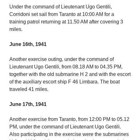
Under the command of Lieutenant Ugo Gentili,
Corridoni set sail from Taranto at 10:00 AM for a
training patrol returning at 11.50 AM after covering 3
miles.
June 16th, 1941
Another exercise outing, under the command of
Lieutenant Ugo Gentili, from 08.18 AM to 04.35 PM,
together with the old submarine H 2 and with the escort
of the auxiliary escort ship F 46 Limbara. The boat
traveled 41 miles.
June 17th, 1941
Another exercise from Taranto, from 12:00 PM to 05.12
PM, under the command of Lieutenant Ugo Gentili.
Also participating in the exercise were the submarines