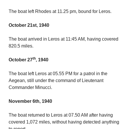
The boat left Rhodes at 11.25 pm, bound for Leros.
October 21st, 1940
The boat arrived in Leros at 11:45 AM, having covered
820.5 miles.
th
October 27
, 1940
The boat left Leros at 05.55 PM for a patrol in the
Aegean, still under the command of Lieutenant
Commander Minucci.
November 6th, 1940
The boat returned to Leros at 07.50 AM after having
covered 1,072 miles, without having detected anything
to report.