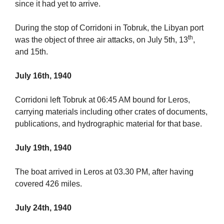
since it had yet to arrive.
During the stop of Corridoni in Tobruk, the Libyan port
th
was the object of three air attacks, on July 5th, 13
,
and 15th.
July 16th, 1940
Corridoni left Tobruk at 06:45 AM bound for Leros,
carrying materials including other crates of documents,
publications, and hydrographic material for that base.
July 19th, 1940
The boat arrived in Leros at 03.30 PM, after having
covered 426 miles.
July 24th, 1940