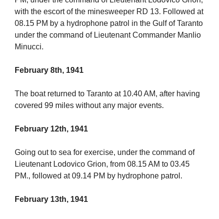
with the escort of the minesweeper RD 13. Followed at
08.15 PM by a hydrophone patrol in the Gulf of Taranto
under the command of Lieutenant Commander Manlio
Minucci.
February 8th, 1941
The boat returned to Taranto at 10.40 AM, after having
covered 99 miles without any major events.
February 12th, 1941
Going out to sea for exercise, under the command of
Lieutenant Lodovico Grion, from 08.15 AM to 03.45
PM., followed at 09.14 PM by hydrophone patrol.
February 13th, 1941