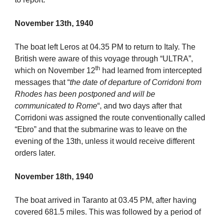
November 13th, 1940
The boat left Leros at 04.35 PM to return to Italy. The
British were aware of this voyage through “ULTRA”,
th
which on November 12
had learned from intercepted
messages that “
the date of departure of Corridoni from
Rhodes has been postponed and will be
communicated to Rome
“, and two days after that
Corridoni was assigned the route conventionally called
“Ebro” and that the submarine was to leave on the
evening of the 13th, unless it would receive different
orders later.
November 18th, 1940
The boat arrived in Taranto at 03.45 PM, after having
covered 681.5 miles. This was followed by a period of