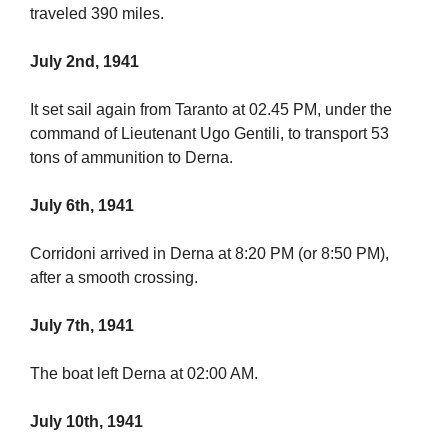
traveled 390 miles.
July 2nd, 1941
It set sail again from Taranto at 02.45 PM, under the
command of Lieutenant Ugo Gentili, to transport 53
tons of ammunition to Derna.
July 6th, 1941
Corridoni arrived in Derna at 8:20 PM (or 8:50 PM),
after a smooth crossing.
July 7th, 1941
The boat left Derna at 02:00 AM.
July 10th, 1941