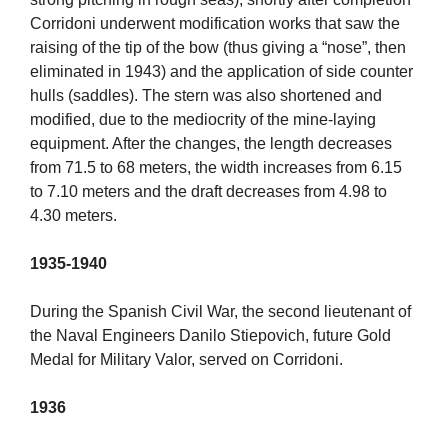
Corridoni underwent modification works that saw the
raising of the tip of the bow (thus giving a “nose”, then
eliminated in 1943) and the application of side counter
hulls (saddles). The stern was also shortened and
modified, due to the mediocrity of the mine-laying
equipment. After the changes, the length decreases
from 71.5 to 68 meters, the width increases from 6.15
to 7.10 meters and the draft decreases from 4.98 to
4.30 meters.
1935-1940
During the Spanish Civil War, the second lieutenant of
the Naval Engineers Danilo Stiepovich, future Gold
Medal for Military Valor, served on Corridoni.
1936