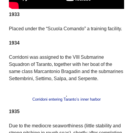
1933
Placed under the “Scuola Comando” a training facility.
1934
Corridoni was assigned to the VIII Submarine
Squadron of Taranto, together with her boat of the
same class Marcantonio Bragadin and the submarines
Settembrini, Settimo, Salpa, and Serpente.
Corridoni entering Taranto’s inner harbor
1935
Due to the mediocre seaworthiness (little stability and
strong pitching in rough seas), shortly after completion