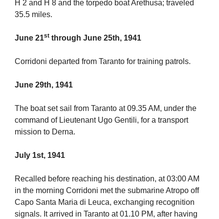
H 2 and H 8 and the torpedo boat Arethusa; traveled
35.5 miles.
st
June 21
through June 25th, 1941
Corridoni departed from Taranto for training patrols.
June 29th, 1941
The boat set sail from Taranto at 09.35 AM, under the
command of Lieutenant Ugo Gentili, for a transport
mission to Derna.
July 1st, 1941
Recalled before reaching his destination, at 03:00 AM
in the morning Corridoni met the submarine Atropo off
Capo Santa Maria di Leuca, exchanging recognition
signals. It arrived in Taranto at 01.10 PM, after having