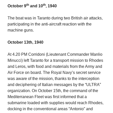
th
th
October 9
and 10
, 1940
The boat was in Taranto during two British air attacks,
participating in the anti-aircraft reaction with the
machine guns.
October 13th, 1940
At 4.20 PM Corridoni (Lieutenant Commander Manlio
Minucci) left Taranto for a transport mission to Rhodes
and Leros, with food and materials from the Army and
Air Force on board. The Royal Navy’s secret service
was aware of the mission, thanks to the interception
and deciphering of Italian messages by the “ULTRA”
organization. On October 15th, the command of the
Mediterranean Fleet was first informed that a
submarine loaded with supplies would reach Rhodes,
docking in the conventional areas “Antonio” and