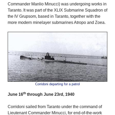
Commander Manlio Minucci) was undergoing works in
Taranto. It was part of the XLIX Submarine Squadron of
the IV Grupsom, based in Taranto, together with the
more modern minelayer submarines Atropo and Zoea.
Corridoni departing for a patrol
th
June 16
through June 23rd, 1940
Corridoni sailed from Taranto under the command of
Lieutenant Commander Minucci, for end-of-the-work