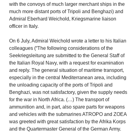
with the convoys of much larger merchant ships in the
much more distant ports of Tripoli and Benghazi) and
Admiral Eberhard Weichold, Kriegsmarine liaison
officer in Italy.
On 6 July, Admiral Weichold wrote a letter to his Italian
colleagues (“The following considerations of the
Seekriegsleitung are submitted to the General Staff of
the Italian Royal Navy, with a request for examination
and reply. The general situation of maritime transport,
especially in the central Mediterranean area, including
the unloading capacity of the ports of Tripoli and
Benghazi, was not satisfactory, given the supply needs
for the war in North Africa. (…) The transport of
ammunition and, in part, also spare parts for weapons
and vehicles with the submarines ATROPO and ZOEA
was greeted with great satisfaction by the Afrika Korps
and the Quartermaster General of the German Army.