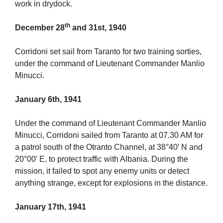
work in drydock.
th
December 28
and 31st, 1940
Corridoni set sail from Taranto for two training sorties,
under the command of Lieutenant Commander Manlio
Minucci.
January 6th, 1941
Under the command of Lieutenant Commander Manlio
Minucci, Corridoni sailed from Taranto at 07.30 AM for
a patrol south of the Otranto Channel, at 38°40′ N and
20°00′ E, to protect traffic with Albania. During the
mission, it failed to spot any enemy units or detect
anything strange, except for explosions in the distance.
January 17th, 1941