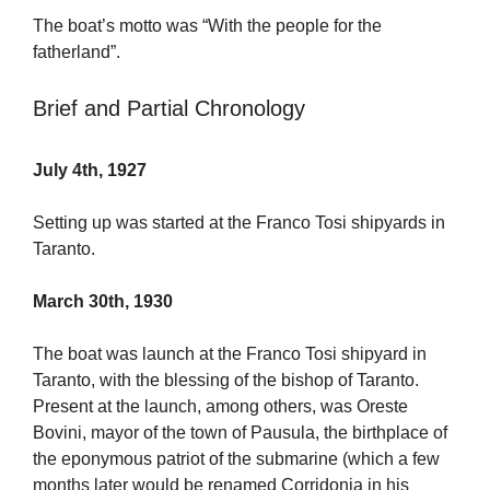
The boat’s motto was “With the people for the
fatherland”.
Brief and Partial Chronology
July 4th, 1927
Setting up was started at the Franco Tosi shipyards in
Taranto.
March 30th, 1930
The boat was launch at the Franco Tosi shipyard in
Taranto, with the blessing of the bishop of Taranto.
Present at the launch, among others, was Oreste
Bovini, mayor of the town of Pausula, the birthplace of
the eponymous patriot of the submarine (which a few
months later would be renamed Corridonia in his