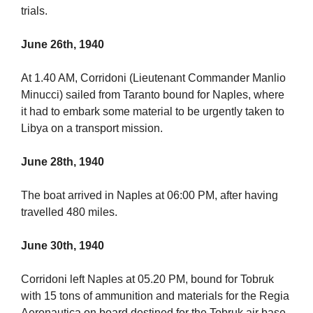
trials.
June 26th, 1940
At 1.40 AM, Corridoni (Lieutenant Commander Manlio
Minucci) sailed from Taranto bound for Naples, where
it had to embark some material to be urgently taken to
Libya on a transport mission.
June 28th, 1940
The boat arrived in Naples at 06:00 PM, after having
travelled 480 miles.
June 30th, 1940
Corridoni left Naples at 05.20 PM, bound for Tobruk
with 15 tons of ammunition and materials for the Regia
Aeronautica on board destined for the Tobruk air base,