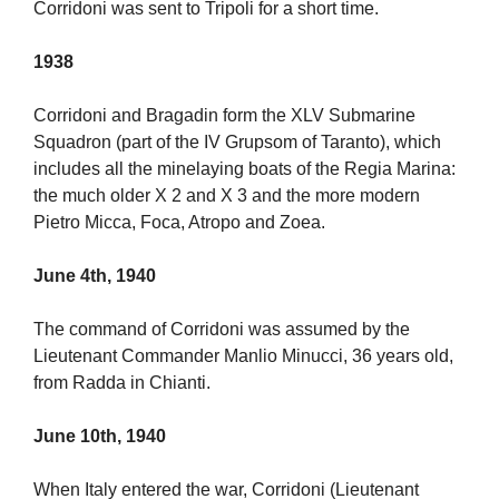
Corridoni was sent to Tripoli for a short time.
1938
Corridoni and Bragadin form the XLV Submarine
Squadron (part of the IV Grupsom of Taranto), which
includes all the minelaying boats of the Regia Marina:
the much older X 2 and X 3 and the more modern
Pietro Micca, Foca, Atropo and Zoea.
June 4th, 1940
The command of Corridoni was assumed by the
Lieutenant Commander Manlio Minucci, 36 years old,
from Radda in Chianti.
June 10th, 1940
When Italy entered the war, Corridoni (Lieutenant