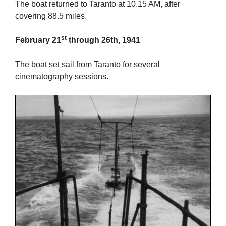
The boat returned to Taranto at 10.15 AM, after
covering 88.5 miles.
st
February 21
through 26th, 1941
The boat set sail from Taranto for several
cinematography sessions.