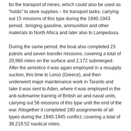
for the transport of mines, which could also be used as
“holds” to store supplies – for transport tasks, carrying
out 15 missions of this type during the 1940-1943
period, bringing gasoline, ammunition and other
materials to North Africa and later also to Lampedusa.
During the same period, the boat also completed 23
patrols and seven transfer missions, covering a total of
20,960 miles on the surface and 2,172 submerged.
After the armistice it was again employed in a resupply
suction, this time to Leros (Greece), and then
underwent major maintenance work in Taranto and
later it was sent to Aden, where it was employed in the
anti-submarine training of British air and naval units,
carrying out 56 missions of this type until the end of the
war. Altogether it completed 180 assignments of all
types during the 1940-1945 conflict, covering a total of
38,219.52 nautical miles.