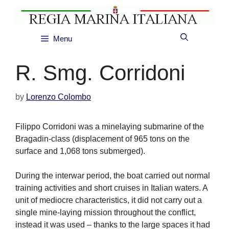
Skip
to
content
Menu
R. Smg. Corridoni
by
Lorenzo Colombo
Filippo Corridoni was a minelaying submarine of the
Bragadin-class (displacement of 965 tons on the
surface and 1,068 tons submerged).
During the interwar period, the boat carried out normal
training activities and short cruises in Italian waters. A
unit of mediocre characteristics, it did not carry out a
single mine-laying mission throughout the conflict,
instead it was used – thanks to the large spaces it had