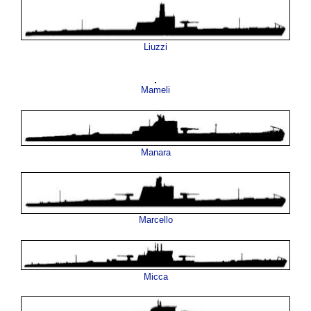
Liuzzi
Mameli
Manara
Marcello
Micca