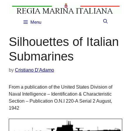
Skip
to
content
Menu
Silhouettes of Italian
Submarines
by
Cristiano D'Adamo
From a publication of the United States Division of
Naval Intelligence – Identification & Characteristic
Section – Publication O.N.I 220-A Serial 2 August,
1942