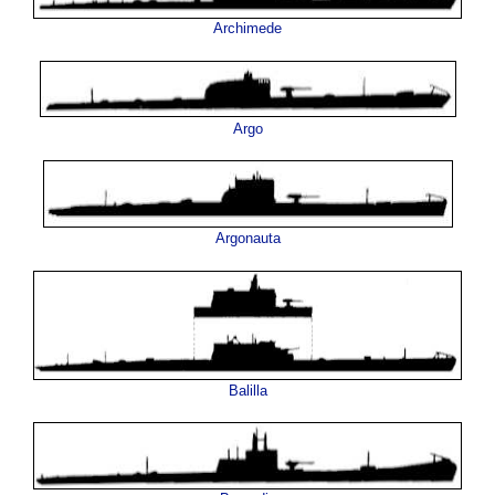
Archimede
Argo
Argonauta
Balilla