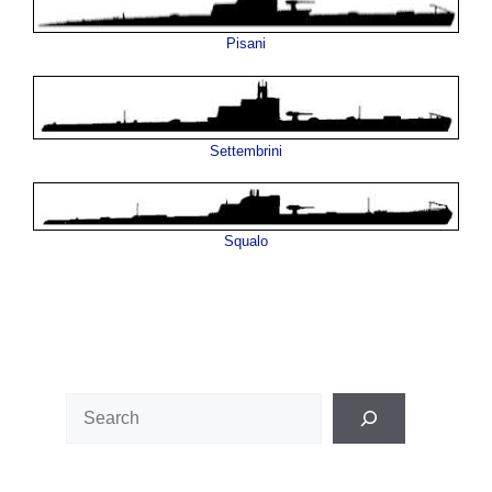
Pisani
Settembrini
Squalo
Search