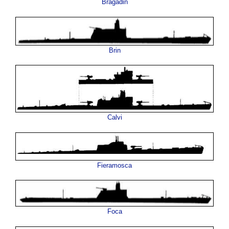
Bragadin
Brin
Calvi
Fieramosca
Foca