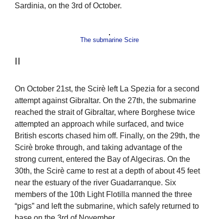
Sardinia, on the 3rd of October.
The submarine Scire
II
On October 21st, the Scirè left La Spezia for a second
attempt against Gibraltar. On the 27th, the submarine
reached the strait of Gibraltar, where Borghese twice
attempted an approach while surfaced, and twice
British escorts chased him off. Finally, on the 29th, the
Scirè broke through, and taking advantage of the
strong current, entered the Bay of Algeciras. On the
30th, the Scirè came to rest at a depth of about 45 feet
near the estuary of the river Guadarranque. Six
members of the 10th Light Flotilla manned the three
“pigs” and left the submarine, which safely returned to
base on the 3rd of November.