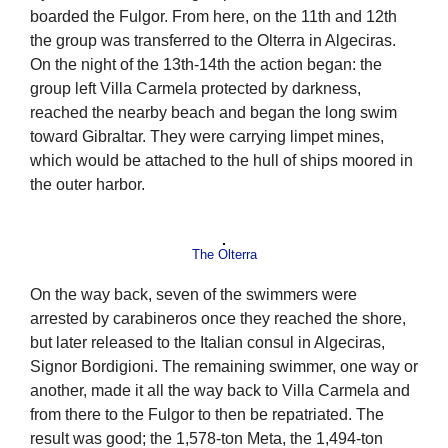
boarded the Fulgor. From here, on the 11th and 12th
the group was transferred to the Olterra in Algeciras.
On the night of the 13th-14th the action began: the
group left Villa Carmela protected by darkness,
reached the nearby beach and began the long swim
toward Gibraltar. They were carrying limpet mines,
which would be attached to the hull of ships moored in
the outer harbor.
The Olterra
On the way back, seven of the swimmers were
arrested by carabineros once they reached the shore,
but later released to the Italian consul in Algeciras,
Signor Bordigioni. The remaining swimmer, one way or
another, made it all the way back to Villa Carmela and
from there to the Fulgor to then be repatriated. The
result was good; the 1,578-ton Meta, the 1,494-ton