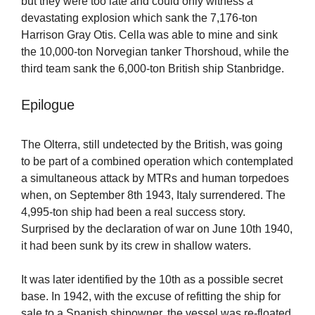
but they were too late and could only witness a
devastating explosion which sank the 7,176-ton
Harrison Gray Otis. Cella was able to mine and sink
the 10,000-ton Norvegian tanker Thorshoud, while the
third team sank the 6,000-ton British ship Stanbridge.
Epilogue
The Olterra, still undetected by the British, was going
to be part of a combined operation which contemplated
a simultaneous attack by MTRs and human torpedoes
when, on September 8th 1943, Italy surrendered. The
4,995-ton ship had been a real success story.
Surprised by the declaration of war on June 10th 1940,
it had been sunk by its crew in shallow waters.
It was later identified by the 10th as a possible secret
base. In 1942, with the excuse of refitting the ship for
sale to a Spanish shipowner, the vessel was re-floated