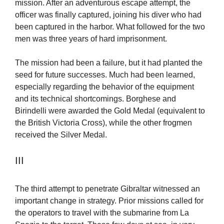
mission. After an adventurous escape attempt, the
officer was finally captured, joining his diver who had
been captured in the harbor. What followed for the two
men was three years of hard imprisonment.
The mission had been a failure, but it had planted the
seed for future successes. Much had been learned,
especially regarding the behavior of the equipment
and its technical shortcomings. Borghese and
Birindelli were awarded the Gold Medal (equivalent to
the British Victoria Cross), while the other frogmen
received the Silver Medal.
III
The third attempt to penetrate Gibraltar witnessed an
important change in strategy. Prior missions called for
the operators to travel with the submarine from La