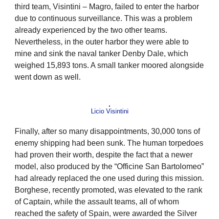
third team, Visintini – Magro, failed to enter the harbor
due to continuous surveillance. This was a problem
already experienced by the two other teams.
Nevertheless, in the outer harbor they were able to
mine and sink the naval tanker Denby Dale, which
weighed 15,893 tons. A small tanker moored alongside
went down as well.
Licio Visintini
Finally, after so many disappointments, 30,000 tons of
enemy shipping had been sunk. The human torpedoes
had proven their worth, despite the fact that a newer
model, also produced by the “Officine San Bartolomeo”
had already replaced the one used during this mission.
Borghese, recently promoted, was elevated to the rank
of Captain, while the assault teams, all of whom
reached the safety of Spain, were awarded the Silver