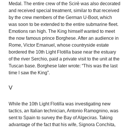
Medal. The entire crew of the Scirè was also decorated
and received special treatment, similar to that received
by the crew members of the German U-Boot, which
was soon to be extended to the entire submarine fleet.
Emotions ran high. The King himself wanted to meet
the now famous prince Borghese. After an audience in
Rome, Victor Emanuel, whose countryside estate
bordered the 10th Light Flotilla base near the estuary
of the river Serchio, paid a private visit to the unit at the
Tuscan base. Borghese later wrote: “This was the last
time I saw the King”.
V
While the 10th Light Flotilla was investigating new
tactics, an Italian technician, Antonio Ramognino, was
sent to Spain to survey the Bay of Algeciras. Taking
advantage of the fact that his wife, Signora Conchita,