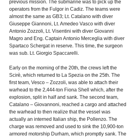
previous mission. The submarine was to pick up the
operators from the Fulgor in Cadiz. The teams were
almost the same as GB3; Lt. Catalano with diver
Giuseppe Giannoni, Lt. Amedeo Vasco with diver
Antonio Zozzoli, Lt. Visentini with diver Giovanni
Magro and Eng. Captain Antonio Merceglia with diver
Spartaco Schergat in reserve. This time, the surgeon
was sub. Lt. Giorgio Spaccarelli.
Early on the morning of the 20th, the crews left the
Scirè, which returned to La Spezia on the 25th. The
first team, Vesco – Zozzoli, was able to attach their
warhead to the 2,444-ton Fiona Shell which, after the
explosion, split in half and sank. The second team,
Catalano – Giovannoni, reached a cargo and attached
the warhead to then realize that the vessel was
actually an interned Italian ship, the Pollenzo. The
charge was removed and used to sink the 10,900-ton
armored motorship Durham, which promptly sank. The