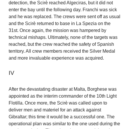
detection, the Scirè reached Algeciras, but it did not
enter the bay until the following day. Franchi was sick
and he was replaced. The crews were sent off as usual
and the Scirè returned to base in La Spezia on the
31st. Once again, the mission was hampered by
technical mishaps. Ultimately, none of the targets was
reached, but the crew reached the safety of Spanish
territory. All crew members received the Silver Medal
and more invaluable experience was acquired.
IV
After the devastating disaster at Malta, Borghese was
appointed as the interim commander of the 10th Light
Flotilla. Once more, the Scirè was called upon to
deliver men and materiel for an attack against
Gibraltar; this time it would be a successful one. The
operational plan was similar to the one used during the