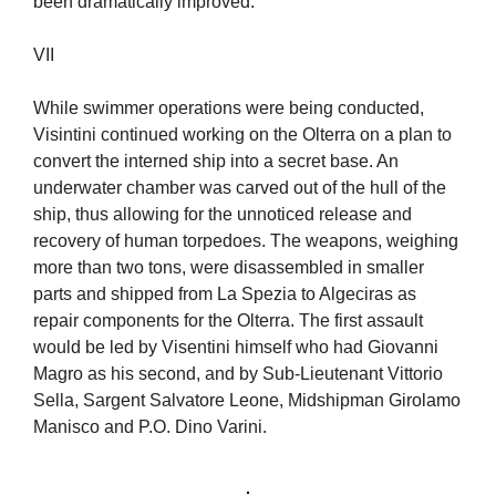
been dramatically improved.
VII
While swimmer operations were being conducted,
Visintini continued working on the Olterra on a plan to
convert the interned ship into a secret base. An
underwater chamber was carved out of the hull of the
ship, thus allowing for the unnoticed release and
recovery of human torpedoes. The weapons, weighing
more than two tons, were disassembled in smaller
parts and shipped from La Spezia to Algeciras as
repair components for the Olterra. The first assault
would be led by Visentini himself who had Giovanni
Magro as his second, and by Sub-Lieutenant Vittorio
Sella, Sargent Salvatore Leone, Midshipman Girolamo
Manisco and P.O. Dino Varini.