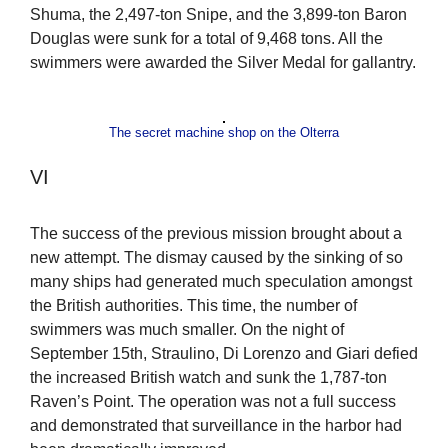
Shuma, the 2,497-ton Snipe, and the 3,899-ton Baron
Douglas were sunk for a total of 9,468 tons. All the
swimmers were awarded the Silver Medal for gallantry.
The secret machine shop on the Olterra
VI
The success of the previous mission brought about a
new attempt. The dismay caused by the sinking of so
many ships had generated much speculation amongst
the British authorities. This time, the number of
swimmers was much smaller. On the night of
September 15th, Straulino, Di Lorenzo and Giari defied
the increased British watch and sunk the 1,787-ton
Raven’s Point. The operation was not a full success
and demonstrated that surveillance in the harbor had