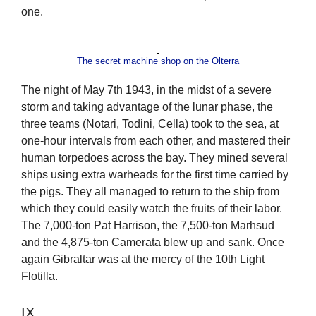
one.
The secret machine shop on the Olterra
The night of May 7th 1943, in the midst of a severe
storm and taking advantage of the lunar phase, the
three teams (Notari, Todini, Cella) took to the sea, at
one-hour intervals from each other, and mastered their
human torpedoes across the bay. They mined several
ships using extra warheads for the first time carried by
the pigs. They all managed to return to the ship from
which they could easily watch the fruits of their labor.
The 7,000-ton Pat Harrison, the 7,500-ton Marhsud
and the 4,875-ton Camerata blew up and sank. Once
again Gibraltar was at the mercy of the 10th Light
Flotilla.
IX