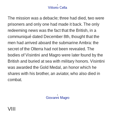
Vittorio Cella
The mission was a debacle; three had died, two were
prisoners and only one had made it back. The only
redeeming news was the fact that the British, in a
communiqué dated December 8th, thought that the
men had arrived aboard the submarine Ambra: the
secret of the Olterra had not been revealed. The
bodies of Visintini and Magro were later found by the
British and buried at sea with military honors. Visintini
was awarded the Gold Medal, an honor which he
shares with his brother, an aviator, who also died in
combat.
Giovanni Magro
VIII