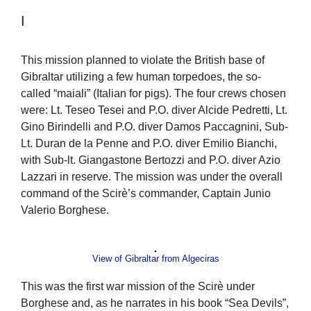
I
This mission planned to violate the British base of
Gibraltar utilizing a few human torpedoes, the so-
called “maiali” (Italian for pigs). The four crews chosen
were: Lt. Teseo Tesei and P.O. diver Alcide Pedretti, Lt.
Gino Birindelli and P.O. diver Damos Paccagnini, Sub-
Lt. Duran de la Penne and P.O. diver Emilio Bianchi,
with Sub-lt. Giangastone Bertozzi and P.O. diver Azio
Lazzari in reserve. The mission was under the overall
command of the Scirè’s commander, Captain Junio
Valerio Borghese.
View of Gibraltar from Algeciras
This was the first war mission of the Scirè under
Borghese and, as he narrates in his book “Sea Devils”,