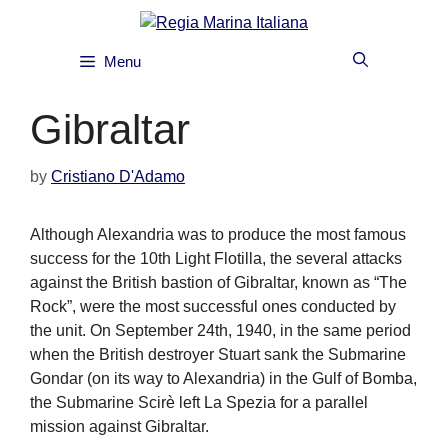
Skip
to
content
Menu
Gibraltar
by
Cristiano D'Adamo
Although Alexandria was to produce the most famous
success for the 10th Light Flotilla, the several attacks
against the British bastion of Gibraltar, known as “The
Rock”, were the most successful ones conducted by
the unit. On September 24th, 1940, in the same period
when the British destroyer Stuart sank the Submarine
Gondar (on its way to Alexandria) in the Gulf of Bomba,
the Submarine Scirè left La Spezia for a parallel
mission against Gibraltar.