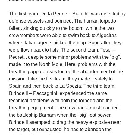
The first team, De la Penne – Bianchi, was detected by
defense vessels and bombed. The human torpedo
failed, sinking quickly to the bottom, while the two
crewmembers were able to swim back to Algeciras
where Italian agents picked them up. Soon after, they
were flown back to Italy. The second team, Tesei –
Pedretti, despite some minor problems with the “pig”,
made it to the North Mole. Here, problems with the
breathing apparatuses forced the abandonment of the
mission. Like the first team, they made it safely to
Spain and then back to La Spezia. The third team,
Birindelli – Paccagnini, experienced the same
technical problems with both the torpedo and the
breathing equipment. The crew had almost reached
the battleship Barham when the “pig” lost power.
Birindelli attempted to drag the heavy explosive near
the target, but exhausted, he had to abandon the