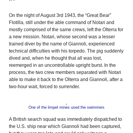
On the night of August 3rd 1943, the “Great Bear”
Flotilla, still under the able command of Notari and
mostly comprised of the same crews, left the Olterra for
a new mission. Notari, whose second was a lesser
trained diver by the name of Giannoli, experienced
technical difficulties with his torpedo. The pig suddenly
dived and, when he thought that all was lost,
reemerged in an uncontrollable upright burst. In the
process, the two crew members separated with Notari
able to make it back to the Olterra and Giannoli, after a
two-hour wait, forced to surrender.
One of the limpet mines used the swimmers
A British search squad was immediately dispatched to
the U.S. ship near which Giannoli had been captured,