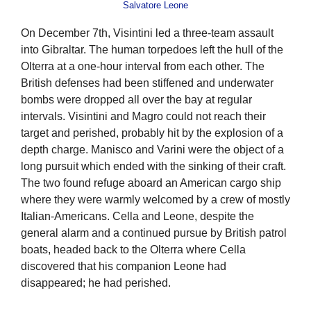
Salvatore Leone
On December 7th, Visintini led a three-team assault
into Gibraltar. The human torpedoes left the hull of the
Olterra at a one-hour interval from each other. The
British defenses had been stiffened and underwater
bombs were dropped all over the bay at regular
intervals. Visintini and Magro could not reach their
target and perished, probably hit by the explosion of a
depth charge. Manisco and Varini were the object of a
long pursuit which ended with the sinking of their craft.
The two found refuge aboard an American cargo ship
where they were warmly welcomed by a crew of mostly
Italian-Americans. Cella and Leone, despite the
general alarm and a continued pursue by British patrol
boats, headed back to the Olterra where Cella
discovered that his companion Leone had
disappeared; he had perished.