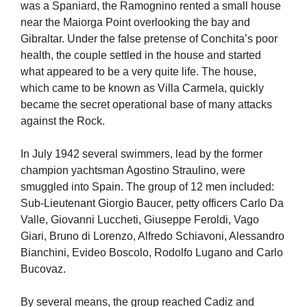
was a Spaniard, the Ramognino rented a small house
near the Maiorga Point overlooking the bay and
Gibraltar. Under the false pretense of Conchita’s poor
health, the couple settled in the house and started
what appeared to be a very quite life. The house,
which came to be known as Villa Carmela, quickly
became the secret operational base of many attacks
against the Rock.
In July 1942 several swimmers, lead by the former
champion yachtsman Agostino Straulino, were
smuggled into Spain. The group of 12 men included:
Sub-Lieutenant Giorgio Baucer, petty officers Carlo Da
Valle, Giovanni Luccheti, Giuseppe Feroldi, Vago
Giari, Bruno di Lorenzo, Alfredo Schiavoni, Alessandro
Bianchini, Evideo Boscolo, Rodolfo Lugano and Carlo
Bucovaz.
By several means, the group reached Cadiz and