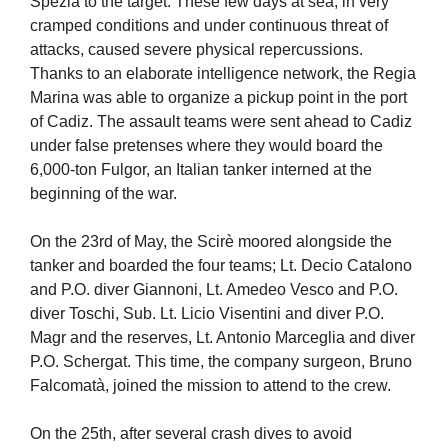
Spezia to the target. These few days at sea, in very
cramped conditions and under continuous threat of
attacks, caused severe physical repercussions.
Thanks to an elaborate intelligence network, the Regia
Marina was able to organize a pickup point in the port
of Cadiz. The assault teams were sent ahead to Cadiz
under false pretenses where they would board the
6,000-ton Fulgor, an Italian tanker interned at the
beginning of the war.
On the 23rd of May, the Scirè moored alongside the
tanker and boarded the four teams; Lt. Decio Catalono
and P.O. diver Giannoni, Lt. Amedeo Vesco and P.O.
diver Toschi, Sub. Lt. Licio Visentini and diver P.O.
Magr and the reserves, Lt. Antonio Marceglia and diver
P.O. Schergat. This time, the company surgeon, Bruno
Falcomatà, joined the mission to attend to the crew.
On the 25th, after several crash dives to avoid