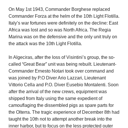
On May 1st 1943, Commander Borghese replaced
Commander Forza at the helm of the 10th Light Flotilla.
Italy’s war fortunes were definitely on the decline: East
Africa was lost and so was North Africa. The Regia
Marina was on the defensive and the only unit truly on
the attack was the 10th Light Flotilla.
In Algeciras, after the loss of Visintini’s group, the so-
called “Great Bear” unit was being rebuilt. Lieutenant-
Commander Ernesto Notari took over command and
was joined by P.O Diver Ario Lazzari, Lieutenant
Vittorio Cella and P.O. Diver Eusebio Montalenti. Soon
after the arrival of the new crews, equipment was
shipped from Italy using the same expedient of
camouflaging the dissembled pigs as spare parts for
the Olterra. The tragic experience of December 8th had
taught the 10th not to attempt another break into the
inner harbor, but to focus on the less protected outer