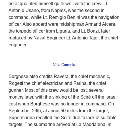
he acquainted himself quite well with the crew. Lt.
Antonio Usano, from Naples, was the second in
command, while Lt. Remigio Benini was the navigation
officer. Also aboard were midshipman Armand Alcere,
the torpedo officer from Liguria, and Lt. Bonzi, later
replaced by Naval Engineer Lt. Antonio Tajer, the chief
engineer.
Villa Carmela
Borghese also credits Ravera, the chief mechanic,
Rogetti the chief electrician and Farina, the chief
gunner. Most of this crew would be lost, several
months later, with the sinking of the Scirè off the Israeli
cost when Borghese was no longer in command. On
September 29th, at about 50 miles from the target,
Supermarina recalled the Scirè due to lack of suitable
targets. The submarine arrived at La Maddalena, in