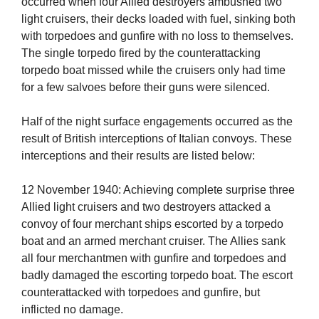
occurred when four Allied destroyers ambushed two
light cruisers, their decks loaded with fuel, sinking both
with torpedoes and gunfire with no loss to themselves.
The single torpedo fired by the counterattacking
torpedo boat missed while the cruisers only had time
for a few salvoes before their guns were silenced.
Half of the night surface engagements occurred as the
result of British interceptions of Italian convoys. These
interceptions and their results are listed below:
12 November 1940: Achieving complete surprise three
Allied light cruisers and two destroyers attacked a
convoy of four merchant ships escorted by a torpedo
boat and an armed merchant cruiser. The Allies sank
all four merchantmen with gunfire and torpedoes and
badly damaged the escorting torpedo boat. The escort
counterattacked with torpedoes and gunfire, but
inflicted no damage.