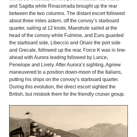
and Sagitta while Rinacorrada brought up the rear
between the two columns. The distant escort followed
about three miles astern, off the convoy’s starboard
quarter, sailing at 12 knots. Maestrule sailed at the
head of the convoy while Fulmine, and Euro guarded
the starboard side, Libeccio and Oriani the port side
and Grecale, followed up the rear. Force K was in line-
ahead with Aurora leading followed by Lance,
Penelope and Lively. After Aurora’s sighting, Agnew
maneuvered to a position down-moon of the Italians,
putting his ships on the convoy’s starboard quarter.
During this evolution, the direct escort sighted the
British, but mistook them for the friendly cruiser group.