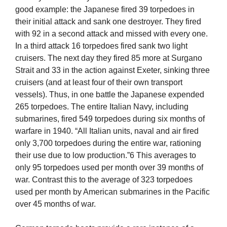
good example: the Japanese fired 39 torpedoes in
their initial attack and sank one destroyer. They fired
with 92 in a second attack and missed with every one.
In a third attack 16 torpedoes fired sank two light
cruisers. The next day they fired 85 more at Surgano
Strait and 33 in the action against Exeter, sinking three
cruisers (and at least four of their own transport
vessels). Thus, in one battle the Japanese expended
265 torpedoes. The entire Italian Navy, including
submarines, fired 549 torpedoes during six months of
warfare in 1940. “All Italian units, naval and air fired
only 3,700 torpedoes during the entire war, rationing
their use due to low production.”6 This averages to
only 95 torpedoes used per month over 39 months of
war. Contrast this to the average of 323 torpedoes
used per month by American submarines in the Pacific
over 45 months of war.