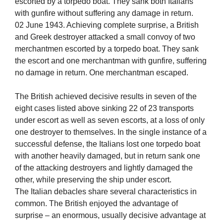
escorted by a torpedo boat. They sank both Italians
with gunfire without suffering any damage in return.
02 June 1943. Achieving complete surprise, a British
and Greek destroyer attacked a small convoy of two
merchantmen escorted by a torpedo boat. They sank
the escort and one merchantman with gunfire, suffering
no damage in return. One merchantman escaped.
The British achieved decisive results in seven of the
eight cases listed above sinking 22 of 23 transports
under escort as well as seven escorts, at a loss of only
one destroyer to themselves. In the single instance of a
successful defense, the Italians lost one torpedo boat
with another heavily damaged, but in return sank one
of the attacking destroyers and lightly damaged the
other, while preserving the ship under escort.
The Italian debacles share several characteristics in
common. The British enjoyed the advantage of
surprise – an enormous, usually decisive advantage at