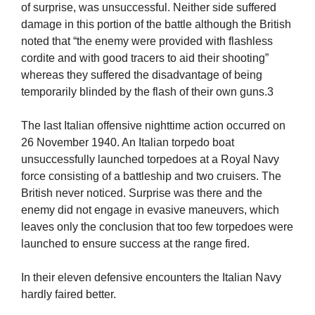
of surprise, was unsuccessful. Neither side suffered
damage in this portion of the battle although the British
noted that “the enemy were provided with flashless
cordite and with good tracers to aid their shooting”
whereas they suffered the disadvantage of being
temporarily blinded by the flash of their own guns.3
The last Italian offensive nighttime action occurred on
26 November 1940. An Italian torpedo boat
unsuccessfully launched torpedoes at a Royal Navy
force consisting of a battleship and two cruisers. The
British never noticed. Surprise was there and the
enemy did not engage in evasive maneuvers, which
leaves only the conclusion that too few torpedoes were
launched to ensure success at the range fired.
In their eleven defensive encounters the Italian Navy
hardly faired better.