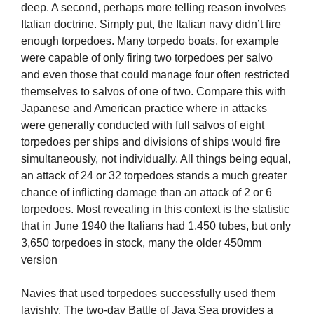
deep. A second, perhaps more telling reason involves
Italian doctrine. Simply put, the Italian navy didn’t fire
enough torpedoes. Many torpedo boats, for example
were capable of only firing two torpedoes per salvo
and even those that could manage four often restricted
themselves to salvos of one of two. Compare this with
Japanese and American practice where in attacks
were generally conducted with full salvos of eight
torpedoes per ships and divisions of ships would fire
simultaneously, not individually. All things being equal,
an attack of 24 or 32 torpedoes stands a much greater
chance of inflicting damage than an attack of 2 or 6
torpedoes. Most revealing in this context is the statistic
that in June 1940 the Italians had 1,450 tubes, but only
3,650 torpedoes in stock, many the older 450mm
version
Navies that used torpedoes successfully used them
lavishly. The two-day Battle of Java Sea provides a