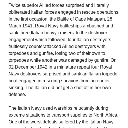
Twice superior Allied forces surprised and literally
obliterated Italian forces engaged in rescue operations.
In the first occasion, the Battle of Cape Matapan, 28
March 1941, Royal Navy battleships ambushed and
sank three Italian heavy cruisers. In the destroyer
engagement which followed, four Italian destroyers
fruitlessly counterattacked Allied destroyers with
torpedoes and gunfire, losing two of their own to
torpedoes while another was damaged by gunfire. On
02 December 1942 in a miniature repeat four Royal
Navy destroyers surprised and sank an Italian torpedo
boat engaged in rescuing survivors from an earlier
sinking. The Italian did not get a shot off in her own
defense.
The Italian Navy used warships reluctantly during
extreme situations to transport supplies to North Africa.
One of the worst defeats suffered by the Italian Navy