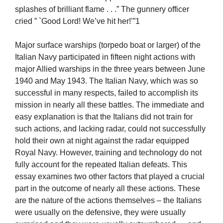
splashes of brilliant flame . . .” The gunnery officer
cried ” `Good Lord! We’ve hit her!’”1
Major surface warships (torpedo boat or larger) of the
Italian Navy participated in fifteen night actions with
major Allied warships in the three years between June
1940 and May 1943. The Italian Navy, which was so
successful in many respects, failed to accomplish its
mission in nearly all these battles. The immediate and
easy explanation is that the Italians did not train for
such actions, and lacking radar, could not successfully
hold their own at night against the radar equipped
Royal Navy. However, training and technology do not
fully account for the repeated Italian defeats. This
essay examines two other factors that played a crucial
part in the outcome of nearly all these actions. These
are the nature of the actions themselves – the Italians
were usually on the defensive, they were usually