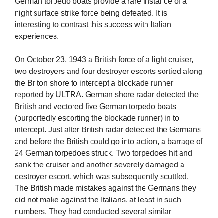
German torpedo boats provide a rare instance of a
night surface strike force being defeated. It is
interesting to contrast this success with Italian
experiences.
On October 23, 1943 a British force of a light cruiser,
two destroyers and four destroyer escorts sortied along
the Briton shore to intercept a blockade runner
reported by ULTRA. German shore radar detected the
British and vectored five German torpedo boats
(purportedly escorting the blockade runner) in to
intercept. Just after British radar detected the Germans
and before the British could go into action, a barrage of
24 German torpedoes struck. Two torpedoes hit and
sank the cruiser and another severely damaged a
destroyer escort, which was subsequently scuttled.
The British made mistakes against the Germans they
did not make against the Italians, at least in such
numbers. They had conducted several similar