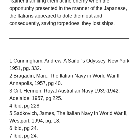
Rather than fling them at the enemy when the
opportunity presented in the manner of the Japanese,
the Italians appeared to dole them out and
consequently, saving torpedoes, they lost ships.
————————————————————————
——–
1 Cunningham, Andrew, A Sailor’s Odyssey, New York,
1951, pg. 332.
2 Bragadin, Marc, The Italian Navy in World War II,
Annapolis, 1957, pg 40.
3 Gill, Hermon, Royal Australian Navy 1939-1942,
Adelaide, 1957, pg 225.
4 Ibid, pg 228.
5 Sadkovich, James, The Italian Navy in World War II,
Westport, 1994, pg. 18.
6 Ibid, pg 24.
7 Ibid, pg 24.