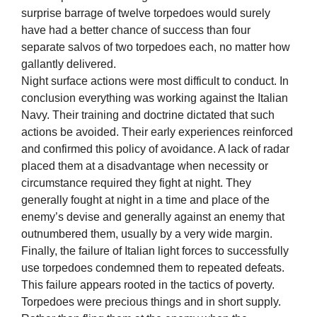
surprise barrage of twelve torpedoes would surely
have had a better chance of success than four
separate salvos of two torpedoes each, no matter how
gallantly delivered.
Night surface actions were most difficult to conduct. In
conclusion everything was working against the Italian
Navy. Their training and doctrine dictated that such
actions be avoided. Their early experiences reinforced
and confirmed this policy of avoidance. A lack of radar
placed them at a disadvantage when necessity or
circumstance required they fight at night. They
generally fought at night in a time and place of the
enemy’s devise and generally against an enemy that
outnumbered them, usually by a very wide margin.
Finally, the failure of Italian light forces to successfully
use torpedoes condemned them to repeated defeats.
This failure appears rooted in the tactics of poverty.
Torpedoes were precious things and in short supply.