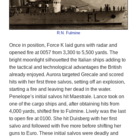
R.N. Fulmine
Once in position, Force K laid guns with radar and
opened fire at 0057 from 3,300 to 5,500 yards. The
bright moonlight silhouetted the Italian ships adding to
the tactical and technological advantages the British
already enjoyed. Aurora targeted Grecale and scored
hits with her first three salvos, setting off an explosion,
starting a fire and leaving her dead in the water.
Penelope’s initial salvos hit Maestrale. Lance took on
one of the cargo ships and, after obtaining hits from
4,000 yards, shifted fire to Fulmine. Lively was the last
to open fire at 0100. She hit Duisberg with her first
salvo and followed with five more before shifting her
guns to Euro. These initial salvos were deadly and