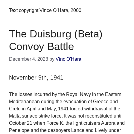
Text copyright Vince O’Hara, 2000
The Duisburg (Beta)
Convoy Battle
December 4, 2023
by
Vinc O'Hara
November 9th, 1941
The losses incurred by the Royal Navy in the Eastern
Mediterranean during the evacuation of Greece and
Crete in April and May, 1941 forced withdrawal of the
Malta surface strike force. It was not reconstituted until
October 21 when Force K, the light cruisers Aurora and
Penelope and the destroyers Lance and Lively under