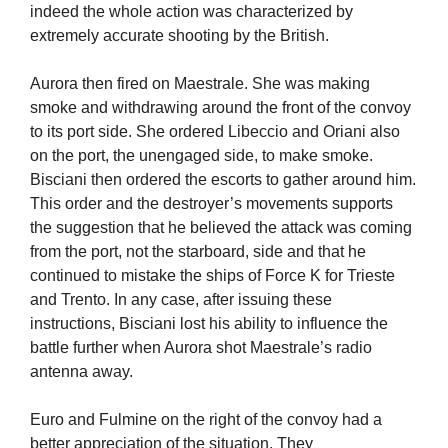
indeed the whole action was characterized by
extremely accurate shooting by the British.
Aurora then fired on Maestrale. She was making
smoke and withdrawing around the front of the convoy
to its port side. She ordered Libeccio and Oriani also
on the port, the unengaged side, to make smoke.
Bisciani then ordered the escorts to gather around him.
This order and the destroyer’s movements supports
the suggestion that he believed the attack was coming
from the port, not the starboard, side and that he
continued to mistake the ships of Force K for Trieste
and Trento. In any case, after issuing these
instructions, Bisciani lost his ability to influence the
battle further when Aurora shot Maestrale’s radio
antenna away.
Euro and Fulmine on the right of the convoy had a
better appreciation of the situation. They