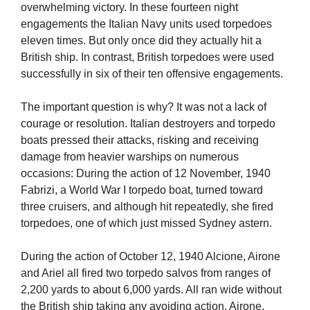
overwhelming victory. In these fourteen night
engagements the Italian Navy units used torpedoes
eleven times. But only once did they actually hit a
British ship. In contrast, British torpedoes were used
successfully in six of their ten offensive engagements.
The important question is why? It was not a lack of
courage or resolution. Italian destroyers and torpedo
boats pressed their attacks, risking and receiving
damage from heavier warships on numerous
occasions: During the action of 12 November, 1940
Fabrizi, a World War I torpedo boat, turned toward
three cruisers, and although hit repeatedly, she fired
torpedoes, one of which just missed Sydney astern.
During the action of October 12, 1940 Alcione, Airone
and Ariel all fired two torpedo salvos from ranges of
2,200 yards to about 6,000 yards. All ran wide without
the British ship taking any avoiding action. Airone,