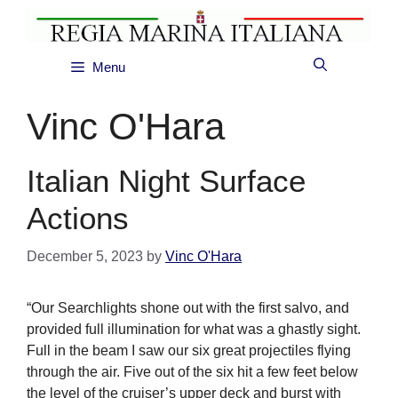
Skip
to
content
Menu
Vinc O'Hara
Italian Night Surface
Actions
December 5, 2023
by
Vinc O'Hara
“Our Searchlights shone out with the first salvo, and
provided full illumination for what was a ghastly sight.
Full in the beam I saw our six great projectiles flying
through the air. Five out of the six hit a few feet below
the level of the cruiser’s upper deck and burst with