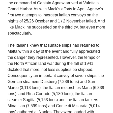
the command of Captain Agnew arrived at Valetta’s
Grand Harbor. As with Mack’s efforts in April, Agnew’s
first two attempts to intercept Italian convoys on the
nights of 25/26 October and 1 / 2 November failed. And
like Mack, he succeeded on the third try, but even more
spectacularly.
The Italians knew that surface ships had returned to
Malta within a day of the event and fully appreciated
the danger they represented. However, the tempo of
the North African land war during the fall of 1941
dictated that more, not less supplies be shipped.
Consequently an important convoy of seven ships, the
German steamers Duisberg (7,389 tons) and San
Marco (3,113 tons), the Italian motorships Maria (6,339
tons), and Rina Corrado (5,180 tons), the Italian
steamer Sagitta (5,153 tons) and the Italian tankers
Minatitlan (7,599 tons) and Conte di Misurata (5,014
tons) gathered at Naples. They were loaded with