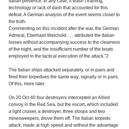
Italian presence. In any case, it wasn’t training,
technology or lack of dash that accounted for this
defeat. A German analysis of the event seems closer to
the truth.
Commenting on this incident after the war, the German
Admiral, Eberhard Welchold . . . attributed the Italian
losses without accompanying success to the clearness
of the night, and the insufficient number of the boats
employed in the tactical execution of the attack.”2
The Italian ships attacked separately, or in pairs and
fired their torpedoes the same way, signally or in pairs.
Of this, more later.
On 20 Oct 40 four destroyers intercepted an Allied
convoy in the Red Sea, but the escort, which included
a light cruiser, a destroyer, three sloops and two
minesweepers, drove them off. The Italian torpedo
attack, made at high speed and without the advantage