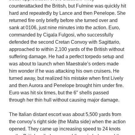
counterattacked the British, but Fulmine was quickly hit
hard and repeatedly by Lance and then Penelope. She
returned fire only briefly before she turned over and
sank at 0106, just nine minutes into the action. Euro,
commanded by Cigala Fulgosi, who successfully
defended the second Cretan Convoy with Sagittario,
approached to within 2,100 yards of the British without
suffering damage. He had a perfect torpedo setup and
was about to launch when Maestrale’s orders made
him wonder if he was attacking his own cruisers. He
turned away, but realized his mistake when first Lively
and then Aurora and Penelope brought him under fire.
Euro was hit six times, but the 6″ shells passed
through her thin hull without causing major damage.
The Italian distant escort was about 5,500 yards from
the convoy’s right side (the Malta side) when the action
opened. They came up increasing speed to 24 knots