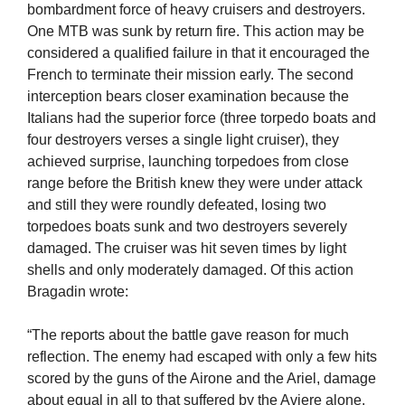
bombardment force of heavy cruisers and destroyers.
One MTB was sunk by return fire. This action may be
considered a qualified failure in that it encouraged the
French to terminate their mission early. The second
interception bears closer examination because the
Italians had the superior force (three torpedo boats and
four destroyers verses a single light cruiser), they
achieved surprise, launching torpedoes from close
range before the British knew they were under attack
and still they were roundly defeated, losing two
torpedoes boats sunk and two destroyers severely
damaged. The cruiser was hit seven times by light
shells and only moderately damaged. Of this action
Bragadin wrote:
“The reports about the battle gave reason for much
reflection. The enemy had escaped with only a few hits
scored by the guns of the Airone and the Ariel, damage
about equal in all to that suffered by the Aviere alone.