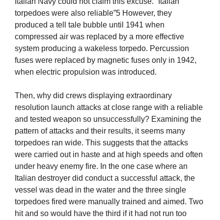
Italian Navy could not claim this excuse. “Italian
torpedoes were also reliable”5 However, they
produced a tell tale bubble until 1941 when
compressed air was replaced by a more effective
system producing a wakeless torpedo. Percussion
fuses were replaced by magnetic fuses only in 1942,
when electric propulsion was introduced.
Then, why did crews displaying extraordinary
resolution launch attacks at close range with a reliable
and tested weapon so unsuccessfully? Examining the
pattern of attacks and their results, it seems many
torpedoes ran wide. This suggests that the attacks
were carried out in haste and at high speeds and often
under heavy enemy fire. In the one case where an
Italian destroyer did conduct a successful attack, the
vessel was dead in the water and the three single
torpedoes fired were manually trained and aimed. Two
hit and so would have the third if it had not run too