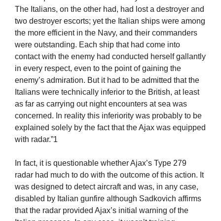
The Italians, on the other had, had lost a destroyer and
two destroyer escorts; yet the Italian ships were among
the more efficient in the Navy, and their commanders
were outstanding. Each ship that had come into
contact with the enemy had conducted herself gallantly
in every respect, even to the point of gaining the
enemy’s admiration. But it had to be admitted that the
Italians were technically inferior to the British, at least
as far as carrying out night encounters at sea was
concerned. In reality this inferiority was probably to be
explained solely by the fact that the Ajax was equipped
with radar.”1
In fact, it is questionable whether Ajax’s Type 279
radar had much to do with the outcome of this action. It
was designed to detect aircraft and was, in any case,
disabled by Italian gunfire although Sadkovich affirms
that the radar provided Ajax’s initial warning of the