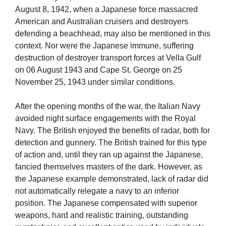
August 8, 1942, when a Japanese force massacred
American and Australian cruisers and destroyers
defending a beachhead, may also be mentioned in this
context. Nor were the Japanese immune, suffering
destruction of destroyer transport forces at Vella Gulf
on 06 August 1943 and Cape St. George on 25
November 25, 1943 under similar conditions.
After the opening months of the war, the Italian Navy
avoided night surface engagements with the Royal
Navy. The British enjoyed the benefits of radar, both for
detection and gunnery. The British trained for this type
of action and, until they ran up against the Japanese,
fancied themselves masters of the dark. However, as
the Japanese example demonstrated, lack of radar did
not automatically relegate a navy to an inferior
position. The Japanese compensated with superior
weapons, hard and realistic training, outstanding