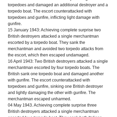
torpedoes and damaged an additional destroyer and a
torpedo boat. The escort counterattacked with
torpedoes and gunfire, inflicting light damage with
gunfire.
15 January 1943: Achieving complete surprise two
British destroyers attacked a single merchantman
escorted by a torpedo boat. They sank the
merchantman and avoided two torpedo attacks from
the escort, which then escaped undamaged.
16 April 1943: Two British destroyers attacked a single
merchantman escorted by four torpedo boats. The
British sank one torpedo boat and damaged another
with gunfire. The escort counterattacked with
torpedoes and gunfire, sinking one British destroyer
and lightly damaging the other with gunfire. The
merchantman escaped unharmed.
04 May 1943. Achieving complete surprise three
British destroyers attacked a single merchantman