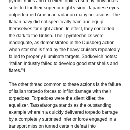
pyrotechnics and excellent optics used by individuals
selected for their superior night vision. Japanese eyes
outperformed American radar on many occasions. The
Italian navy did not specifically train and equip
themselves for night action. In effect, they conceded
the dark to the British. Their pyrotechnics were
inadequate, as demonstrated in the Duisberg action
when star shells fired by the heavy cruisers repeatedly
failed to properly illuminate targets. Sadkovich notes:
“Italian industry failed to develop good star shells and
flares.”4
The other thread common to these actions is the failure
of Italian torpedo forces to inflict damage with their
torpedoes. Torpedoes were the silent killer, the
equalizer. Tassafaronga stands as the outstanding
example wherein a quickly delivered torpedo barrage
by a completely surprised inferior force engaged in a
transport mission turned certain defeat into