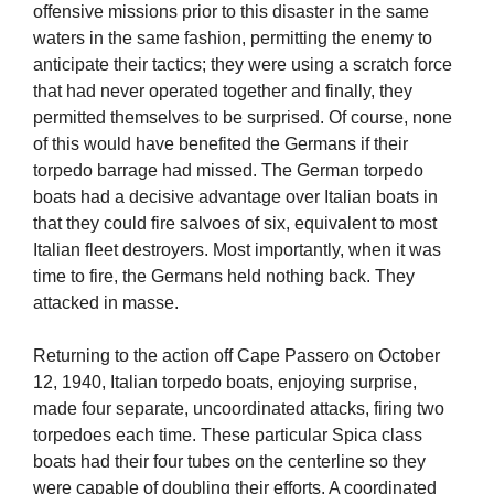
offensive missions prior to this disaster in the same
waters in the same fashion, permitting the enemy to
anticipate their tactics; they were using a scratch force
that had never operated together and finally, they
permitted themselves to be surprised. Of course, none
of this would have benefited the Germans if their
torpedo barrage had missed. The German torpedo
boats had a decisive advantage over Italian boats in
that they could fire salvoes of six, equivalent to most
Italian fleet destroyers. Most importantly, when it was
time to fire, the Germans held nothing back. They
attacked in masse.
Returning to the action off Cape Passero on October
12, 1940, Italian torpedo boats, enjoying surprise,
made four separate, uncoordinated attacks, firing two
torpedoes each time. These particular Spica class
boats had their four tubes on the centerline so they
were capable of doubling their efforts. A coordinated