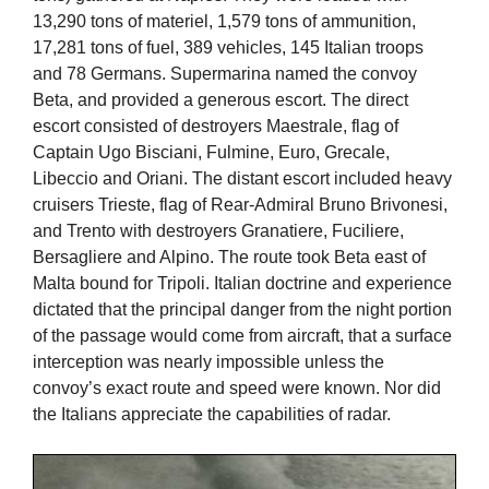
13,290 tons of materiel, 1,579 tons of ammunition,
17,281 tons of fuel, 389 vehicles, 145 Italian troops
and 78 Germans. Supermarina named the convoy
Beta, and provided a generous escort. The direct
escort consisted of destroyers Maestrale, flag of
Captain Ugo Bisciani, Fulmine, Euro, Grecale,
Libeccio and Oriani. The distant escort included heavy
cruisers Trieste, flag of Rear-Admiral Bruno Brivonesi,
and Trento with destroyers Granatiere, Fuciliere,
Bersagliere and Alpino. The route took Beta east of
Malta bound for Tripoli. Italian doctrine and experience
dictated that the principal danger from the night portion
of the passage would come from aircraft, that a surface
interception was nearly impossible unless the
convoy’s exact route and speed were known. Nor did
the Italians appreciate the capabilities of radar.