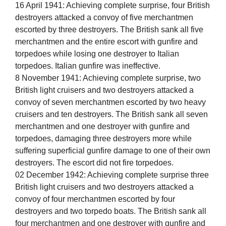
16 April 1941: Achieving complete surprise, four British
destroyers attacked a convoy of five merchantmen
escorted by three destroyers. The British sank all five
merchantmen and the entire escort with gunfire and
torpedoes while losing one destroyer to Italian
torpedoes. Italian gunfire was ineffective.
8 November 1941: Achieving complete surprise, two
British light cruisers and two destroyers attacked a
convoy of seven merchantmen escorted by two heavy
cruisers and ten destroyers. The British sank all seven
merchantmen and one destroyer with gunfire and
torpedoes, damaging three destroyers more while
suffering superficial gunfire damage to one of their own
destroyers. The escort did not fire torpedoes.
02 December 1942: Achieving complete surprise three
British light cruisers and two destroyers attacked a
convoy of four merchantmen escorted by four
destroyers and two torpedo boats. The British sank all
four merchantmen and one destroyer with gunfire and