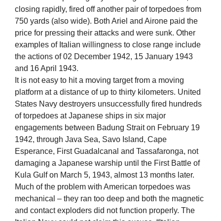
closing rapidly, fired off another pair of torpedoes from
750 yards (also wide). Both Ariel and Airone paid the
price for pressing their attacks and were sunk. Other
examples of Italian willingness to close range include
the actions of 02 December 1942, 15 January 1943
and 16 April 1943.
It is not easy to hit a moving target from a moving
platform at a distance of up to thirty kilometers. United
States Navy destroyers unsuccessfully fired hundreds
of torpedoes at Japanese ships in six major
engagements between Badung Strait on February 19
1942, through Java Sea, Savo Island, Cape
Esperance, First Guadalcanal and Tassafaronga, not
damaging a Japanese warship until the First Battle of
Kula Gulf on March 5, 1943, almost 13 months later.
Much of the problem with American torpedoes was
mechanical – they ran too deep and both the magnetic
and contact exploders did not function properly. The