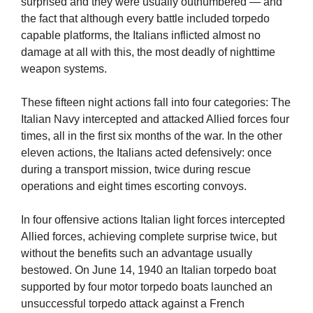
surprised and they were usually outnumbered — and
the fact that although every battle included torpedo
capable platforms, the Italians inflicted almost no
damage at all with this, the most deadly of nighttime
weapon systems.
These fifteen night actions fall into four categories: The
Italian Navy intercepted and attacked Allied forces four
times, all in the first six months of the war. In the other
eleven actions, the Italians acted defensively: once
during a transport mission, twice during rescue
operations and eight times escorting convoys.
In four offensive actions Italian light forces intercepted
Allied forces, achieving complete surprise twice, but
without the benefits such an advantage usually
bestowed. On June 14, 1940 an Italian torpedo boat
supported by four motor torpedo boats launched an
unsuccessful torpedo attack against a French