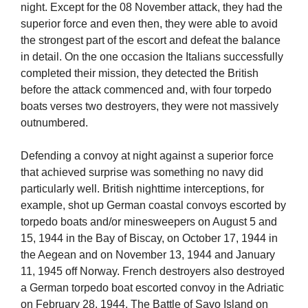
night. Except for the 08 November attack, they had the
superior force and even then, they were able to avoid
the strongest part of the escort and defeat the balance
in detail. On the one occasion the Italians successfully
completed their mission, they detected the British
before the attack commenced and, with four torpedo
boats verses two destroyers, they were not massively
outnumbered.
Defending a convoy at night against a superior force
that achieved surprise was something no navy did
particularly well. British nighttime interceptions, for
example, shot up German coastal convoys escorted by
torpedo boats and/or minesweepers on August 5 and
15, 1944 in the Bay of Biscay, on October 17, 1944 in
the Aegean and on November 13, 1944 and January
11, 1945 off Norway. French destroyers also destroyed
a German torpedo boat escorted convoy in the Adriatic
on February 28, 1944. The Battle of Savo Island on