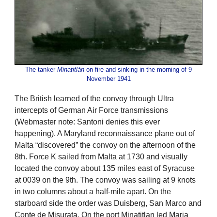
The tanker
Minatitlán
on fire and sinking in the morning of 9
November 1941
The British learned of the convoy through Ultra
intercepts of German Air Force transmissions
(Webmaster note: Santoni denies this ever
happening). A Maryland reconnaissance plane out of
Malta “discovered” the convoy on the afternoon of the
8th. Force K sailed from Malta at 1730 and visually
located the convoy about 135 miles east of Syracuse
at 0039 on the 9th. The convoy was sailing at 9 knots
in two columns about a half-mile apart. On the
starboard side the order was Duisberg, San Marco and
Conte de Misurata. On the port Minatitlan led Maria