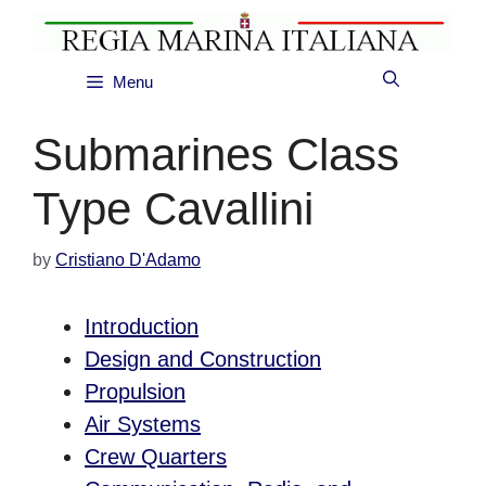
Skip
to
content
Menu
Submarines Class
Type Cavallini
by
Cristiano D'Adamo
Introduction
Design and Construction
Propulsion
Air Systems
Crew Quarters