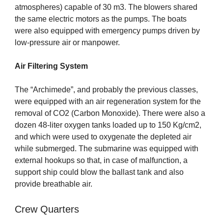
atmospheres) capable of 30 m3. The blowers shared
the same electric motors as the pumps. The boats
were also equipped with emergency pumps driven by
low-pressure air or manpower.
Air Filtering System
The “Archimede”, and probably the previous classes,
were equipped with an air regeneration system for the
removal of CO2 (Carbon Monoxide). There were also a
dozen 48-liter oxygen tanks loaded up to 150 Kg/cm2,
and which were used to oxygenate the depleted air
while submerged. The submarine was equipped with
external hookups so that, in case of malfunction, a
support ship could blow the ballast tank and also
provide breathable air.
Crew Quarters