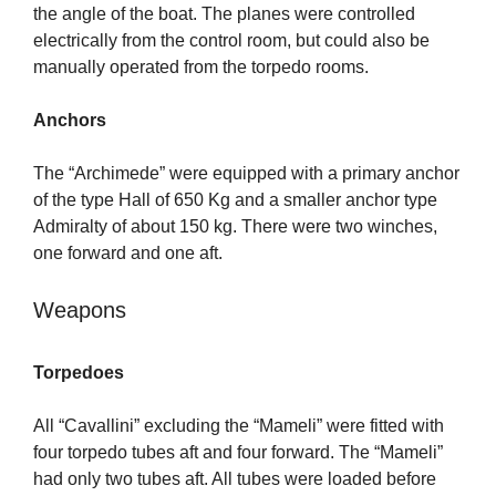
the angle of the boat. The planes were controlled
electrically from the control room, but could also be
manually operated from the torpedo rooms.
Anchors
The “Archimede” were equipped with a primary anchor
of the type Hall of 650 Kg and a smaller anchor type
Admiralty of about 150 kg. There were two winches,
one forward and one aft.
Weapons
Torpedoes
All “Cavallini” excluding the “Mameli” were fitted with
four torpedo tubes aft and four forward. The “Mameli”
had only two tubes aft. All tubes were loaded before