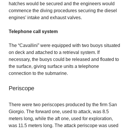
hatches would be secured and the engineers would
commence the diving procedures securing the diesel
engines’ intake and exhaust valves.
Telephone call system
The “Cavallini” were equipped with two buoys situated
on deck and attached to a retrieval system. If
necessary, the buoys could be released and floated to
the surface, giving surface units a telephone
connection to the submarine.
Periscope
There were two periscopes produced by the firm San
Giorgio. The forward one, used to attack, was 8.5
meters long, while the aft one, used for exploration,
was 11.5 meters long. The attack periscope was used