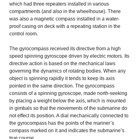
which had three repeaters installed in various
compartments (and also in the wheelhouse). There
was also a magnetic compass installed in a water-
proof casing on deck with a repeating station in the
control room.
The gyrocompass received its directive from a high
speed spinning gyroscope driven by electric motors. Its
directive action is based on the mechanical laws
governing the dynamics of rotating bodies. When any
object is spinning rapidly it tends to keep its axis
pointed in the same direction. The gyrocompass
consists of a spinning gyroscope, made north-seeking
by placing a weight below the axis, which is mounted
in gimbals so that the movements of the submarine do
not effect its position. A dial mechanically connected to
the gyrocompass has the points of the mariner’s
compass marked on it and indicates the submarine’s
true course.