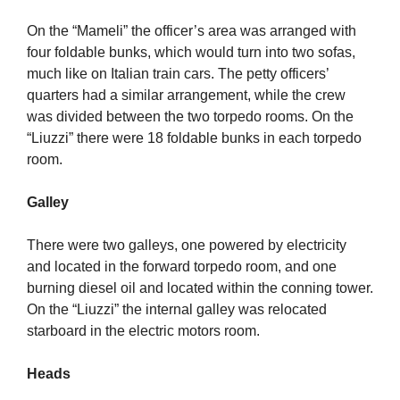
On the “Mameli” the officer’s area was arranged with
four foldable bunks, which would turn into two sofas,
much like on Italian train cars. The petty officers’
quarters had a similar arrangement, while the crew
was divided between the two torpedo rooms. On the
“Liuzzi” there were 18 foldable bunks in each torpedo
room.
Galley
There were two galleys, one powered by electricity
and located in the forward torpedo room, and one
burning diesel oil and located within the conning tower.
On the “Liuzzi” the internal galley was relocated
starboard in the electric motors room.
Heads