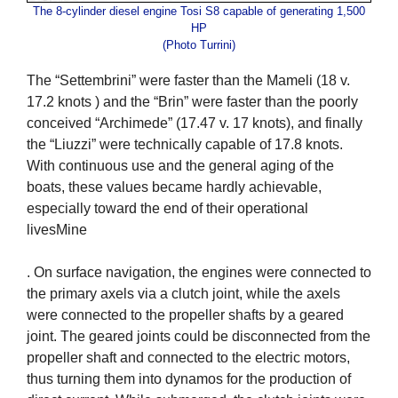
The 8-cylinder diesel engine Tosi S8 capable of generating 1,500
HP
(Photo Turrini)
The “Settembrini” were faster than the Mameli (18 v.
17.2 knots ) and the “Brin” were faster than the poorly
conceived “Archimede” (17.47 v. 17 knots), and finally
the “Liuzzi” were technically capable of 17.8 knots.
With continuous use and the general aging of the
boats, these values became hardly achievable,
especially toward the end of their operational
livesMine
. On surface navigation, the engines were connected to
the primary axels via a clutch joint, while the axels
were connected to the propeller shafts by a geared
joint. The geared joints could be disconnected from the
propeller shaft and connected to the electric motors,
thus turning them into dynamos for the production of