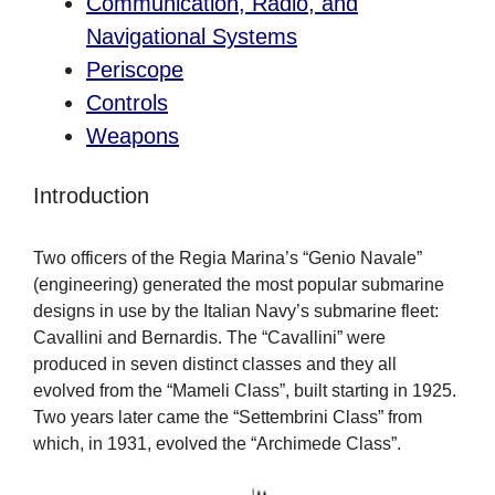
Communication, Radio, and
Navigational Systems
Periscope
Controls
Weapons
Introduction
Two officers of the Regia Marina’s “Genio Navale”
(engineering) generated the most popular submarine
designs in use by the Italian Navy’s submarine fleet:
Cavallini and Bernardis. The “Cavallini” were
produced in seven distinct classes and they all
evolved from the “Mameli Class”, built starting in 1925.
Two years later came the “Settembrini Class” from
which, in 1931, evolved the “Archimede Class”.