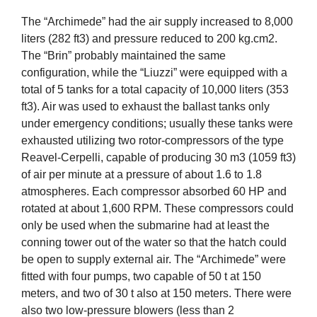
The “Archimede” had the air supply increased to 8,000
liters (282 ft3) and pressure reduced to 200 kg.cm2.
The “Brin” probably maintained the same
configuration, while the “Liuzzi” were equipped with a
total of 5 tanks for a total capacity of 10,000 liters (353
ft3). Air was used to exhaust the ballast tanks only
under emergency conditions; usually these tanks were
exhausted utilizing two rotor-compressors of the type
Reavel-Cerpelli, capable of producing 30 m3 (1059 ft3)
of air per minute at a pressure of about 1.6 to 1.8
atmospheres. Each compressor absorbed 60 HP and
rotated at about 1,600 RPM. These compressors could
only be used when the submarine had at least the
conning tower out of the water so that the hatch could
be open to supply external air. The “Archimede” were
fitted with four pumps, two capable of 50 t at 150
meters, and two of 30 t also at 150 meters. There were
also two low-pressure blowers (less than 2