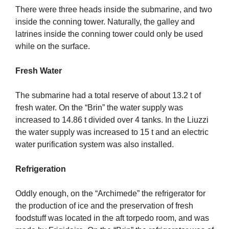
There were three heads inside the submarine, and two
inside the conning tower. Naturally, the galley and
latrines inside the conning tower could only be used
while on the surface.
Fresh Water
The submarine had a total reserve of about 13.2 t of
fresh water. On the “Brin” the water supply was
increased to 14.86 t divided over 4 tanks. In the Liuzzi
the water supply was increased to 15 t and an electric
water purification system was also installed.
Refrigeration
Oddly enough, on the “Archimede” the refrigerator for
the production of ice and the preservation of fresh
foodstuff was located in the aft torpedo room, and was