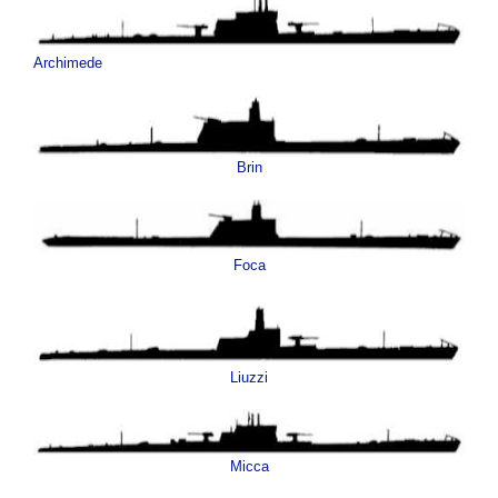
Archimede
Brin
Foca
Liuzzi
Micca