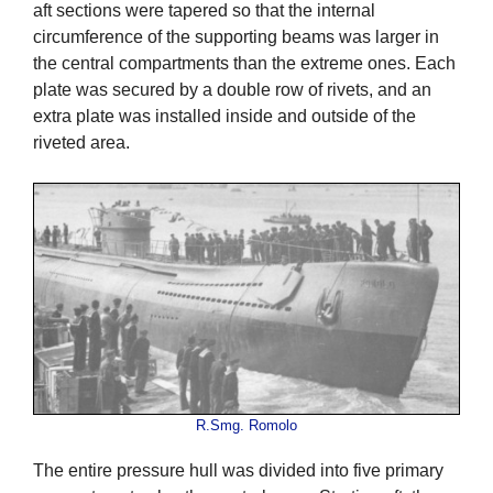
aft sections were tapered so that the internal
circumference of the supporting beams was larger in
the central compartments than the extreme ones. Each
plate was secured by a double row of rivets, and an
extra plate was installed inside and outside of the
riveted area.
R.Smg. Romolo
The entire pressure hull was divided into five primary