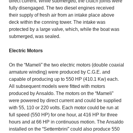
direct current. While submerged, the clutch joints were
fully disengaged. The two diesel engines received
their supply of fresh air from an intake place above
deck within the conning tower. The intake was
protected by a large valve, which, while the boat was
submerged, was sealed.
Electric Motors
On the “Mameli” the two electric motors (double coaxial
armature winding) were produced by C.G.E. and
capable of producing up to 550 HP (410.1 Kw) each.
All subsequent models were fitted with motors
produced by Ansaldo. The motors on the “Mameli”
were powered by direct current and could be supplied
with 55, 110 or 220 volts. Each motor could be run at
full speed (550 HP) for one hour, at 416 HP for three
hours and at 66 HP in continuous motion. The Ansaldo
installed on the “Settembrini” could also produce 550