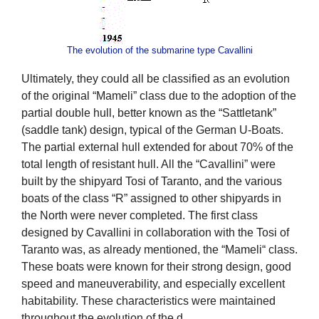
The evolution of the submarine type Cavallini
Ultimately, they could all be classified as an evolution
of the original “Mameli” class due to the adoption of the
partial double hull, better known as the “Sattletank”
(saddle tank) design, typical of the German U-Boats.
The partial external hull extended for about 70% of the
total length of resistant hull. All the “Cavallini” were
built by the shipyard Tosi of Taranto, and the various
boats of the class “R” assigned to other shipyards in
the North were never completed. The first class
designed by Cavallini in collaboration with the Tosi of
Taranto was, as already mentioned, the “Mameli“ class.
These boats were known for their strong design, good
speed and maneuverability, and especially excellent
habitability. These characteristics were maintained
throughout the evolution of the d