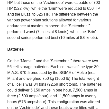
HP, but those on the “Archimede” were capable of 700
HP (522 Kw), while the “Brin” were reduced to 650 HP
and the Liuzzi to 625 HP. The difference between the
various power plant solutions allowed for various
endurance at maximum speed; the “Settembrini”
performed worst (7 miles at 8 knots), while the “Brin”
second series performed best (10 miles at 8.6 knots).
Batteries
On the “Mameli” and the “Settembrini” there were two
56 cell storage batteries. Each cell was of the type 30
M.A.S. 870-5 produced by the SGIAE of Melzo (near
Milan) and weighed 750 kg (1653 lb) The total weight
of all cells was 84 tons (92.59 short tons). The batteries
could deliver 5,150 amps in one hour, 7,500 amps in
three (2,500 amps/hour), and 11,500 amps in twenty
hours (575 amps/hour). This configuration was altered
on the “Archimede” and these boats were fitted with a