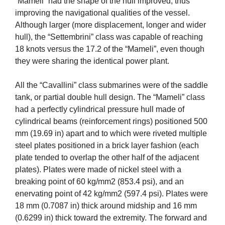
“Mameli” had the shape of the hull improved, thus
improving the navigational qualities of the vessel.
Although larger (more displacement, longer and wider
hull), the “Settembrini” class was capable of reaching
18 knots versus the 17.2 of the “Mameli”, even though
they were sharing the identical power plant.
All the “Cavallini” class submarines were of the saddle
tank, or partial double hull design. The “Mameli” class
had a perfectly cylindrical pressure hull made of
cylindrical beams (reinforcement rings) positioned 500
mm (19.69 in) apart and to which were riveted multiple
steel plates positioned in a brick layer fashion (each
plate tended to overlap the other half of the adjacent
plates). Plates were made of nickel steel with a
breaking point of 60 kg/mm2 (853.4 psi), and an
enervating point of 42 kg/mm2 (597.4 psi). Plates were
18 mm (0.7087 in) thick around midship and 16 mm
(0.6299 in) thick toward the extremity. The forward and