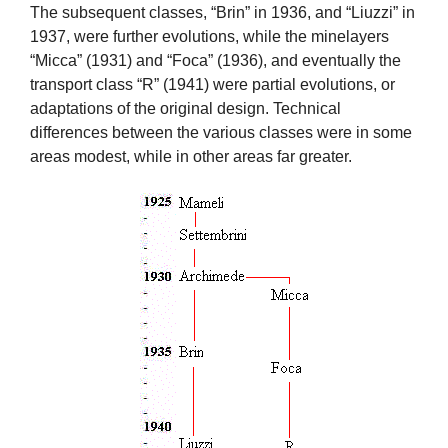
The subsequent classes, “Brin” in 1936, and “Liuzzi” in
1937, were further evolutions, while the minelayers
“Micca” (1931) and “Foca” (1936), and eventually the
transport class “R” (1941) were partial evolutions, or
adaptations of the original design. Technical
differences between the various classes were in some
areas modest, while in other areas far greater.