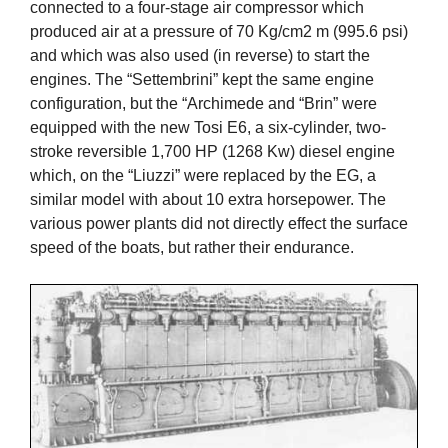
connected to a four-stage air compressor which
produced air at a pressure of 70 Kg/cm2 m (995.6 psi)
and which was also used (in reverse) to start the
engines. The “Settembrini” kept the same engine
configuration, but the “Archimede and “Brin” were
equipped with the new Tosi E6, a six-cylinder, two-
stroke reversible 1,700 HP (1268 Kw) diesel engine
which, on the “Liuzzi” were replaced by the EG, a
similar model with about 10 extra horsepower. The
various power plants did not directly effect the surface
speed of the boats, but rather their endurance.