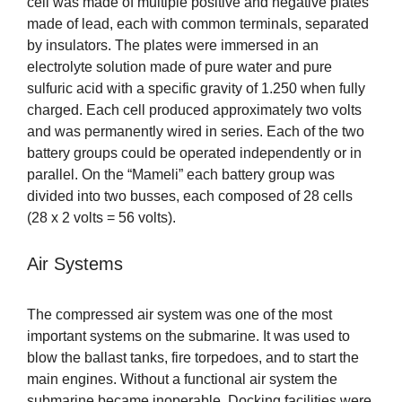
cell was made of multiple positive and negative plates
made of lead, each with common terminals, separated
by insulators. The plates were immersed in an
electrolyte solution made of pure water and pure
sulfuric acid with a specific gravity of 1.250 when fully
charged. Each cell produced approximately two volts
and was permanently wired in series. Each of the two
battery groups could be operated independently or in
parallel. On the “Mameli” each battery group was
divided into two busses, each composed of 28 cells
(28 x 2 volts = 56 volts).
Air Systems
The compressed air system was one of the most
important systems on the submarine. It was used to
blow the ballast tanks, fire torpedoes, and to start the
main engines. Without a functional air system the
submarine became inoperable. Docking facilities were