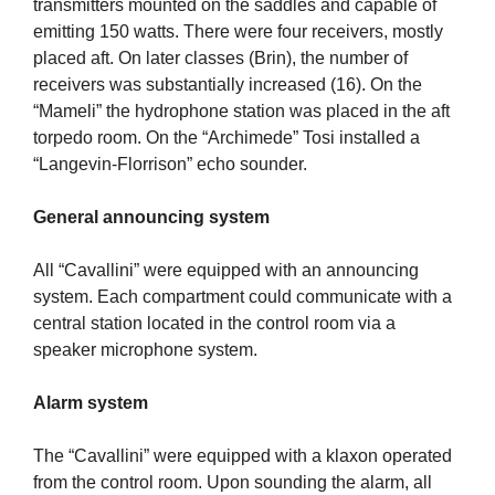
transmitters mounted on the saddles and capable of
emitting 150 watts. There were four receivers, mostly
placed aft. On later classes (Brin), the number of
receivers was substantially increased (16). On the
“Mameli” the hydrophone station was placed in the aft
torpedo room. On the “Archimede” Tosi installed a
“Langevin-Florrison” echo sounder.
General announcing system
All “Cavallini” were equipped with an announcing
system. Each compartment could communicate with a
central station located in the control room via a
speaker microphone system.
Alarm system
The “Cavallini” were equipped with a klaxon operated
from the control room. Upon sounding the alarm, all