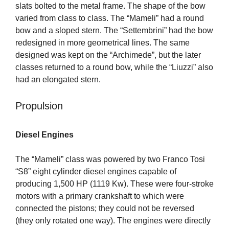
slats bolted to the metal frame. The shape of the bow
varied from class to class. The “Mameli” had a round
bow and a sloped stern. The “Settembrini” had the bow
redesigned in more geometrical lines. The same
designed was kept on the “Archimede”, but the later
classes returned to a round bow, while the “Liuzzi” also
had an elongated stern.
Propulsion
Diesel Engines
The “Mameli” class was powered by two Franco Tosi
“S8” eight cylinder diesel engines capable of
producing 1,500 HP (1119 Kw). These were four-stroke
motors with a primary crankshaft to which were
connected the pistons; they could not be reversed
(they only rotated one way). The engines were directly