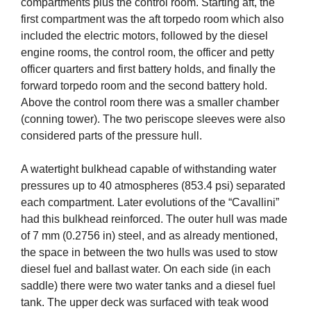
compartments plus the control room. Starting aft, the
first compartment was the aft torpedo room which also
included the electric motors, followed by the diesel
engine rooms, the control room, the officer and petty
officer quarters and first battery holds, and finally the
forward torpedo room and the second battery hold.
Above the control room there was a smaller chamber
(conning tower). The two periscope sleeves were also
considered parts of the pressure hull.
A watertight bulkhead capable of withstanding water
pressures up to 40 atmospheres (853.4 psi) separated
each compartment. Later evolutions of the “Cavallini”
had this bulkhead reinforced. The outer hull was made
of 7 mm (0.2756 in) steel, and as already mentioned,
the space in between the two hulls was used to stow
diesel fuel and ballast water. On each side (in each
saddle) there were two water tanks and a diesel fuel
tank. The upper deck was surfaced with teak wood