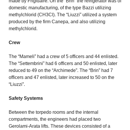
made by Frigidaire. On the “Brin” the refrigerator was of
domestic manufacturing, of the type Bazzi utilizing
methylchlorid (CH3Cl). The “Liuzzi” utilized a system
produced by the firm Canepa, and also utilizing
methylchlorid.
Crew
The “Mameli” had a crew of 5 officers and 44 enlisted.
The “Settembrini” had 6 officers and 50 enlisted, later
reduced to 49 on the “Archimede”. The “Brin” had 7
officers and 47 enlisted, later increased to 50 on the
“Liuzzi”.
Safety Systems
Between the torpedo rooms and the internal
compartments, the engineers had placed two
Gerolami-Arata lifts. These devices consisted of a