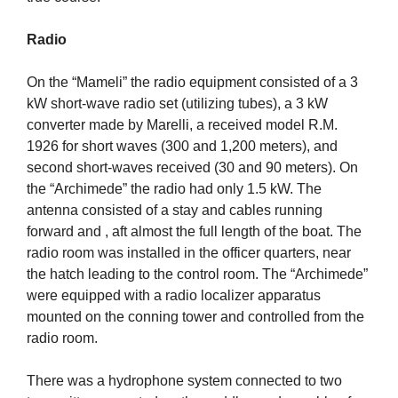
Radio
On the “Mameli” the radio equipment consisted of a 3
kW short-wave radio set (utilizing tubes), a 3 kW
converter made by Marelli, a received model R.M.
1926 for short waves (300 and 1,200 meters), and
second short-waves received (30 and 90 meters). On
the “Archimede” the radio had only 1.5 kW. The
antenna consisted of a stay and cables running
forward and , aft almost the full length of the boat. The
radio room was installed in the officer quarters, near
the hatch leading to the control room. The “Archimede”
were equipped with a radio localizer apparatus
mounted on the conning tower and controlled from the
radio room.
There was a hydrophone system connected to two