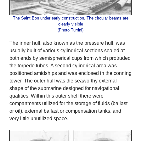
The Saint Bon under early construction. The circular beams are
clearly visible
(Photo Turrini)
The inner hull, also known as the pressure hull, was
usually built of various cylindrical sections sealed at
both ends by semispherical cups from which protruded
the torpedo tubes. A second cylindrical area was
positioned amidships and was enclosed in the conning
tower. The outer hull was the seaworthy external
shape of the submarine designed for navigational
qualities. Within this outer shell there were
compartments utilized for the storage of fluids (ballast
or oil), external ballast or compensation tanks, and
very little unutilized space.