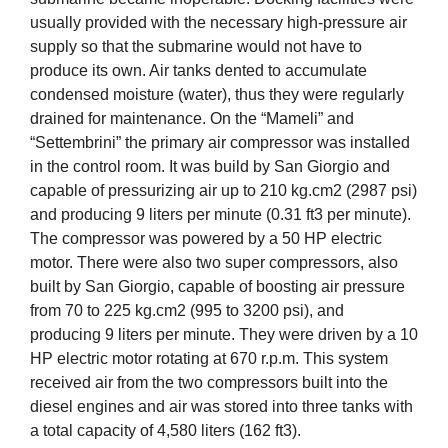
usually provided with the necessary high-pressure air
supply so that the submarine would not have to
produce its own. Air tanks dented to accumulate
condensed moisture (water), thus they were regularly
drained for maintenance. On the “Mameli” and
“Settembrini” the primary air compressor was installed
in the control room. It was build by San Giorgio and
capable of pressurizing air up to 210 kg.cm2 (2987 psi)
and producing 9 liters per minute (0.31 ft3 per minute).
The compressor was powered by a 50 HP electric
motor. There were also two super compressors, also
built by San Giorgio, capable of boosting air pressure
from 70 to 225 kg.cm2 (995 to 3200 psi), and
producing 9 liters per minute. They were driven by a 10
HP electric motor rotating at 670 r.p.m. This system
received air from the two compressors built into the
diesel engines and air was stored into three tanks with
a total capacity of 4,580 liters (162 ft3).