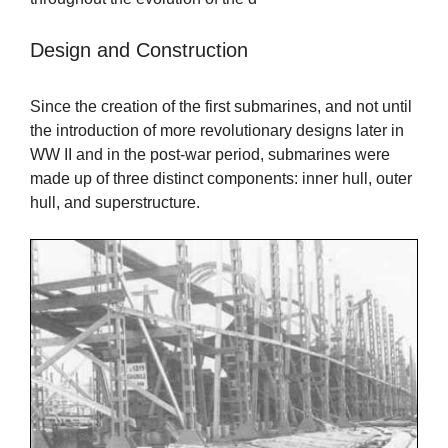
Design and Construction
Since the creation of the first submarines, and not until
the introduction of more revolutionary designs later in
WW II and in the post-war period, submarines were
made up of three distinct components: inner hull, outer
hull, and superstructure.