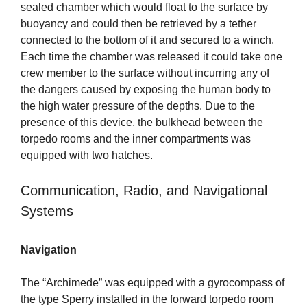
sealed chamber which would float to the surface by
buoyancy and could then be retrieved by a tether
connected to the bottom of it and secured to a winch.
Each time the chamber was released it could take one
crew member to the surface without incurring any of
the dangers caused by exposing the human body to
the high water pressure of the depths. Due to the
presence of this device, the bulkhead between the
torpedo rooms and the inner compartments was
equipped with two hatches.
Communication, Radio, and Navigational
Systems
Navigation
The “Archimede” was equipped with a gyrocompass of
the type Sperry installed in the forward torpedo room