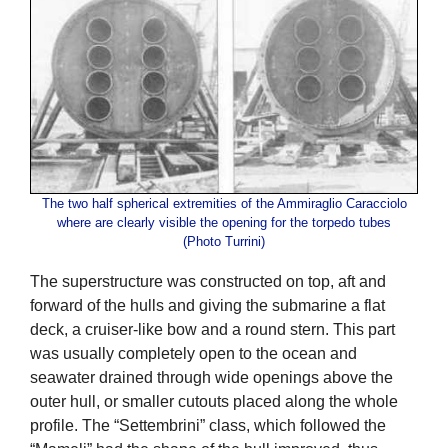
The two half spherical extremities of the Ammiraglio Caracciolo
where are clearly visible the opening for the torpedo tubes
(Photo Turrini)
The superstructure was constructed on top, aft and
forward of the hulls and giving the submarine a flat
deck, a cruiser-like bow and a round stern. This part
was usually completely open to the ocean and
seawater drained through wide openings above the
outer hull, or smaller cutouts placed along the whole
profile. The “Settembrini” class, which followed the