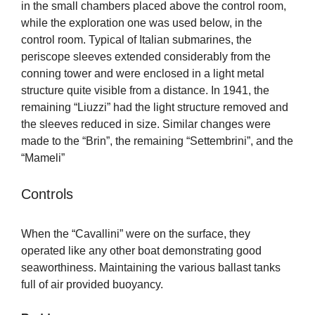
in the small chambers placed above the control room,
while the exploration one was used below, in the
control room. Typical of Italian submarines, the
periscope sleeves extended considerably from the
conning tower and were enclosed in a light metal
structure quite visible from a distance. In 1941, the
remaining “Liuzzi” had the light structure removed and
the sleeves reduced in size. Similar changes were
made to the “Brin”, the remaining “Settembrini”, and the
“Mameli”
Controls
When the “Cavallini” were on the surface, they
operated like any other boat demonstrating good
seaworthiness. Maintaining the various ballast tanks
full of air provided buoyancy.