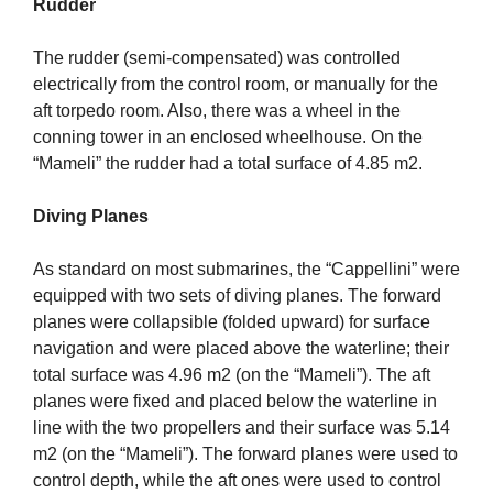
Rudder
The rudder (semi-compensated) was controlled
electrically from the control room, or manually for the
aft torpedo room. Also, there was a wheel in the
conning tower in an enclosed wheelhouse. On the
“Mameli” the rudder had a total surface of 4.85 m2.
Diving Planes
As standard on most submarines, the “Cappellini” were
equipped with two sets of diving planes. The forward
planes were collapsible (folded upward) for surface
navigation and were placed above the waterline; their
total surface was 4.96 m2 (on the “Mameli”). The aft
planes were fixed and placed below the waterline in
line with the two propellers and their surface was 5.14
m2 (on the “Mameli”). The forward planes were used to
control depth, while the aft ones were used to control