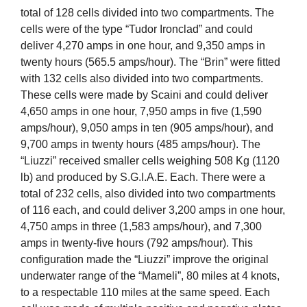
total of 128 cells divided into two compartments. The
cells were of the type “Tudor Ironclad” and could
deliver 4,270 amps in one hour, and 9,350 amps in
twenty hours (565.5 amps/hour). The “Brin” were fitted
with 132 cells also divided into two compartments.
These cells were made by Scaini and could deliver
4,650 amps in one hour, 7,950 amps in five (1,590
amps/hour), 9,050 amps in ten (905 amps/hour), and
9,700 amps in twenty hours (485 amps/hour). The
“Liuzzi” received smaller cells weighing 508 Kg (1120
lb) and produced by S.G.I.A.E. Each. There were a
total of 232 cells, also divided into two compartments
of 116 each, and could deliver 3,200 amps in one hour,
4,750 amps in three (1,583 amps/hour), and 7,300
amps in twenty-five hours (792 amps/hour). This
configuration made the “Liuzzi” improve the original
underwater range of the “Mameli”, 80 miles at 4 knots,
to a respectable 110 miles at the same speed. Each