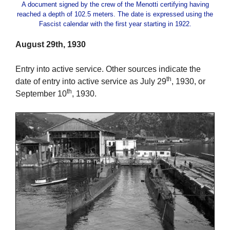
A document signed by the crew of the Menotti certifying having
reached a depth of 102.5 meters. The date is expressed using the
Fascist calendar with the first year starting in 1922.
August 29th, 1930
Entry into active service. Other sources indicate the
th
date of entry into active service as July 29
, 1930, or
th
September 10
, 1930.