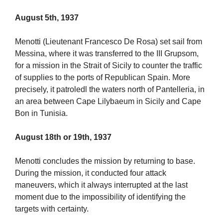
August 5th, 1937
Menotti (Lieutenant Francesco De Rosa) set sail from
Messina, where it was transferred to the III Grupsom,
for a mission in the Strait of Sicily to counter the traffic
of supplies to the ports of Republican Spain. More
precisely, it patroledl the waters north of Pantelleria, in
an area between Cape Lilybaeum in Sicily and Cape
Bon in Tunisia.
August 18th or 19th, 1937
Menotti concludes the mission by returning to base.
During the mission, it conducted four attack
maneuvers, which it always interrupted at the last
moment due to the impossibility of identifying the
targets with certainty.