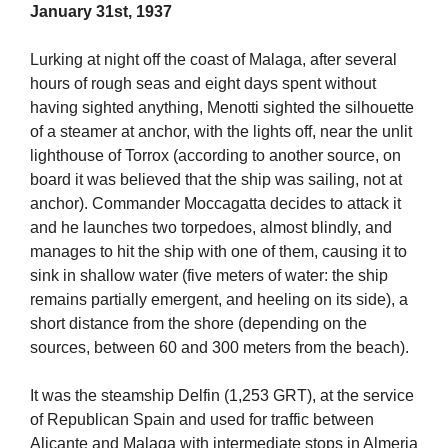
January 31st, 1937
Lurking at night off the coast of Malaga, after several
hours of rough seas and eight days spent without
having sighted anything, Menotti sighted the silhouette
of a steamer at anchor, with the lights off, near the unlit
lighthouse of Torrox (according to another source, on
board it was believed that the ship was sailing, not at
anchor). Commander Moccagatta decides to attack it
and he launches two torpedoes, almost blindly, and
manages to hit the ship with one of them, causing it to
sink in shallow water (five meters of water: the ship
remains partially emergent, and heeling on its side), a
short distance from the shore (depending on the
sources, between 60 and 300 meters from the beach).
It was the steamship Delfin (1,253 GRT), at the service
of Republican Spain and used for traffic between
Alicante and Malaga with intermediate stops in Almeria