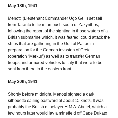
May 18th, 1941
Menotti (Lieutenant Commander Ugo Gelli) set sail
from Taranto to lie in ambush south of Zakynthos,
following the report of the sighting in those waters of a
British submarine which, it was feared, could attack the
ships that are gathering in the Gulf of Patras in
preparation for the German invasion of Crete
(operation “Merkur”) as well as to transfer German
troops and armored vehicles to Italy that were to be
sent from there to the eastern front .
May 20th, 1941
Shortly before midnight, Menotti sighted a dark
silhouette sailing eastward at about 15 knots. It was
probably the British minelayer H.M.A. Abdiel, which a
few hours later would lay a minefield off Cape Dukato