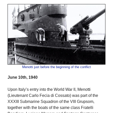
Menotti just before the beginning of the conflict
June 10th, 1940
Upon Italy’s entry into the World War II, Menotti
(Lieutenant Carlo Fecia di Cossato) was part of the
XXXIII Submarine Squadron of the VIII Grupsom,
together with the boats of the same class Fratelli