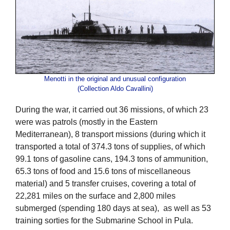
Menotti in the original and unusual configuration
(Collection Aldo Cavallini)
During the war, it carried out 36 missions, of which 23
were was patrols (mostly in the Eastern
Mediterranean), 8 transport missions (during which it
transported a total of 374.3 tons of supplies, of which
99.1 tons of gasoline cans, 194.3 tons of ammunition,
65.3 tons of food and 15.6 tons of miscellaneous
material) and 5 transfer cruises, covering a total of
22,281 miles on the surface and 2,800 miles
submerged (spending 180 days at sea), as well as 53
training sorties for the Submarine School in Pula.