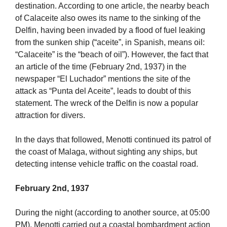
destination. According to one article, the nearby beach
of Calaceite also owes its name to the sinking of the
Delfin, having been invaded by a flood of fuel leaking
from the sunken ship (“aceite”, in Spanish, means oil:
“Calaceite” is the “beach of oil”). However, the fact that
an article of the time (February 2nd, 1937) in the
newspaper “El Luchador” mentions the site of the
attack as “Punta del Aceite”, leads to doubt of this
statement. The wreck of the Delfin is now a popular
attraction for divers.
In the days that followed, Menotti continued its patrol of
the coast of Malaga, without sighting any ships, but
detecting intense vehicle traffic on the coastal road.
February 2nd, 1937
During the night (according to another source, at 05:00
PM), Menotti carried out a coastal bombardment action