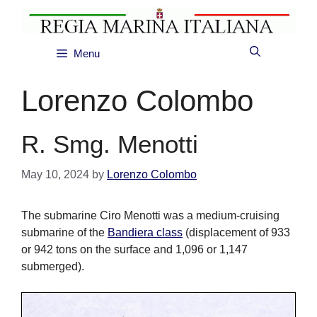
Skip
to
content
Menu
Lorenzo Colombo
R. Smg. Menotti
May 10, 2024
by
Lorenzo Colombo
The submarine Ciro Menotti was a medium-cruising
submarine of the
Bandiera class
(displacement of 933
or 942 tons on the surface and 1,096 or 1,147
submerged).