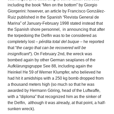
including the book “Men on the bottom” by Giorgio
Giorgerini: however, an article by Francisco González-
Ruiz published in the Spanish “Revista General de
Marina” of January-February 1998 stated instead that
the Spanish shore personnel, in announcing that after
the torpedoing the Delfin was to be considered as
completely lost –
pérdita total del buque
– he reported
that “
the cargo that can be recovered will be
insignificant
“). On February 2nd, the wreck was
bombed again by other German seaplanes of the
Aufklärungsgruppe See 88, including again the
Heinkel He 59 of Werner Klumpfer, who believed he
had hit it amidships with a 250 kg bomb dropped from
a thousand meters high (so much so that he was
awarded by Hermann Göring, head of the Luftwaffe,
with a “diploma” that recognized him as the sinker of
the Delfin, although it was already, at that point, a half-
sunken wreck).