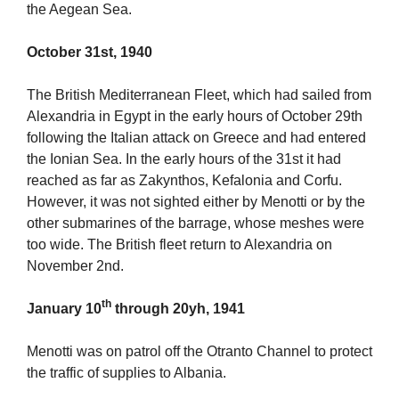
the Aegean Sea.
October 31st, 1940
The British Mediterranean Fleet, which had sailed from
Alexandria in Egypt in the early hours of October 29th
following the Italian attack on Greece and had entered
the Ionian Sea. In the early hours of the 31st it had
reached as far as Zakynthos, Kefalonia and Corfu.
However, it was not sighted either by Menotti or by the
other submarines of the barrage, whose meshes were
too wide. The British fleet return to Alexandria on
November 2nd.
th
January 10
through 20yh, 1941
Menotti was on patrol off the Otranto Channel to protect
the traffic of supplies to Albania.