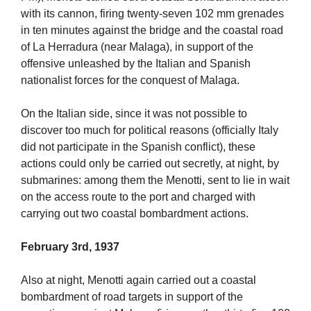
with its cannon, firing twenty-seven 102 mm grenades
in ten minutes against the bridge and the coastal road
of La Herradura (near Malaga), in support of the
offensive unleashed by the Italian and Spanish
nationalist forces for the conquest of Malaga.
On the Italian side, since it was not possible to
discover too much for political reasons (officially Italy
did not participate in the Spanish conflict), these
actions could only be carried out secretly, at night, by
submarines: among them the Menotti, sent to lie in wait
on the access route to the port and charged with
carrying out two coastal bombardment actions.
February 3rd, 1937
Also at night, Menotti again carried out a coastal
bombardment of road targets in support of the