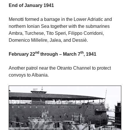
End of January 1941
Menotti formed a barrage in the Lower Adriatic and
northern Ionian Sea together with the submarines
Ambra, Turchese, Tito Speri, Filippo Corridoni,
Domenico Millelire, Jalea, and Dessiè.
nd
th
February 22
through – March 7
, 1941
Another patrol near the Otranto Channel to protect
convoys to Albania.