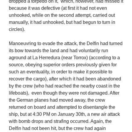
dropped a torpedo on it, which, however, had missed it
because it was defective (at first it had not even
unhooked, while on the second attempt, carried out
manually, it had unhooked, but had begun to turn in
circles).
Manoeuvring to evade the attack, the Delfin had turned
its bow towards the land and had voluntarily run
aground at La Herredura (near Torrox) (according to a
source, obeying superior orders previously given for
such an eventuality, in order to make it possible to
recover the cargo), after which it had been abandoned
by the crew (who had reached the nearby coast in the
lifeboats), even though they were not damaged. After
the German planes had moved away, the crew
returned on board and attempted to disentangle the
ship, but at 4:30 PM on January 30th, a new air attack
with bomb drops and strafing occurred. Again, the
Delfin had not been hit, but the crew had again