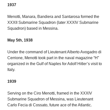
1937
Menotti, Manara, Bandiera and Santarosa formed the
XXXII Submarine Squadron (later XXXIV Submarine
Squadron) based in Messina.
May 5th, 1938
Under the command of Lieutenant Alberto Avogadro di
Cerrione, Menotti took part in the naval magazine “H”
organized in the Gulf of Naples for Adolf Hitler’s visit to
Italy.
1939
Serving on the Ciro Menotti, framed in the XXXIV
Submarine Squadron of Messina, was Lieutenant
Carlo Fecia di Cossato, future ace of the Atlantic.