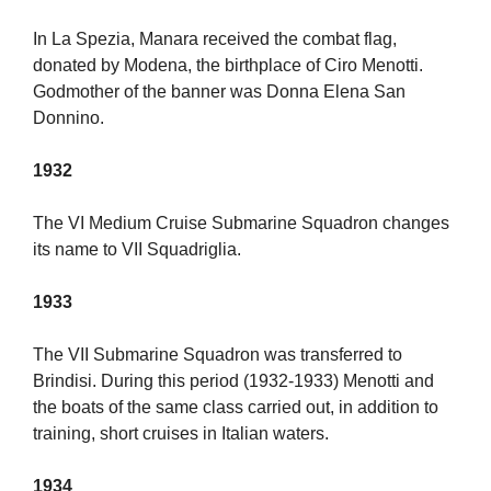
In La Spezia, Manara received the combat flag,
donated by Modena, the birthplace of Ciro Menotti.
Godmother of the banner was Donna Elena San
Donnino.
1932
The VI Medium Cruise Submarine Squadron changes
its name to VII Squadriglia.
1933
The VII Submarine Squadron was transferred to
Brindisi. During this period (1932-1933) Menotti and
the boats of the same class carried out, in addition to
training, short cruises in Italian waters.
1934