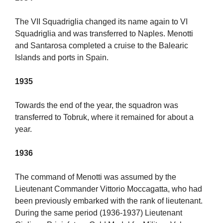
The VII Squadriglia changed its name again to VI
Squadriglia and was transferred to Naples. Menotti
and Santarosa completed a cruise to the Balearic
Islands and ports in Spain.
1935
Towards the end of the year, the squadron was
transferred to Tobruk, where it remained for about a
year.
1936
The command of Menotti was assumed by the
Lieutenant Commander Vittorio Moccagatta, who had
been previously embarked with the rank of lieutenant.
During the same period (1936-1937) Lieutenant