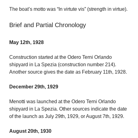
The boat’s motto was “In virtute vis” (strength in virtue).
Brief and Partial Chronology
May 12th, 1928
Construction started at the Odero Terni Orlando
shipyard in La Spezia (construction number 214).
Another source gives the date as February 11th, 1928.
December 29th, 1929
Menotti was launched at the Odero Terni Orlando
shipyard in La Spezia. Other sources indicate the date
of the launch as July 29th, 1929, or August 7th, 1929.
August 20th, 1930