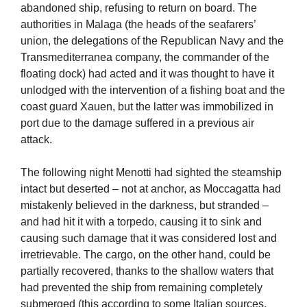
abandoned ship, refusing to return on board. The
authorities in Malaga (the heads of the seafarers’
union, the delegations of the Republican Navy and the
Transmediterranea company, the commander of the
floating dock) had acted and it was thought to have it
unlodged with the intervention of a fishing boat and the
coast guard Xauen, but the latter was immobilized in
port due to the damage suffered in a previous air
attack.
The following night Menotti had sighted the steamship
intact but deserted – not at anchor, as Moccagatta had
mistakenly believed in the darkness, but stranded –
and had hit it with a torpedo, causing it to sink and
causing such damage that it was considered lost and
irretrievable. The cargo, on the other hand, could be
partially recovered, thanks to the shallow waters that
had prevented the ship from remaining completely
submerged (this according to some Italian sources,