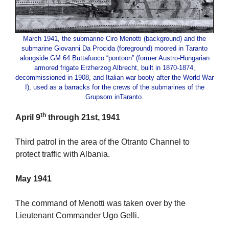
March 1941, the submarine Ciro Menotti (background) and the
submarine Giovanni Da Procida (foreground) moored in Taranto
alongside GM 64 Buttafuoco “pontoon” (former Austro-Hungarian
armored frigate Erzherzog Albrecht, built in 1870-1874,
decommissioned in 1908, and Italian war booty after the World War
I), used as a barracks for the crews of the submarines of the
Grupsom inTaranto.
th
April 9
through 21st, 1941
Third patrol in the area of the Otranto Channel to
protect traffic with Albania.
May 1941
The command of Menotti was taken over by the
Lieutenant Commander Ugo Gelli.