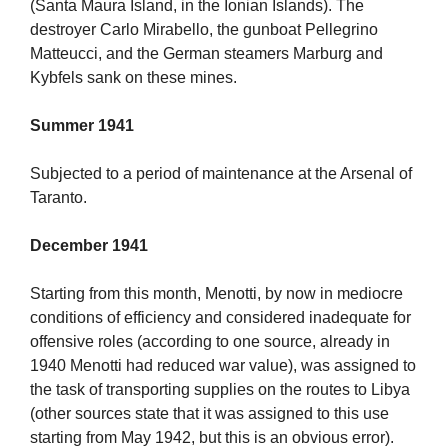
(Santa Maura Island, in the Ionian Islands). The
destroyer Carlo Mirabello, the gunboat Pellegrino
Matteucci, and the German steamers Marburg and
Kybfels sank on these mines.
Summer 1941
Subjected to a period of maintenance at the Arsenal of
Taranto.
December 1941
Starting from this month, Menotti, by now in mediocre
conditions of efficiency and considered inadequate for
offensive roles (according to one source, already in
1940 Menotti had reduced war value), was assigned to
the task of transporting supplies on the routes to Libya
(other sources state that it was assigned to this use
starting from May 1942, but this is an obvious error).