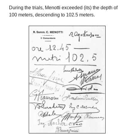
During the trials, Menotti exceeded (its) the depth of
100 meters, descending to 102.5 meters.