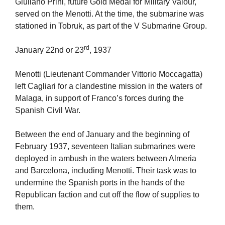
Giuliano Prini, future Gold Medal for Military Valour,
served on the Menotti. At the time, the submarine was
stationed in Tobruk, as part of the V Submarine Group.
rd
January 22nd or 23
, 1937
Menotti (Lieutenant Commander Vittorio Moccagatta)
left Cagliari for a clandestine mission in the waters of
Malaga, in support of Franco’s forces during the
Spanish Civil War.
Between the end of January and the beginning of
February 1937, seventeen Italian submarines were
deployed in ambush in the waters between Almeria
and Barcelona, including Menotti. Their task was to
undermine the Spanish ports in the hands of the
Republican faction and cut off the flow of supplies to
them.