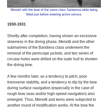
Menotti with the boat of the same class Santarosa while being
fitted just before entering active service.
1930-1931
Shortly after completion, having shown an excessive
slowness in the diving phase, Menotti and the other
submarines of the Bandiera class underwent the
removal of the periscope jackets, and two series of
circular holes were drilled on the outer hull to shorten
the diving time.
A few months later, as a tendency to pitch, poor
transverse stability, and a tendency to dip by the bow
during surface navigation (especially in the case of
rough bow seas and/or high-speed navigation) also
emerged. Thus, Menotti and twins were subjected to
another round of modification works. At the bow the