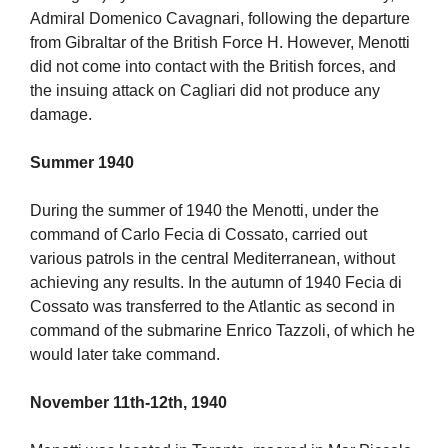
Admiral Domenico Cavagnari, following the departure
from Gibraltar of the British Force H. However, Menotti
did not come into contact with the British forces, and
the insuing attack on Cagliari did not produce any
damage.
Summer 1940
During the summer of 1940 the Menotti, under the
command of Carlo Fecia di Cossato, carried out
various patrols in the central Mediterranean, without
achieving any results. In the autumn of 1940 Fecia di
Cossato was transferred to the Atlantic as second in
command of the submarine Enrico Tazzoli, of which he
would later take command.
November 11th-12th, 1940