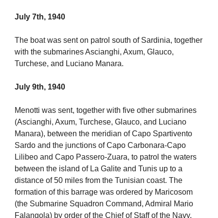
July 7th, 1940
The boat was sent on patrol south of Sardinia, together
with the submarines Ascianghi, Axum, Glauco,
Turchese, and Luciano Manara.
July 9th, 1940
Menotti was sent, together with five other submarines
(Ascianghi, Axum, Turchese, Glauco, and Luciano
Manara), between the meridian of Capo Spartivento
Sardo and the junctions of Capo Carbonara-Capo
Lilibeo and Capo Passero-Zuara, to patrol the waters
between the island of La Galite and Tunis up to a
distance of 50 miles from the Tunisian coast. The
formation of this barrage was ordered by Maricosom
(the Submarine Squadron Command, Admiral Mario
Falangola) by order of the Chief of Staff of the Navy,