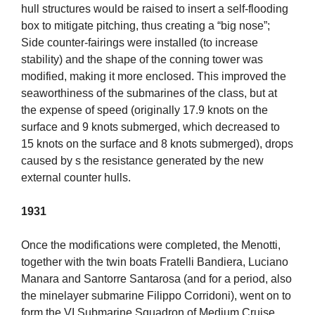
hull structures would be raised to insert a self-flooding
box to mitigate pitching, thus creating a “big nose”;
Side counter-fairings were installed (to increase
stability) and the shape of the conning tower was
modified, making it more enclosed. This improved the
seaworthiness of the submarines of the class, but at
the expense of speed (originally 17.9 knots on the
surface and 9 knots submerged, which decreased to
15 knots on the surface and 8 knots submerged), drops
caused by s the resistance generated by the new
external counter hulls.
1931
Once the modifications were completed, the Menotti,
together with the twin boats Fratelli Bandiera, Luciano
Manara and Santorre Santarosa (and for a period, also
the minelayer submarine Filippo Corridoni), went on to
form the VI Submarine Squadron of Medium Cruise,