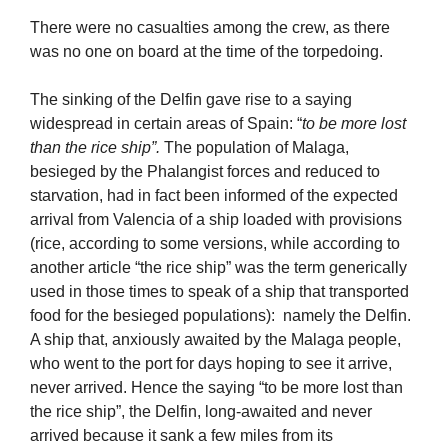
There were no casualties among the crew, as there
was no one on board at the time of the torpedoing.
The sinking of the Delfin gave rise to a saying
widespread in certain areas of Spain: “
to be more lost
than the rice ship”.
The population of Malaga,
besieged by the Phalangist forces and reduced to
starvation, had in fact been informed of the expected
arrival from Valencia of a ship loaded with provisions
(rice, according to some versions, while according to
another article “the rice ship” was the term generically
used in those times to speak of a ship that transported
food for the besieged populations): namely the Delfin.
A ship that, anxiously awaited by the Malaga people,
who went to the port for days hoping to see it arrive,
never arrived. Hence the saying “to be more lost than
the rice ship”, the Delfin, long-awaited and never
arrived because it sank a few miles from its