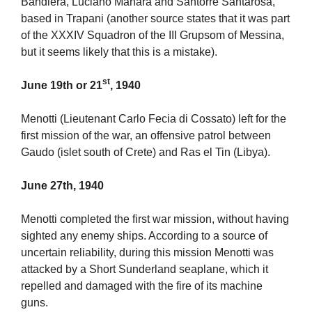
Bandiera, Luciano Manara and Santorre Santarosa,
based in Trapani (another source states that it was part
of the XXXIV Squadron of the III Grupsom of Messina,
but it seems likely that this is a mistake).
st
June 19th or 21
, 1940
Menotti (Lieutenant Carlo Fecia di Cossato) left for the
first mission of the war, an offensive patrol between
Gaudo (islet south of Crete) and Ras el Tin (Libya).
June 27th, 1940
Menotti completed the first war mission, without having
sighted any enemy ships. According to a source of
uncertain reliability, during this mission Menotti was
attacked by a Short Sunderland seaplane, which it
repelled and damaged with the fire of its machine
guns.