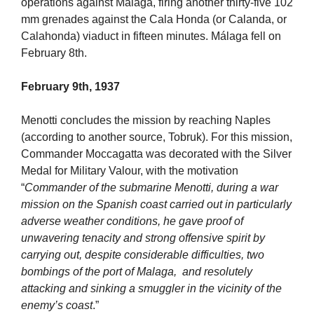
operations against Malaga, firing another thirty-five 102
mm grenades against the Cala Honda (or Calanda, or
Calahonda) viaduct in fifteen minutes. Málaga fell on
February 8th.
February 9th, 1937
Menotti concludes the mission by reaching Naples
(according to another source, Tobruk). For this mission,
Commander Moccagatta was decorated with the Silver
Medal for Military Valour, with the motivation
“
Commander of the submarine Menotti, during a war
mission on the Spanish coast carried out in particularly
adverse weather conditions, he gave proof of
unwavering tenacity and strong offensive spirit by
carrying out, despite considerable difficulties, two
bombings of the port of Malaga, and resolutely
attacking and sinking a smuggler in the vicinity of the
enemy’s coast
.”