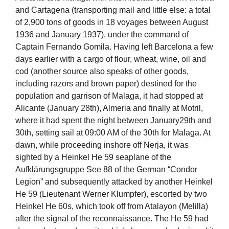
and Cartagena (transporting mail and little else: a total
of 2,900 tons of goods in 18 voyages between August
1936 and January 1937), under the command of
Captain Fernando Gomila. Having left Barcelona a few
days earlier with a cargo of flour, wheat, wine, oil and
cod (another source also speaks of other goods,
including razors and brown paper) destined for the
population and garrison of Malaga, it had stopped at
Alicante (January 28th), Almeria and finally at Motril,
where it had spent the night between January29th and
30th, setting sail at 09:00 AM of the 30th for Malaga. At
dawn, while proceeding inshore off Nerja, it was
sighted by a Heinkel He 59 seaplane of the
Aufklärungsgruppe See 88 of the German “Condor
Legion” and subsequently attacked by another Heinkel
He 59 (Lieutenant Werner Klumpfer), escorted by two
Heinkel He 60s, which took off from Atalayon (Melilla)
after the signal of the reconnaissance. The He 59 had