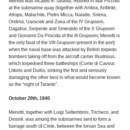
Menotti was located in Taranto, moored in Mar Piccolo
at the submarine quay (together with Ambra, Anfitrite,
Atropo, Malachite, Pietro Micca, Naiade, Sirena,
Ondina, Uarsciek and Zoea of the IV Grupsom,
Dagabur, Serpente and Smeraldo of the X Grupsom
and Giovanni Da Procida of the III Grupsom; Menotti is
the only boat of the VIII Grupsom present in the port)
when the naval base was attacked by British torpedo
bombers taking off from the aircraft carrier Illustrious,
which torpedoed three battleships (Conte di Cavour,
Littorio and Duilio, sinking the first and seriously
damaging the other two) in what would become known
as the “night of Taranto”.
October 28th, 1940
Menotti, together with Luigi Settembrini, Tricheco, and
Dessiè, was among the submarines sent to form a
barrage south of Crete, between the Ionian Sea and