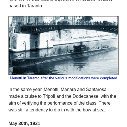
based in Taranto.
Menotti in Taranto after the various modifications were completed
In the same year, Menotti, Manara and Santarosa
made a cruise to Tripoli and the Dodecanese, with the
aim of verifying the performance of the class. There
was still a tendency to dip in with the bow at sea.
May 30th, 1931